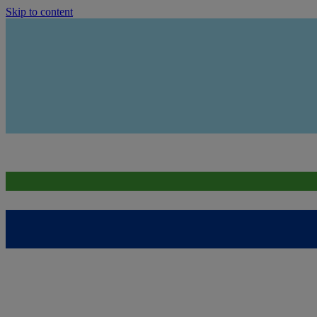
Skip to content