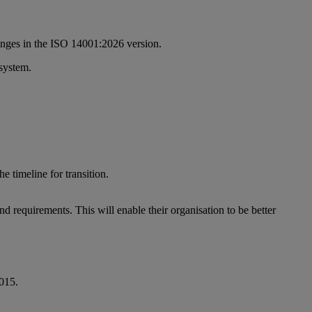
changes in the ISO 14001:2026 version.
 system.
 timeline for transition.
d requirements. This will enable their organisation to be better
2015.