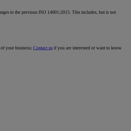
anges to the previous ISO 14001:2015. This includes, but is not
 of your business;
Contact us
if you are interested or want to know