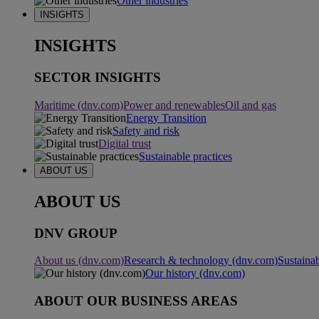
Other industries
INSIGHTS
INSIGHTS
SECTOR INSIGHTS
Maritime (dnv.com)
Power and renewables
Oil and gas
Energy Transition
Safety and risk
Digital trust
Sustainable practices
ABOUT US
ABOUT US
DNV GROUP
About us (dnv.com)
Research & technology (dnv.com)
Sustainab
Our history (dnv.com)
ABOUT OUR BUSINESS AREAS