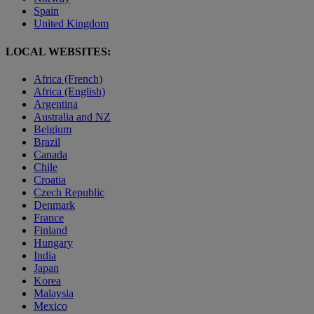
Spain
United Kingdom
LOCAL WEBSITES:
Africa (French)
Africa (English)
Argentina
Australia and NZ
Belgium
Brazil
Canada
Chile
Croatia
Czech Republic
Denmark
France
Finland
Hungary
India
Japan
Korea
Malaysia
Mexico