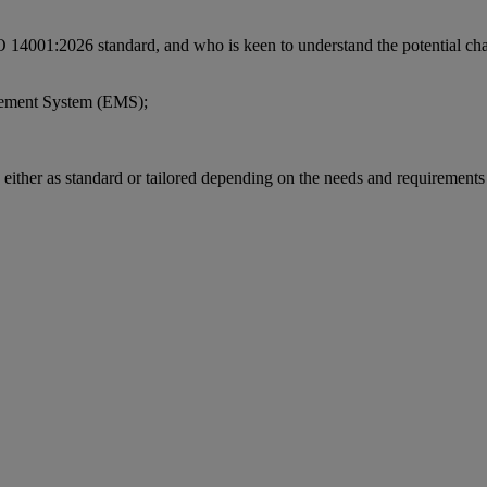
 ISO 14001:2026 standard, and who is keen to understand the potential ch
gement System (EMS);
s either as standard or tailored depending on the needs and requirements