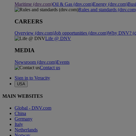
Maritime (dnv.com)
Oil & Gas (dnv.com)
Energy (dnv.com)
Busi
Rules and standards (dnv.com
CAREERS
Overview (dnv.com)
Job opportunities (dnv.com)
Why DNV? (d
Life @ DNV
MEDIA
Newsroom (dnv.com)
Events
Contact us
Sign in to Veracity
USA
MAIN WEBSITES
Global - DNV.com
China
Germany
Italy
Netherlands
Norway