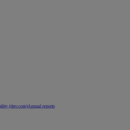
ility (dnv.com)
Annual reports