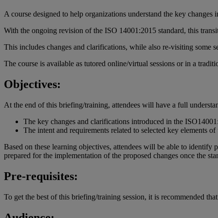
A course designed to help organizations understand the key changes 
With the ongoing revision of the ISO 14001:2015 standard, this transi
This includes changes and clarifications, while also re-visiting some
The course is available as tutored online/virtual sessions or in a tradit
Objectives:
At the end of this briefing/training, attendees will have a full understa
The key changes and clarifications introduced in the ISO14001:2
The intent and requirements related to selected key elements of 
Based on these learning objectives, attendees will be able to identify
prepared for the implementation of the proposed changes once the sta
Pre-requisites:
To get the best of this briefing/training session, it is recommended 
Audience: