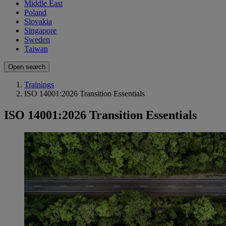
Middle East
Poland
Slovakia
Singapore
Sweden
Taiwan
Open search
Trainings
ISO 14001:2026 Transition Essentials
ISO 14001:2026 Transition Essentials