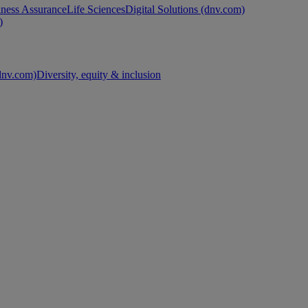
ness Assurance
Life Sciences
Digital Solutions (dnv.com)
)
nv.com)
Diversity, equity & inclusion