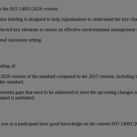
in the ISO 14001:2026 version.
tion briefing is designed to help organisations to understand the key 
 selected key elements to ensure an effective environmental management
ional classroom setting.
nding of:
026 version of the standard compared to the 2015 version, including the
the standard.
 potential gaps that need to be addressed to meet the upcoming changes an
ndard is published.
that you as a participant have good knowledge on the current ISO 14001: