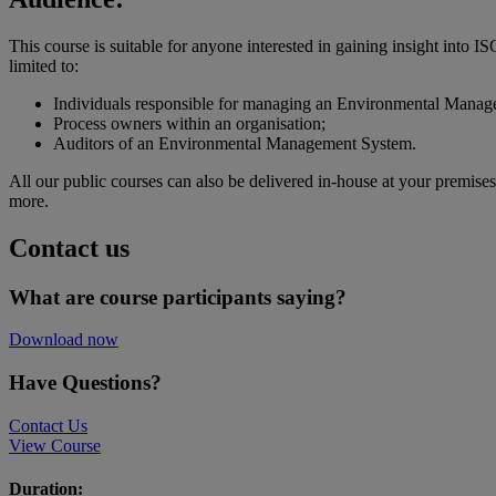
This course is suitable for anyone interested in gaining insight into
limited to:
Individuals responsible for managing an Environmental Mana
Process owners within an organisation;
Auditors of an Environmental Management System.
All our public courses can also be delivered in-house at your premise
more.
Contact us
What are course participants saying?
Download now
Have Questions?
Contact Us
View Course
Duration: