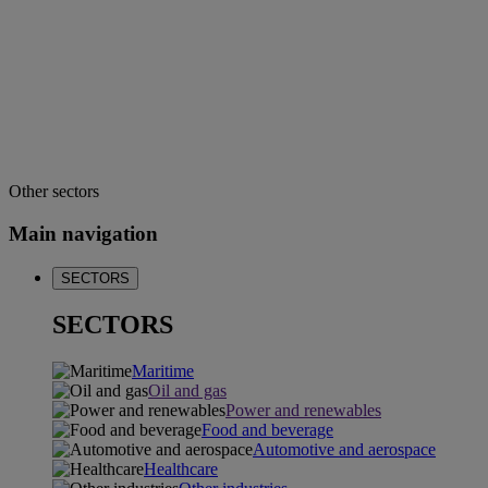
Other sectors
Main navigation
SECTORS
SECTORS
Maritime
Oil and gas
Power and renewables
Food and beverage
Automotive and aerospace
Healthcare