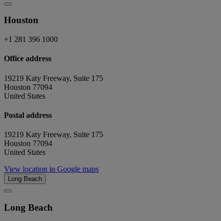
Houston
+1 281 396 1000
Office address
19219 Katy Freeway, Suite 175
Houston 77094
United States
Postal address
19219 Katy Freeway, Suite 175
Houston 77094
United States
View location in Google maps
Long Beach
Long Beach