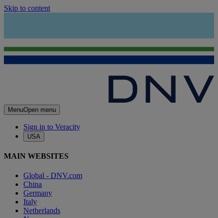
Skip to content
Menu
Open menu
Sign in to Veracity
USA
MAIN WEBSITES
Global - DNV.com
China
Germany
Italy
Netherlands