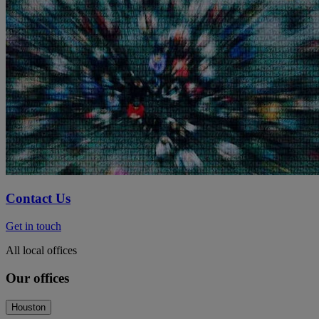
Contact Us
Get in touch
All local offices
Our offices
Houston