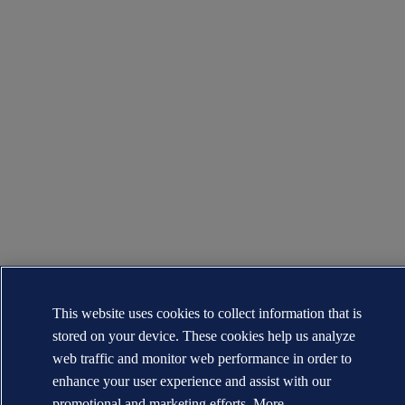
This website uses cookies to collect information that is
stored on your device. These cookies help us analyze
web traffic and monitor web performance in order to
enhance your user experience and assist with our
promotional and marketing efforts. More