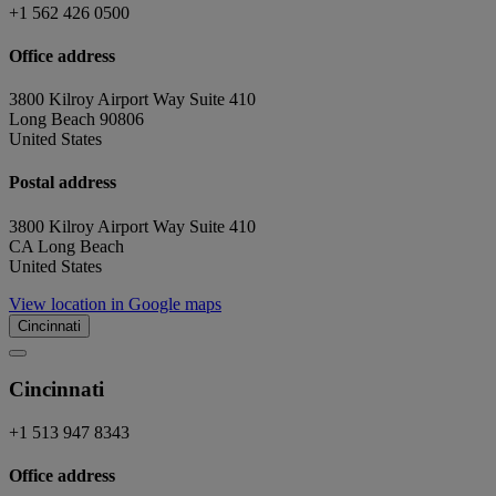
+1 562 426 0500
Office address
3800 Kilroy Airport Way Suite 410
Long Beach 90806
United States
Postal address
3800 Kilroy Airport Way Suite 410
CA Long Beach
United States
View location in Google maps
Cincinnati
Cincinnati
+1 513 947 8343
Office address