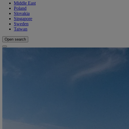
Middle East
Poland
Slovakia
Singapore
Sweden
Taiwan
Open search