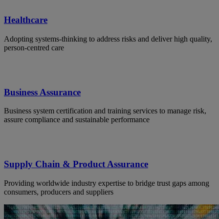
Healthcare
Adopting systems-thinking to address risks and deliver high quality,
person-centred care
Business Assurance
Business system certification and training services to manage risk,
assure compliance and sustainable performance
Supply Chain & Product Assurance
Providing worldwide industry expertise to bridge trust gaps among
consumers, producers and suppliers