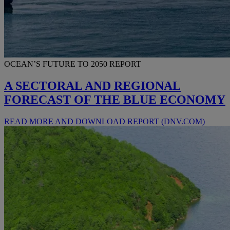
OCEAN’S FUTURE TO 2050 REPORT
A SECTORAL AND REGIONAL
FORECAST OF THE BLUE ECONOMY
READ MORE AND DOWNLOAD REPORT (DNV.COM)