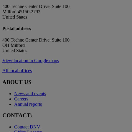
400 Techne Center Drive, Suite 100
Milford 45150-2792
United States
Postal address
400 Techne Center Drive, Suite 100
OH Milford
United States
View location in Google maps
All local offices
ABOUT US
News and events
Careers
Annual reports
CONTACT:
Contact DNV