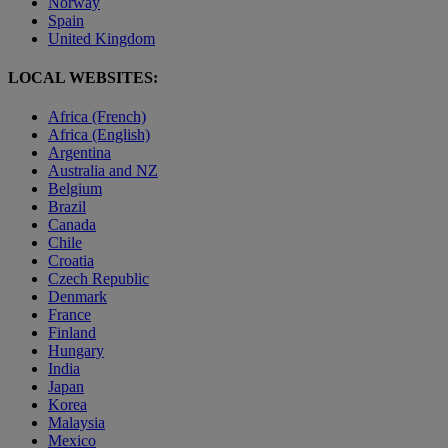
Norway
Spain
United Kingdom
LOCAL WEBSITES:
Africa (French)
Africa (English)
Argentina
Australia and NZ
Belgium
Brazil
Canada
Chile
Croatia
Czech Republic
Denmark
France
Finland
Hungary
India
Japan
Korea
Malaysia
Mexico