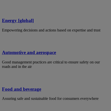
Energy [global]
Empowering decisions and actions based on expertise and trust
Automotive and aerospace
Good management practices are critical to ensure safety on our
roads and in the air
Food and beverage
Assuring safe and sustainable food for consumers everywhere