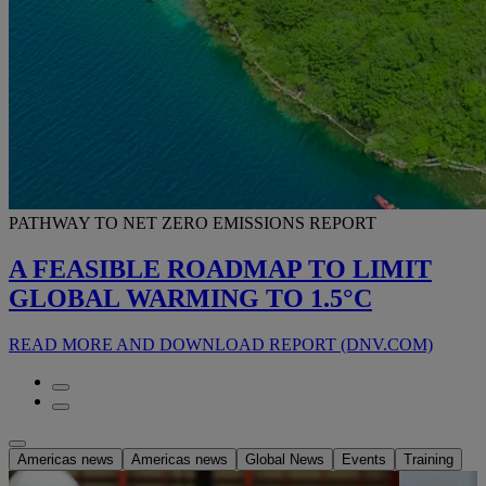
PATHWAY TO NET ZERO EMISSIONS REPORT
A FEASIBLE ROADMAP TO LIMIT
GLOBAL WARMING TO 1.5°C
READ MORE AND DOWNLOAD REPORT (DNV.COM)
Americas news
Americas news
Global News
Events
Training