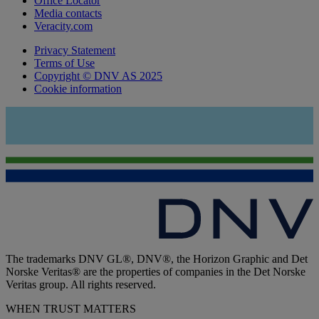
Office Locator
Media contacts
Veracity.com
Privacy Statement
Terms of Use
Copyright © DNV AS 2025
Cookie information
The trademarks DNV GL®, DNV®, the Horizon Graphic and Det
Norske Veritas® are the properties of companies in the Det Norske
Veritas group. All rights reserved.
WHEN TRUST MATTERS