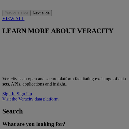
Previous slide
Next slide
VIEW ALL
LEARN MORE ABOUT VERACITY
Veracity is an open and secure platform facilitating exchange of data
sets, APIs, applications and insight...
Sign In
Sign Up
Visit the Veracity data platform
Search
What are you looking for?