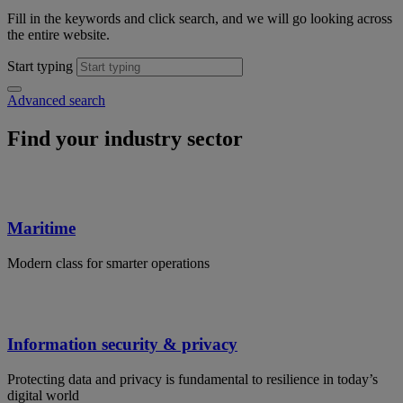
Fill in the keywords and click search, and we will go looking across
the entire website.
Start typing
Advanced search
Find your industry sector
Maritime
Modern class for smarter operations
Information security & privacy
Protecting data and privacy is fundamental to resilience in today’s
digital world