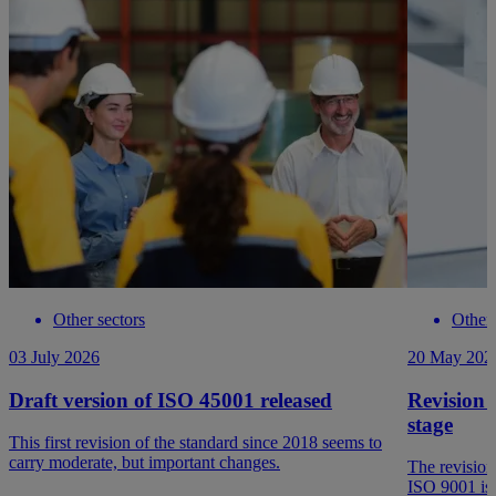
Other sectors
Other 
03 July 2026
20 May 202
Draft version of ISO 45001 released
Revision 
stage
This first revision of the standard since 2018 seems to
carry moderate, but important changes.
The revision
ISO 9001 is 