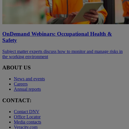
OnDemand Webinars: Occupational Health &
Safety
Subject matter experts discuss how to monitor and manage risks in
the working environment
ABOUT US
News and events
Careers
Annual reports
CONTACT:
Contact DNV
Office Locator
Media contacts
Veracity.com