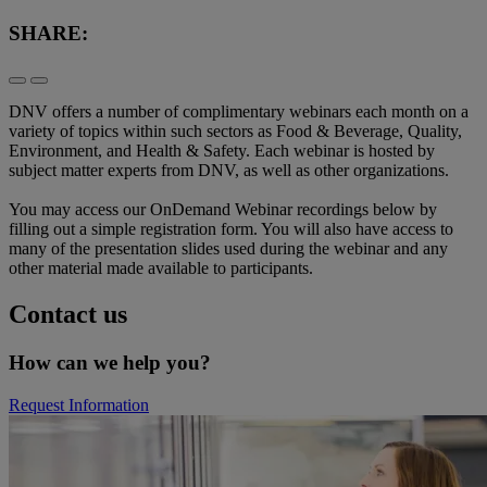
SHARE:
DNV offers a number of complimentary webinars each month on a
variety of topics within such sectors as Food & Beverage, Quality,
Environment, and Health & Safety. Each webinar is hosted by
subject matter experts from DNV, as well as other organizations.
You may access our OnDemand Webinar recordings below by
filling out a simple registration form. You will also have access to
many of the presentation slides used during the webinar and any
other material made available to participants.
Contact us
How can we help you?
Request Information