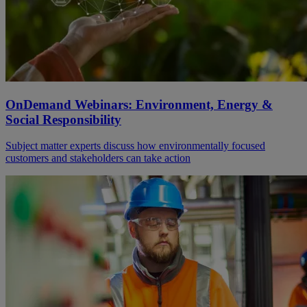
OnDemand Webinars: Environment, Energy &
Social Responsibility
Subject matter experts discuss how environmentally focused
customers and stakeholders can take action