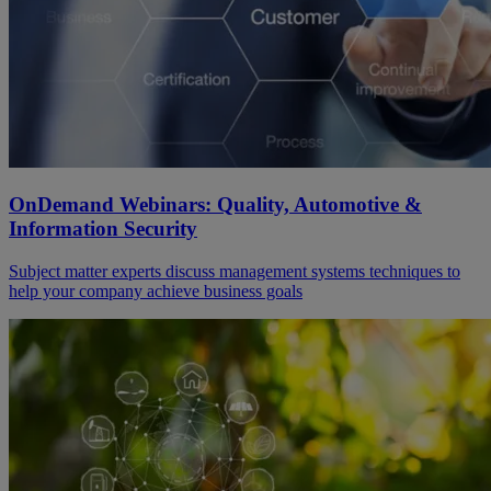
OnDemand Webinars: Quality, Automotive &
Information Security
Subject matter experts discuss management systems techniques to
help your company achieve business goals