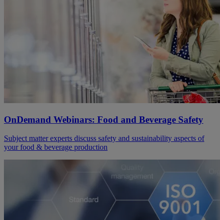
OnDemand Webinars: Food and Beverage Safety
Subject matter experts discuss safety and sustainability aspects of
your food & beverage production