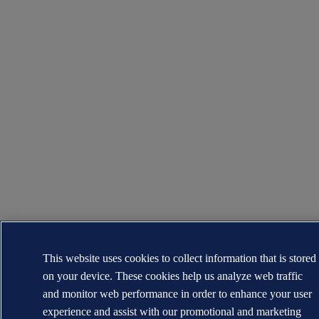
This website uses cookies to collect information that is stored
on your device. These cookies help us analyze web traffic
and monitor web performance in order to enhance your user
experience and assist with our promotional and marketing