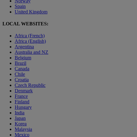
Norway
Spain
United Kingdom
LOCAL WEBSITES:
Africa (French)
Africa (English)
Argentina
Australia and NZ
Belgium
Brazil
Canada
Chile
Croatia
Czech Republic
Denmark
France
Finland
Hungary
India
Japan
Korea
Malaysia
Mexico