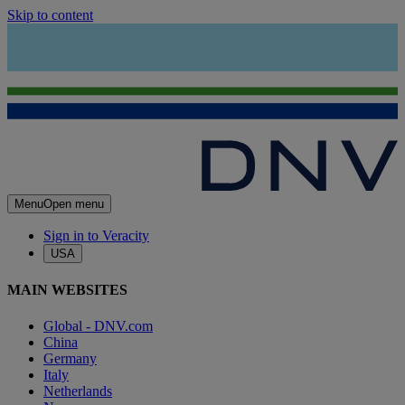
Skip to content
Menu
Open menu
Sign in to Veracity
USA
MAIN WEBSITES
Global - DNV.com
China
Germany
Italy
Netherlands