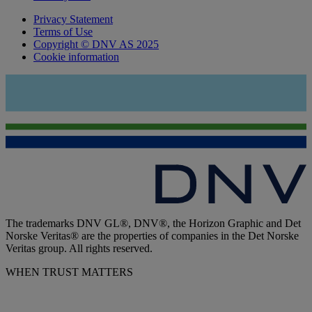
Privacy Statement
Terms of Use
Copyright © DNV AS 2025
Cookie information
The trademarks DNV GL®, DNV®, the Horizon Graphic and Det
Norske Veritas® are the properties of companies in the Det Norske
Veritas group. All rights reserved.
WHEN TRUST MATTERS