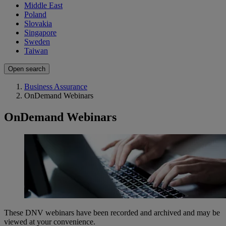
Middle East
Poland
Slovakia
Singapore
Sweden
Taiwan
Open search
Business Assurance
OnDemand Webinars
OnDemand Webinars
​These DNV webinars have been recorded and archived and may be
viewed at your convenience.