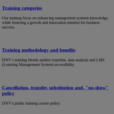
Training categories
Our training focus on enhancing management systems knowledge,
while fostering a growth and innovation mindset for business
success.
Training methodology and benefits
DNV’s training blends auditor expertise, data analysis and LMS
(Learning Management System) accessibility.
Cancellation, transfer, substitution and, "no-show"
policy
DNV's public training course policy