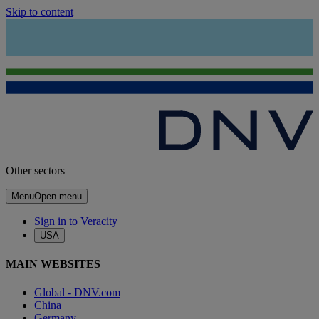
Skip to content
Other sectors
Menu
Open menu
Sign in to Veracity
USA
MAIN WEBSITES
Global - DNV.com
China
Germany