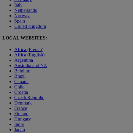
Italy
Netherlands
Norway
Spain
United Kingdom
LOCAL WEBSITES:
Africa (French)
Africa (English)
Argentina
Australia and NZ
Belgium
Brazil
Canada
Chile
Croatia
Czech Republic
Denmark
France
Finland
Hungary
India
Japan