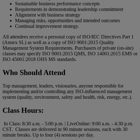
Sustainable business performance concepts
Requirements in demonstrating leadership commitment
Alignment with business strategy
Managing risks, opportunities and intended outcomes
Continual improvement strategy.
All attendees receive a personal copy of ISO/IEC Directives Part 1
(Annex SL) as well as a copy of ISO 9001:2015 Quality
Management System Requirements. Purchasers of private (on-site)
classes may specify ISO 9001:2015 QMS, ISO 14001:2015 EMS or
ISO 45001:2018 OHS MS standards.
Who Should Attend
Top management, leaders, visionaries, anyone responsible for
implementing and/or controlling any ISO-influenced management
system (quality, environment, safety and health, risk, energy, etc.).
Class Hours:
In Class: 8:30 a.m. - 5:00 p.m. | LiveOnline: 9:00 a.m. - 4:30 p.m.
CST. Classes are delivered in 90 minute sessions, each with 30
minute breaks. Up to four (4) sessions per day.