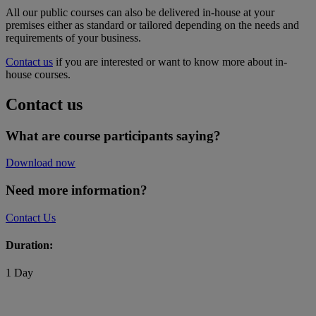
All our public courses can also be delivered in-house at your
premises either as standard or tailored depending on the needs and
requirements of your business.
Contact us
if you are interested or want to know more about in-
house courses.
Contact us
What are course participants saying?
Download now
Need more information?
Contact Us
Duration:
1 Day