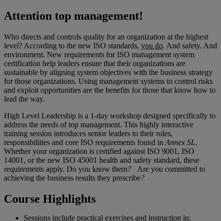
Attention top management!
Who directs and controls quality for an organization at the highest
level? According to the new ISO standards,
you do
. And safety. And
environment. New requirements for ISO management system
certification help leaders ensure that their organizations are
sustainable by aligning system objectives with the business strategy
for those organizations. Using management systems to control risks
and exploit opportunities are the benefits for those that know how to
lead the way.
High Level Leadership is a 1-day workshop designed specifically to
address the needs of top management. This highly interactive
training session introduces senior leaders to their roles,
responsibilities and core ISO requirements found in
Annex SL
.
Whether your organization is certified against ISO 9001, ISO
14001, or the new ISO 45001 health and safety standard, these
requirements apply. Do you know them
?
Are you committed to
achieving the business results they prescribe
?
Course Highlights
Sessions include practical exercises and instruction in: