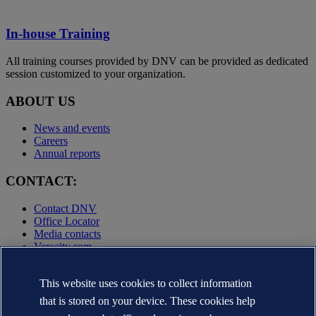
In-house Training
All training courses provided by DNV can be provided as dedicated
session customized to your organization.
ABOUT US
News and events
Careers
Annual reports
CONTACT:
Contact DNV
Office Locator
Media contacts
Veracity.com
Privacy Statement
Terms of Use
This website uses cookies to collect information
Copyright © DNV AS 2025
that is stored on your device. These cookies help
Cookie information