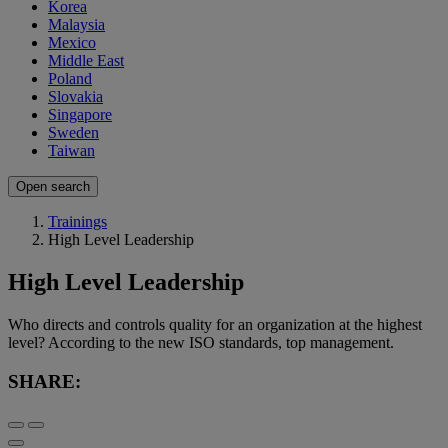
Korea
Malaysia
Mexico
Middle East
Poland
Slovakia
Singapore
Sweden
Taiwan
Open search
Trainings
High Level Leadership
High Level Leadership
Who directs and controls quality for an organization at the highest
level? According to the new ISO standards, top management.
SHARE: