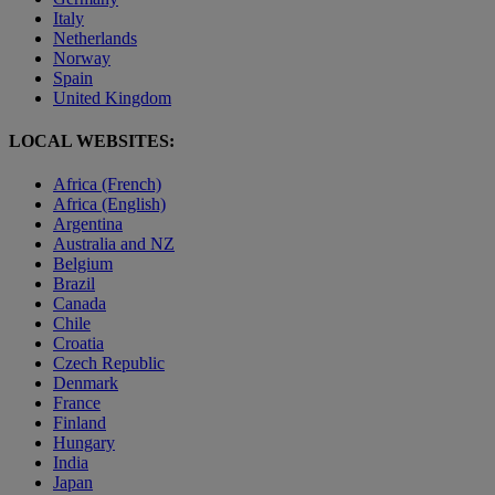
Italy
Netherlands
Norway
Spain
United Kingdom
LOCAL WEBSITES:
Africa (French)
Africa (English)
Argentina
Australia and NZ
Belgium
Brazil
Canada
Chile
Croatia
Czech Republic
Denmark
France
Finland
Hungary
India
Japan