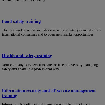
Food safety training
The food and beverage industry is moving to satisfy demands from
international consumers and to open new market opportunities
Health and safety training
Your company is expected to care for its employees by managing
safety and health in a professional way
Information security and IT service management
training
Information is a vital asset for any company, but which also