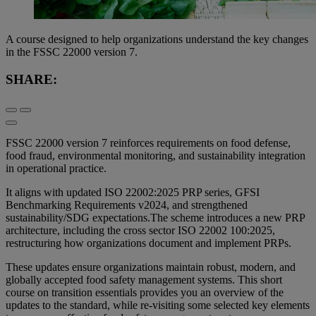
A course designed to help organizations understand the key changes
in the FSSC 22000 version 7.
SHARE:
FSSC 22000 version 7 reinforces requirements on food defense,
food fraud, environmental monitoring, and sustainability integration
in operational practice.
It aligns with updated ISO 22002:2025 PRP series, GFSI
Benchmarking Requirements v2024, and strengthened
sustainability/SDG expectations.The scheme introduces a new PRP
architecture, including the cross sector ISO 22002 100:2025,
restructuring how organizations document and implement PRPs.
These updates ensure organizations maintain robust, modern, and
globally accepted food safety management systems. This short
course on transition essentials provides you an overview of the
updates to the standard, while re-visiting some selected key elements