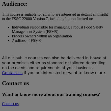
Audience:
This course is suitable for all who are interested in getting an insight
to the FSSC 22000 Version 7, including but not limited to:
Individuals responsible for managing a robust Food Safety
Management System (FSMS)
Process owners within an organisation
Auditors of FSMS
All our public courses can also be delivered in-house at
your premises either as standard or tailored depending
on the needs and requirements of your business;
Contact us
if you are interested or want to know more.
Contact us
Want to know more about our training courses?
Contact us