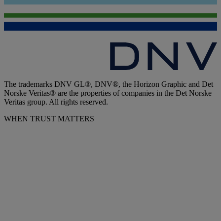
The trademarks DNV GL®, DNV®, the Horizon Graphic and Det
Norske Veritas® are the properties of companies in the Det Norske
Veritas group. All rights reserved.
WHEN TRUST MATTERS