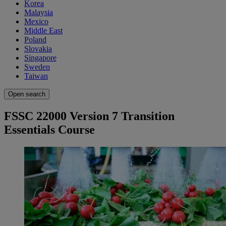
Korea
Malaysia
Mexico
Middle East
Poland
Slovakia
Singapore
Sweden
Taiwan
Open search
FSSC 22000 Version 7 Transition
Essentials Course