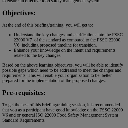
to ensure an effective food safety management system.
Objectives:
At the end of this briefing/training, you will get to:
Understand the key changes and clarifications into the FSSC
22000 V7 of the standard as compared to the FSSC 22000,
V6, including proposed timeline for transition.
Enhance your knowledge on the intent and requirements
related to the key changes.
Based on the above learning objectives, you will be able to identify
possible gaps which need to be addressed to meet the changes and
requirements. This will enable your organization to be better
prepared for the implementation of the proposed changes.
Pre-requisites:
To get the best of this briefing/training session, it is recommended
that you as a participant have good knowledge on the FSSC 22000
V6 and or general ISO 22000 Food Safety Management System
Standard Requirements.