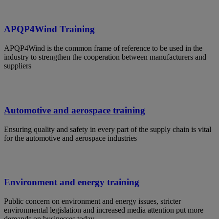
APQP4Wind Training
APQP4Wind is the common frame of reference to be used in the
industry to strengthen the cooperation between manufacturers and
suppliers
Automotive and aerospace training
Ensuring quality and safety in every part of the supply chain is vital
for the automotive and aerospace industries
Environment and energy training
Public concern on environment and energy issues, stricter
environmental legislation and increased media attention put more
demands on businesses today