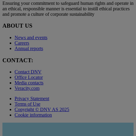
Ensuring your commitment to safeguard human rights and operate in
an ethical, responsible manner is essential to instill ethical practices
and promote a culture of corporate sustainability
ABOUT US
News and events
Careers
Annual reports
CONTACT:
Contact DNV
Office Locator
Media contacts
Veracity.com
Privacy Statement
Terms of Use
Copyright © DNV AS 2025
Cookie information