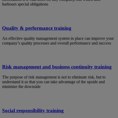
harbours special obligations
Quality & performance training
An effective quality management system in place can improve your
company’s quality processes and overall performance and success
Risk management and business continuity training
The purpose of risk management is not to eliminate risk, but to
understand it so that you can take advantage of the upside and
minimize the downside
Social responsibility training