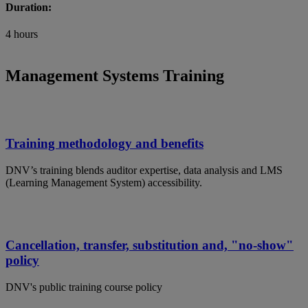
Duration:
4 hours
Management Systems Training
Training methodology and benefits
DNV’s training blends auditor expertise, data analysis and LMS
(Learning Management System) accessibility.
Cancellation, transfer, substitution and, "no-show"
policy
DNV's public training course policy