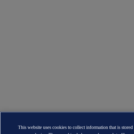
This website uses cookies to collect information that is stored