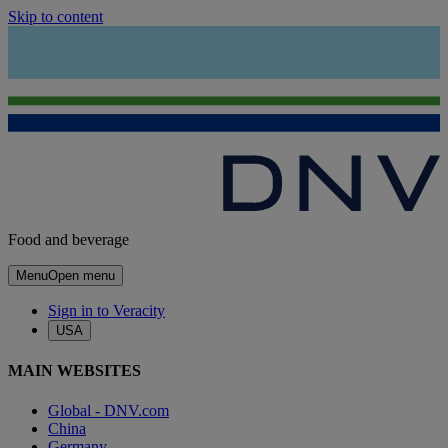
Skip to content
Food and beverage
Menu
Open menu
Sign in to Veracity
USA
MAIN WEBSITES
Global - DNV.com
China
Germany