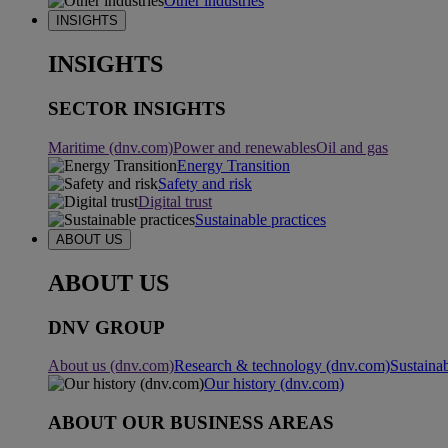
Other industries
INSIGHTS
INSIGHTS
SECTOR INSIGHTS
Maritime (dnv.com)
Power and renewables
Oil and gas
Energy Transition
Safety and risk
Digital trust
Sustainable practices
ABOUT US
ABOUT US
DNV GROUP
About us (dnv.com)
Research & technology (dnv.com)
Sustainab
Our history (dnv.com)
ABOUT OUR BUSINESS AREAS