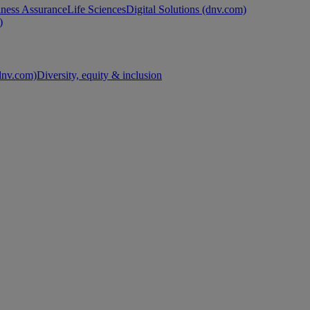
ness Assurance
Life Sciences
Digital Solutions (dnv.com)
)
nv.com)
Diversity, equity & inclusion