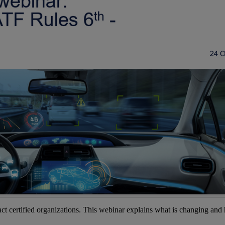
ct certified organizations. This webinar explains what is changing and 