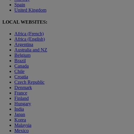
Spain
United Kingdom
LOCAL WEBSITES:
Africa (French)
Africa (English)
Argentina
Australia and NZ
Belgium
Brazil
Canada
Chile
Croatia
Czech Republic
Denmark
France
Finland
Hungary
India
Japan
Korea
Malaysia
Mexico