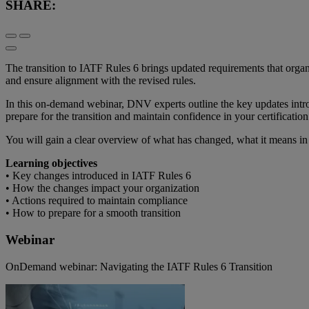
SHARE:
The transition to IATF Rules 6 brings updated requirements that organi
and ensure alignment with the revised rules.
In this on-demand webinar, DNV experts outline the key updates intro
prepare for the transition and maintain confidence in your certification
You will gain a clear overview of what has changed, what it means in p
Learning objectives
• Key changes introduced in IATF Rules 6
• How the changes impact your organization
• Actions required to maintain compliance
• How to prepare for a smooth transition
Webinar
OnDemand webinar: Navigating the IATF Rules 6 Transition