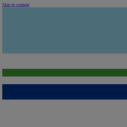
Skip to content