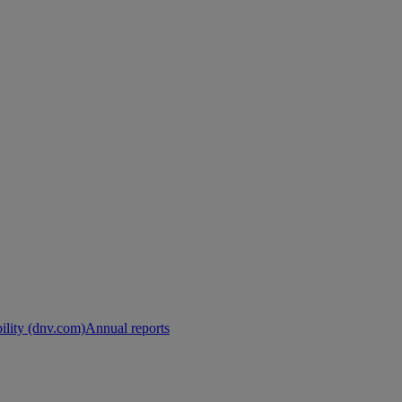
ility (dnv.com)
Annual reports