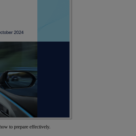
how to prepare effectively.