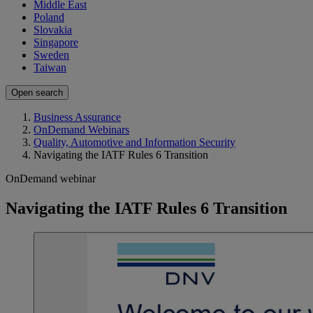
Middle East
Poland
Slovakia
Singapore
Sweden
Taiwan
Open search
Business Assurance
OnDemand Webinars
Quality, Automotive and Information Security
Navigating the IATF Rules 6 Transition
OnDemand webinar
Navigating the IATF Rules 6 Transition