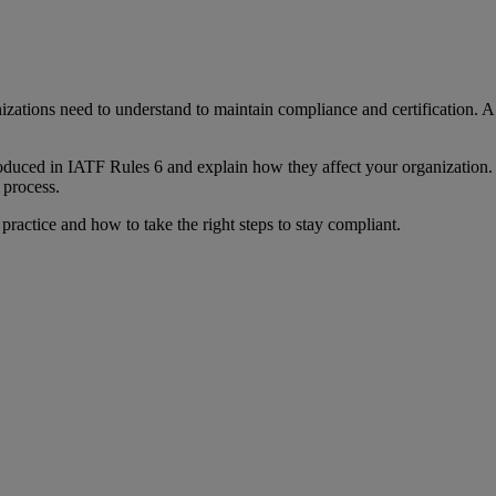
zations need to understand to maintain compliance and certification. A 
duced in IATF Rules 6 and explain how they affect your organization. T
 process.
ractice and how to take the right steps to stay compliant.