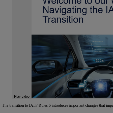
Play video:
The transition to IATF Rules 6 introduces important changes that impa