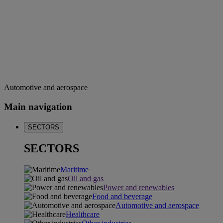
Automotive and aerospace
Main navigation
SECTORS
SECTORS
Maritime
Oil and gas
Power and renewables
Food and beverage
Automotive and aerospace
Healthcare