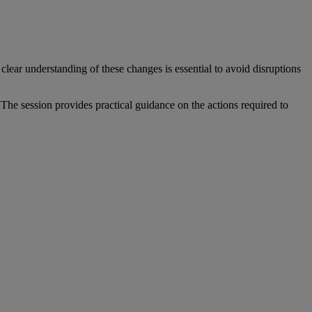
clear understanding of these changes is essential to avoid disruptions
he session provides practical guidance on the actions required to