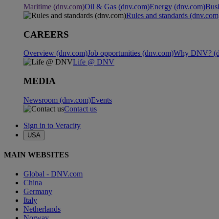
Maritime (dnv.com)
Oil & Gas (dnv.com)
Energy (dnv.com)
Busi
Rules and standards (dnv.com
CAREERS
Overview (dnv.com)
Job opportunities (dnv.com)
Why DNV? (d
Life @ DNV
MEDIA
Newsroom (dnv.com)
Events
Contact us
Sign in to Veracity
USA
MAIN WEBSITES
Global - DNV.com
China
Germany
Italy
Netherlands
Norway