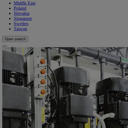
Middle East
Poland
Slovakia
Singapore
Sweden
Taiwan
Open search