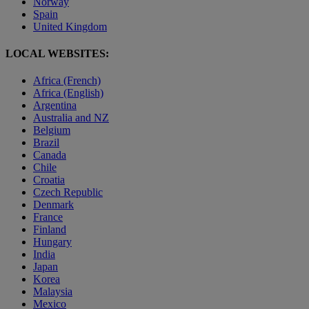
Norway
Spain
United Kingdom
LOCAL WEBSITES:
Africa (French)
Africa (English)
Argentina
Australia and NZ
Belgium
Brazil
Canada
Chile
Croatia
Czech Republic
Denmark
France
Finland
Hungary
India
Japan
Korea
Malaysia
Mexico