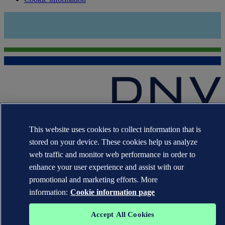
The trademarks DNV GL®, DNV®, the Horizon Graphic and Det
Norske Veritas® are the properties of companies in the Det Norske
This website uses cookies to collect information that is
Veritas group. All rights reserved.
stored on your device. These cookies help us analyze
web traffic and monitor web performance in order to
WHEN TRUST MATTERS
enhance your user experience and assist with our
promotional and marketing efforts. More
information:
Cookie information page
Accept All Cookies