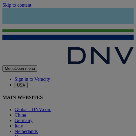
Skip to content
Menu
Open menu
Sign in to Veracity
USA
MAIN WEBSITES
Global - DNV.com
China
Germany
Italy
Netherlands