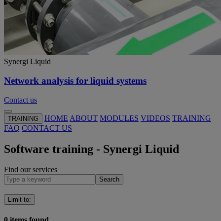
Synergi Liquid
Network analysis for liquid systems
Contact us
HOME
ABOUT
MODULES
VIDEOS
TRAINING
TRAINING
FAQ
CONTACT US
Software training - Synergi Liquid
Find our services
Search
Limit to
:
0
items found.