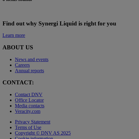
Find out why Synergi Liquid is right for you
Learn more
ABOUT US
News and events
Careers
Annual reports
CONTACT:
Contact DNV
Office Locator
Media contacts
Veracity.com
Privacy Statement
Terms of Use
Copyright © DNV AS 2025
Cookie information