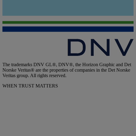
The trademarks DNV GL®, DNV®, the Horizon Graphic and Det
Norske Veritas® are the properties of companies in the Det Norske
Veritas group. All rights reserved.
WHEN TRUST MATTERS