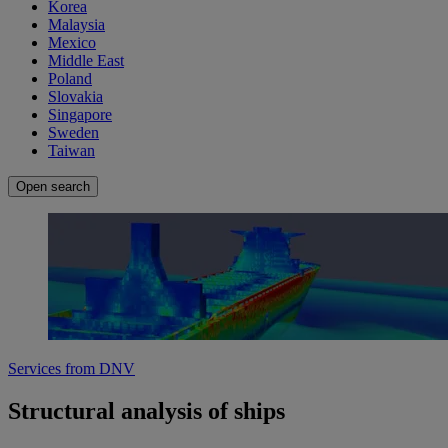
Korea
Malaysia
Mexico
Middle East
Poland
Slovakia
Singapore
Sweden
Taiwan
Open search
Services from DNV
Structural analysis of ships