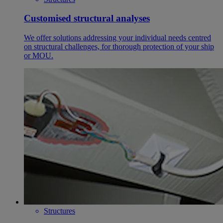
Customised structural analyses
We offer solutions addressing your individual needs centred
on structural challenges, for thorough protection of your ship
or MOU.
Structures