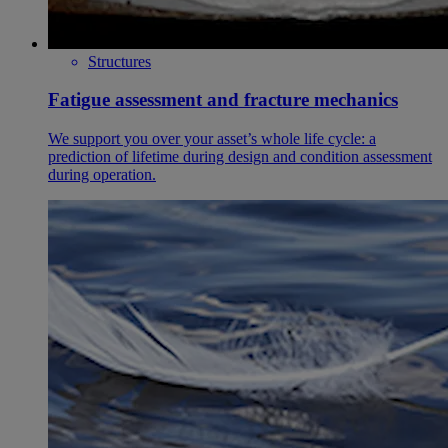
Structures
Fatigue assessment and fracture mechanics
We support you over your asset’s whole life cycle: a
prediction of lifetime during design and condition assessment
during operation.