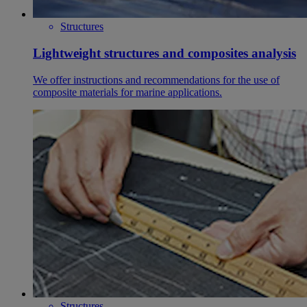
Structures
Lightweight structures and composites analysis
We offer instructions and recommendations for the use of
composite materials for marine applications.
Structures