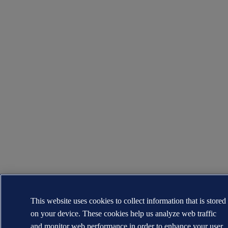
This website uses cookies to collect information that is stored
on your device. These cookies help us analyze web traffic
and monitor web performance in order to enhance your user