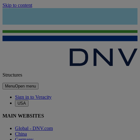
Skip to content
Structures
Menu
Open menu
Sign in to Veracity
USA
MAIN WEBSITES
Global - DNV.com
China
Germany