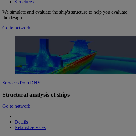
Structures
We simulate and evaluate the ship's structure to help you evaluate
the design.
Go to network
Services from DNV
Structural analysis of ships
Go to network
Details
Related services