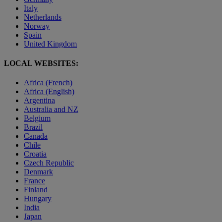
Italy
Netherlands
Norway
Spain
United Kingdom
LOCAL WEBSITES:
Africa (French)
Africa (English)
Argentina
Australia and NZ
Belgium
Brazil
Canada
Chile
Croatia
Czech Republic
Denmark
France
Finland
Hungary
India
Japan