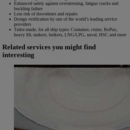
Enhanced safety against overstressing, fatigue cracks and
buckling failure
Less risk of downtimes and repairs
Design verification by one of the world’s leading service
providers
Tailor-made, for all ship types: Container, cruise, RoPax,
heavy lift, tankers, bulkers, LNG/LPG, naval, HSC and more
Related services you might find
interesting