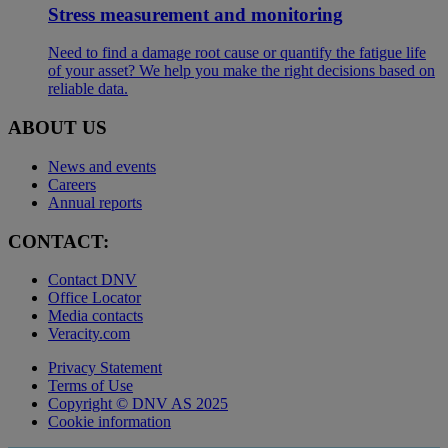
Stress measurement and monitoring
Need to find a damage root cause or quantify the fatigue life
of your asset? We help you make the right decisions based on
reliable data.
ABOUT US
News and events
Careers
Annual reports
CONTACT:
Contact DNV
Office Locator
Media contacts
Veracity.com
Privacy Statement
Terms of Use
Copyright © DNV AS 2025
Cookie information