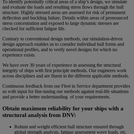
To identify potentially critical areas of a ship’s design, we simulate
and evaluate the loads and resulting stress flows through the hull
structure. Highly stressed areas are assessed for risk of permanent
deflection and buckling failure. Details within areas of pronounced
stress concentration and exposed to large dynamic stresses are
checked for sufficient fatigue life.
Contrary to conventional design methods, our simulation-driven
design approach enables us to consider individual hull forms and
operational profiles, and to verify novel designs for which no
experience exists.
We have over 30 years of experience in assessing the structural
integrity of ships with first principle methods. Our engineers work
across disciplines and are fluent in the different applicable methods.
Continuous feedback from our Fleet in Service department provides
us with input for fine-tuning our methods against real-life situations
and provide a better understanding of your requirements.
Obtain maximum reliability for your ships with a
structural analysis from DNV:
Robust and weight efficient hull structure ensured through
global strength analysis, fatigue assessment wave loads, etc.