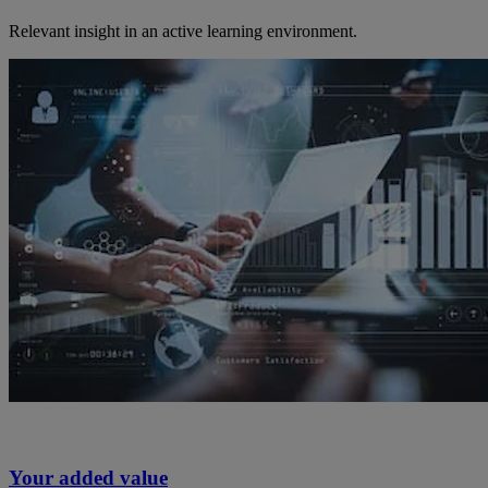
Relevant insight in an active learning environment.
Your added value