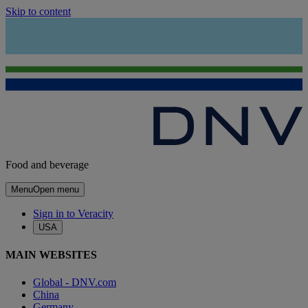
Skip to content
Food and beverage
Menu
Open menu
Sign in to Veracity
USA
MAIN WEBSITES
Global - DNV.com
China
Germany