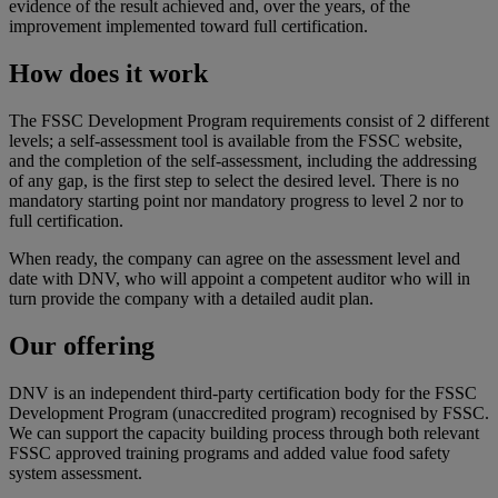
evidence of the result achieved and, over the years, of the
improvement implemented toward full certification.
How does it work
The FSSC Development Program requirements consist of 2 different
levels; a self-assessment tool is available from the FSSC website,
and the completion of the self-assessment, including the addressing
of any gap, is the first step to select the desired level. There is no
mandatory starting point nor mandatory progress to level 2 nor to
full certification.
When ready, the company can agree on the assessment level and
date with DNV, who will appoint a competent auditor who will in
turn provide the company with a detailed audit plan.
Our offering
DNV is an independent third-party certification body for the FSSC
Development Program (unaccredited program) recognised by FSSC.
We can support the capacity building process through both relevant
FSSC approved training programs and added value food safety
system assessment.