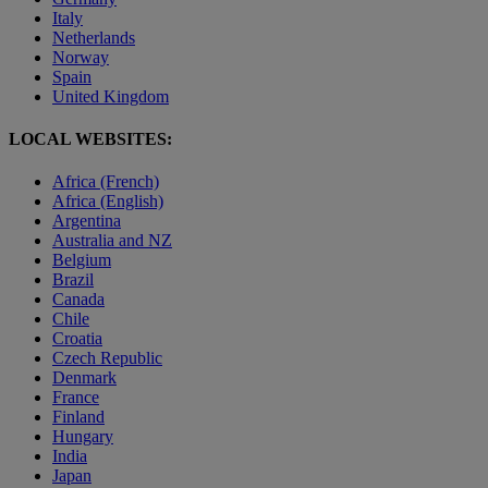
Italy
Netherlands
Norway
Spain
United Kingdom
LOCAL WEBSITES:
Africa (French)
Africa (English)
Argentina
Australia and NZ
Belgium
Brazil
Canada
Chile
Croatia
Czech Republic
Denmark
France
Finland
Hungary
India
Japan