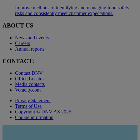
Improve methods of identifying and managing food safety
risks and consistently meet customer expectations.
ABOUT US
News and events
Careers
Annual reports
CONTACT:
Contact DNV
Office Locator
Media contacts
Veracity.com
Privacy Statement
Terms of Use
Copyright © DNV AS 2025
Cookie information