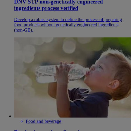
DNV STP non-genetically engineered
ingredients process verified
Develop a robust system to define the process of preparing
food products without genetically engineered ingredients
(non-GE).
Food and beverage