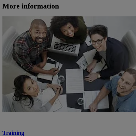
More information
Training