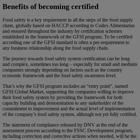
Benefits of becoming certified
Food safety is a key requirement in all the steps of the food supply
chain, globally based on HACCP according to Codex Alimentarius
and ensured throughout the industry by certification schemes
established in the framework of the GFSI program. To be certified
according one of the GFSI standard is often a pre-requirement to
any business relationship along the food supply chain.
The journey towards food safety system certification can be long
and complex, sometimes too long – especially for small and medium
companies strongly depending on factors such as the country
economic framework and the food safety awareness level.
That’s why the GFSI program includes an “entry point”, named
GFSI Global Market, supporting the companies willing to improve
their food safety system by providing the framework for both
capacity building and demonstration to any stakeholder of the
commitment to improvement and the actual level of implementation
of the company’s food safety system, although not yet fully certified.
The statement of compliance released by DNV at the end of the
assessment process according to the FSSC Development program,
including correction and corrective actions when needed, will be the