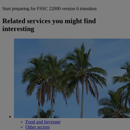
Start preparing for FSSC 22000 version 6 transition
Related services you might find
interesting
Food and beverage
Other sectors