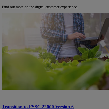
Find out more on the digital customer experience.
Transition to FSSC 22000 Version 6