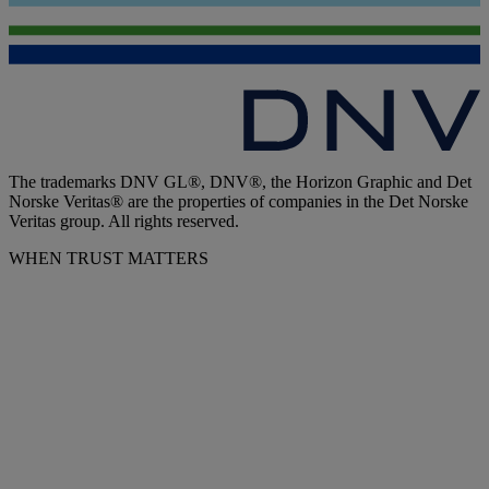
The trademarks DNV GL®, DNV®, the Horizon Graphic and Det
Norske Veritas® are the properties of companies in the Det Norske
Veritas group. All rights reserved.
WHEN TRUST MATTERS