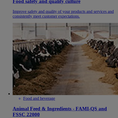
Food safety and quality culture
Improve safety and quality of your products and services and
consistently meet customer expectations.
Food and beverage
Animal Feed & Ingredients - FAMI-QS and
FSSC 22000