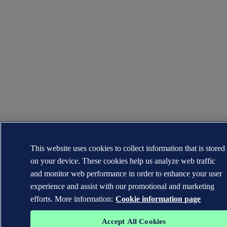
This website uses cookies to collect information that is stored
on your device. These cookies help us analyze web traffic
and monitor web performance in order to enhance your user
experience and assist with our promotional and marketing
efforts. More information:
Cookie information page
Accept All Cookies