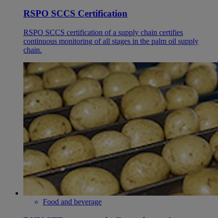
RSPO SCCS Certification
RSPO SCCS certification of a supply chain certifies
continuous monitoring of all stages in the palm oil supply
chain.
Food and beverage