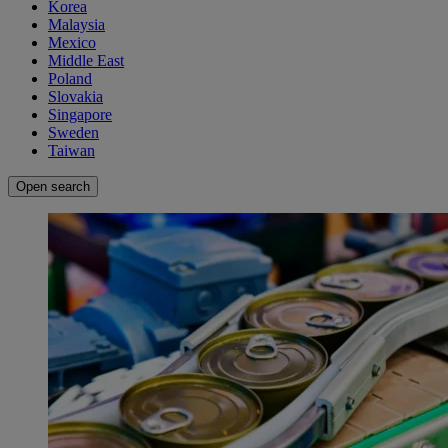
Korea
Malaysia
Mexico
Middle East
Poland
Slovakia
Singapore
Sweden
Taiwan
Open search