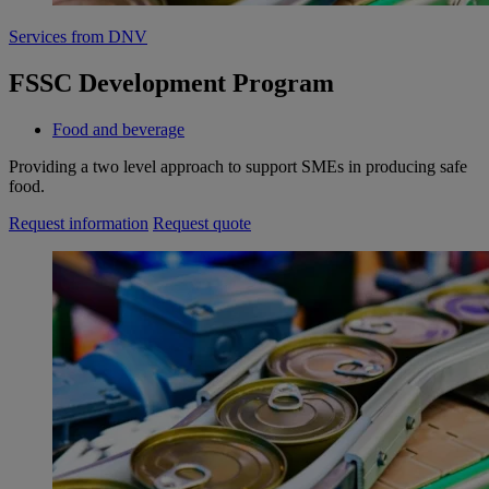
Services from DNV
FSSC Development Program
Food and beverage
Providing a two level approach to support SMEs in producing safe
food.
Request information
Request quote