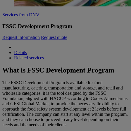
Services from DNV
FSSC Development Program
Request information
Request quote
Details
Related services
What is FSSC Development Program
The FSSC Development Program is available for food
manufacturing, catering, transportation and storage, and retail and
wholesale categories; it is the tool designed by the FSSC
Foundation, aligned with HACCP according to Codex Alimentarius
and GFSI Global Market, to provide the necessary flexibility to
approach the food safety system development at 2 levels before full
certification. The company can start at any level within the program,
and they can choose to proceed to any level depending on their
needs and the needs of their clients.