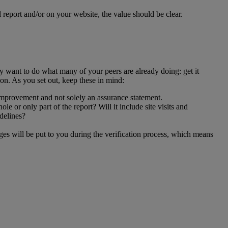
l report and/or on your website, the value should be clear.
ay want to do what many of your peers are already doing: get it
ion. As you set out, keep these in mind:
 improvement and not solely an assurance statement.
e or only part of the report? Will it include site visits and
idelines?
es will be put to you during the verification process, which means