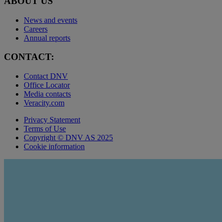
ABOUT US
News and events
Careers
Annual reports
CONTACT:
Contact DNV
Office Locator
Media contacts
Veracity.com
Privacy Statement
Terms of Use
Copyright © DNV AS 2025
Cookie information