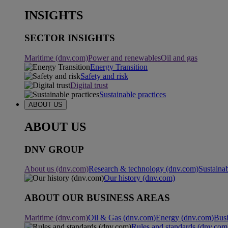
INSIGHTS
SECTOR INSIGHTS
Maritime (dnv.com)
Power and renewables
Oil and gas
Energy Transition
Safety and risk
Digital trust
Sustainable practices
ABOUT US
ABOUT US
DNV GROUP
About us (dnv.com)
Research & technology (dnv.com)
Sustainab
Our history (dnv.com)
ABOUT OUR BUSINESS AREAS
Maritime (dnv.com)
Oil & Gas (dnv.com)
Energy (dnv.com)
Busi
Rules and standards (dnv.com