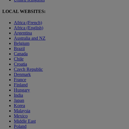
LOCAL WEBSITES:
Africa (French)
Africa (English)
Argentina
Australia and NZ
Belgium
Brazil
Canada
Chile
Croatia
Czech Republic
Denmark
France
Finland
Hungary
India
Japan
Korea
Malaysia
Mexico
Middle East
Poland