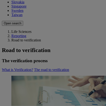
Slovakia
Singapore
Sweden
Taiwan
Open search
Life Sciences
Reporting
Road to verification
Road to verification
The verification process
What is Verification?
The road to verification