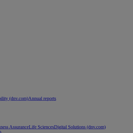
ility (dnv.com)
Annual reports
ness Assurance
Life Sciences
Digital Solutions (dnv.com)
)