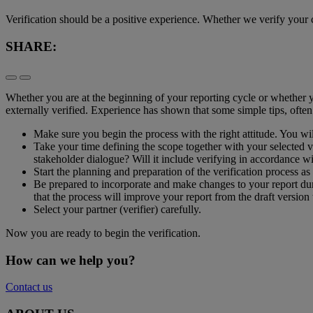
​Verification should be a positive experience. Whether we verify your c
SHARE:
​Whether you are at the beginning of your reporting cycle or whether 
externally verified. Experience has shown that some simple tips, often
Make sure you begin the process with the right attitude. You wi
Take your time defining the scope together with your selected ver
stakeholder dialogue? Will it include verifying in accordance wi
Start the planning and preparation of the verification process as 
Be prepared to incorporate and make changes to your report dur
that the process will improve your report from the draft version t
Select your partner (verifier) carefully.
Now you are ready to begin the verification.
How can we help you?
Contact us