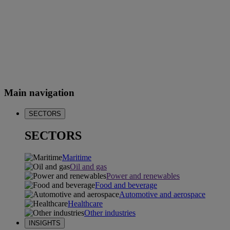
Main navigation
SECTORS
SECTORS
Maritime
Oil and gas
Power and renewables
Food and beverage
Automotive and aerospace
Healthcare
Other industries
INSIGHTS