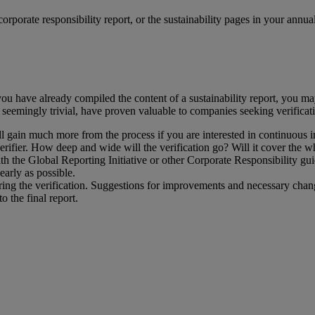
orporate responsibility report, or the sustainability pages in your annua
you have already compiled the content of a sustainability report, you m
 seemingly trivial, have proven valuable to companies seeking verificat
ll gain much more from the process if you are interested in continuous
ifier. How deep and wide will the verification go? Will it cover the whol
th the Global Reporting Initiative or other Corporate Responsibility gu
early as possible.
ing the verification. Suggestions for improvements and necessary chang
o the final report.