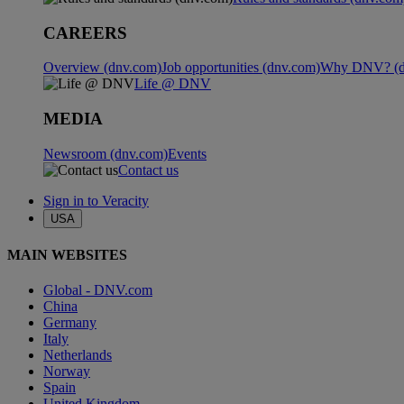
CAREERS
Overview (dnv.com)
Job opportunities (dnv.com)
Why DNV? (d
Life @ DNV
MEDIA
Newsroom (dnv.com)
Events
Contact us
Sign in to Veracity
USA
MAIN WEBSITES
Global - DNV.com
China
Germany
Italy
Netherlands
Norway
Spain
United Kingdom