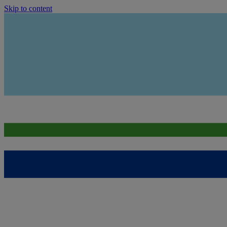
Skip to content