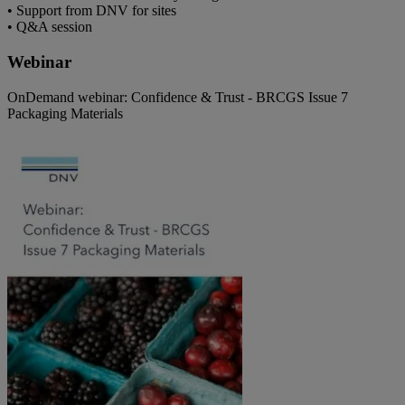
• Support from DNV for sites
• Q&A session
Webinar
OnDemand webinar: Confidence & Trust - BRCGS Issue 7
Packaging Materials