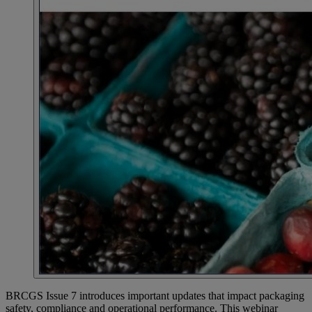
BRCGS Issue 7 introduces important updates that impact packaging
safety, compliance and operational performance. This webinar