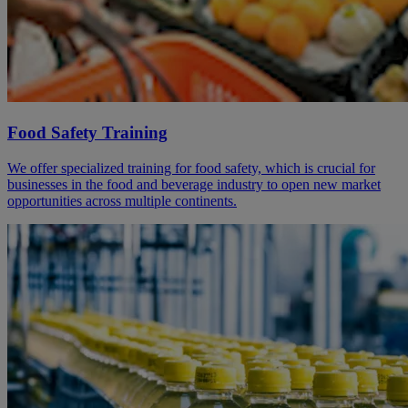
Food Safety Training
We offer specialized training for food safety, which is crucial for
businesses in the food and beverage industry to open new market
opportunities across multiple continents.