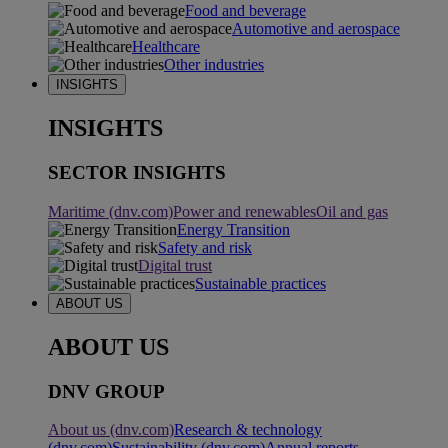
Food and beverage
Automotive and aerospace
Healthcare
Other industries
INSIGHTS
INSIGHTS
SECTOR INSIGHTS
Maritime (dnv.com)
Power and renewables
Oil and gas
Energy Transition
Safety and risk
Digital trust
Sustainable practices
ABOUT US
ABOUT US
DNV GROUP
About us (dnv.com)
Research & technology
(dnv.com)
Sustainability (dnv.com)
Annual reports