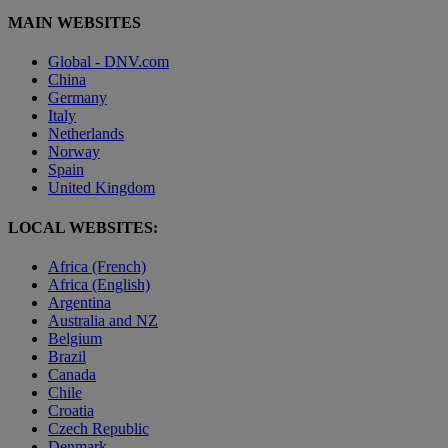
MAIN WEBSITES
Global - DNV.com
China
Germany
Italy
Netherlands
Norway
Spain
United Kingdom
LOCAL WEBSITES:
Africa (French)
Africa (English)
Argentina
Australia and NZ
Belgium
Brazil
Canada
Chile
Croatia
Czech Republic
Denmark