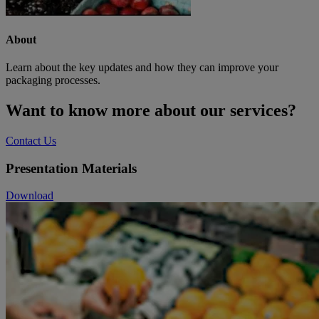
About
Learn about the key updates and how they can improve your
packaging processes.
Want to know more about our services?
Contact Us
Presentation Materials
Download