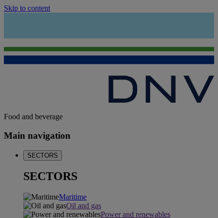
Skip to content
Food and beverage
Main navigation
SECTORS
SECTORS
Maritime
Oil and gas
Power and renewables