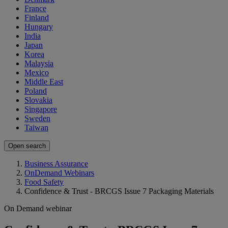
France
Finland
Hungary
India
Japan
Korea
Malaysia
Mexico
Middle East
Poland
Slovakia
Singapore
Sweden
Taiwan
Open search
Business Assurance
OnDemand Webinars
Food Safety
Confidence & Trust - BRCGS Issue 7 Packaging Materials
On Demand webinar