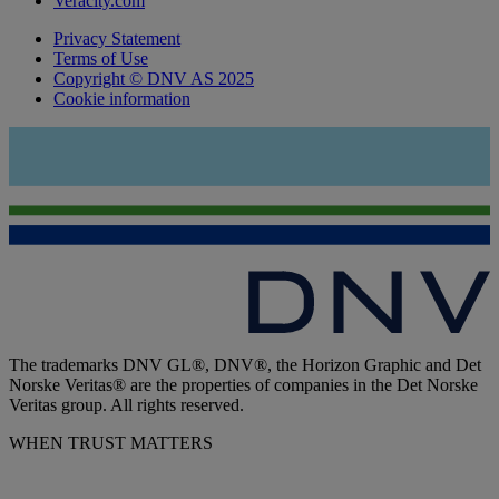
Veracity.com
Privacy Statement
Terms of Use
Copyright © DNV AS 2025
Cookie information
The trademarks DNV GL®, DNV®, the Horizon Graphic and Det
Norske Veritas® are the properties of companies in the Det Norske
Veritas group. All rights reserved.
WHEN TRUST MATTERS