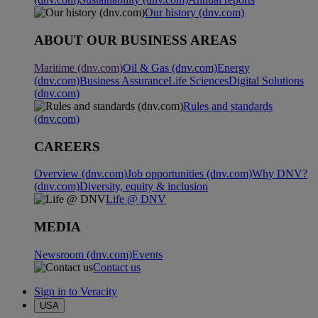
Our history (dnv.com)
ABOUT OUR BUSINESS AREAS
Maritime (dnv.com)
Oil & Gas (dnv.com)
Energy
(dnv.com)
Business Assurance
Life Sciences
Digital Solutions
(dnv.com)
Rules and standards
(dnv.com)
CAREERS
Overview (dnv.com)
Job opportunities (dnv.com)
Why DNV?
(dnv.com)
Diversity, equity & inclusion
Life @ DNV
MEDIA
Newsroom (dnv.com)
Events
Contact us
Sign in to Veracity
USA