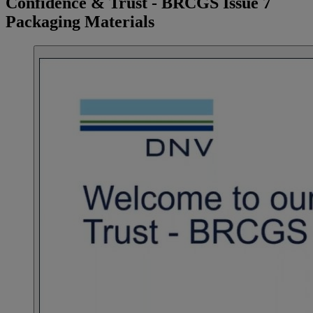
Confidence & Trust - BRCGS Issue 7
Packaging Materials