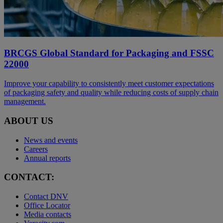
BRCGS Global Standard for Packaging and FSSC
22000
Improve your capability to consistently meet customer expectations
of packaging safety and quality while reducing costs of supply chain
management.
ABOUT US
News and events
Careers
Annual reports
CONTACT:
Contact DNV
Office Locator
Media contacts