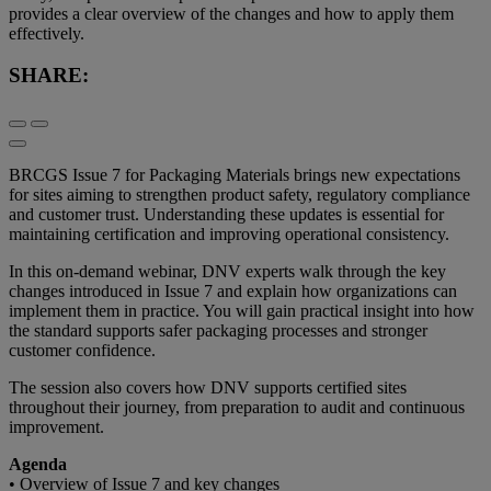
provides a clear overview of the changes and how to apply them
effectively.
SHARE:
BRCGS Issue 7 for Packaging Materials brings new expectations
for sites aiming to strengthen product safety, regulatory compliance
and customer trust. Understanding these updates is essential for
maintaining certification and improving operational consistency.
In this on-demand webinar, DNV experts walk through the key
changes introduced in Issue 7 and explain how organizations can
implement them in practice. You will gain practical insight into how
the standard supports safer packaging processes and stronger
customer confidence.
The session also covers how DNV supports certified sites
throughout their journey, from preparation to audit and continuous
improvement.
Agenda
• Overview of Issue 7 and key changes