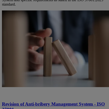
standard.
Revision of Anti-bribery Management System - ISO