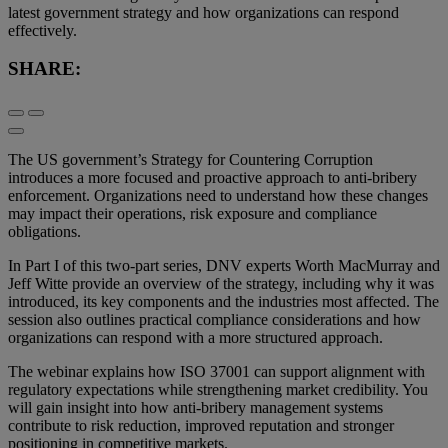
latest government strategy and how organizations can respond
effectively.
SHARE:
The US government’s Strategy for Countering Corruption
introduces a more focused and proactive approach to anti-bribery
enforcement. Organizations need to understand how these changes
may impact their operations, risk exposure and compliance
obligations.
In Part I of this two-part series, DNV experts Worth MacMurray and
Jeff Witte provide an overview of the strategy, including why it was
introduced, its key components and the industries most affected. The
session also outlines practical compliance considerations and how
organizations can respond with a more structured approach.
The webinar explains how ISO 37001 can support alignment with
regulatory expectations while strengthening market credibility. You
will gain insight into how anti-bribery management systems
contribute to risk reduction, improved reputation and stronger
positioning in competitive markets.