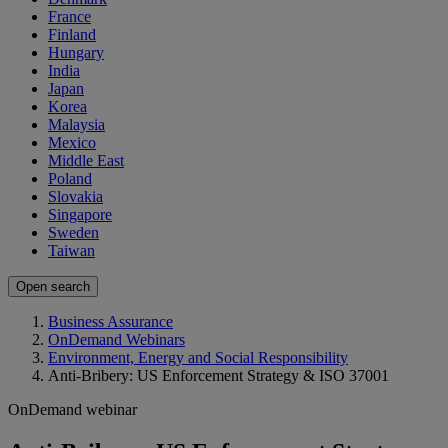
France
Finland
Hungary
India
Japan
Korea
Malaysia
Mexico
Middle East
Poland
Slovakia
Singapore
Sweden
Taiwan
Open search
Business Assurance
OnDemand Webinars
Environment, Energy and Social Responsibility
Anti-Bribery: US Enforcement Strategy & ISO 37001
OnDemand webinar