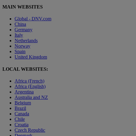
MAIN WEBSITES
Global - DNV.com
China
Germany
Italy
Netherlands
Norway
Spain
United Kingdom
LOCAL WEBSITES:
Africa (French)
Africa (English)
Argentina
Australia and NZ
Belgium
Brazil
Canada
Chile
Croatia
Czech Republic
Denmark