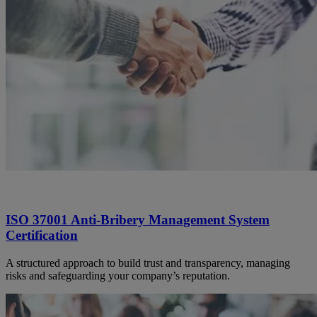
ISO 37001 Anti-Bribery Management System
Certification
A structured approach to build trust and transparency, managing
risks and safeguarding your company’s reputation.