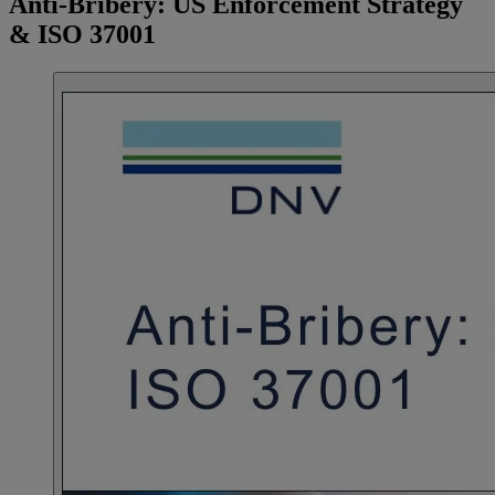
Anti-Bribery: US Enforcement Strategy
& ISO 37001