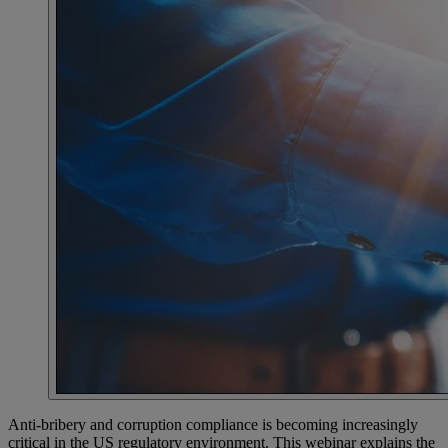
Anti-bribery and corruption compliance is becoming increasingly
critical in the US regulatory environment. This webinar explains the