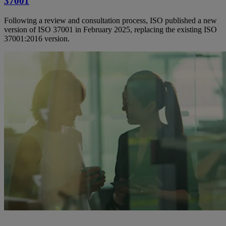
37001
Following a review and consultation process, ISO published a new
version of ISO 37001 in February 2025, replacing the existing ISO
37001:2016 version.