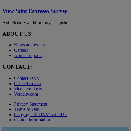
ViewPoint Espresso Survey
Anti-Bribery audit findings snapshot
ABOUT US
News and events
Careers
Annual reports
CONTACT:
Contact DNV
Office Locator
Media contacts
Veracity.com
Privacy Statement
Terms of Use
Copyright © DNV AS 2025
Cookie information