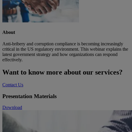
About
Anti-bribery and corruption compliance is becoming increasingly
critical in the US regulatory environment. This webinar explains the
latest government strategy and how organizations can respond
effectively.
Want to know more about our services?
Contact Us
Presentation Materials
Download