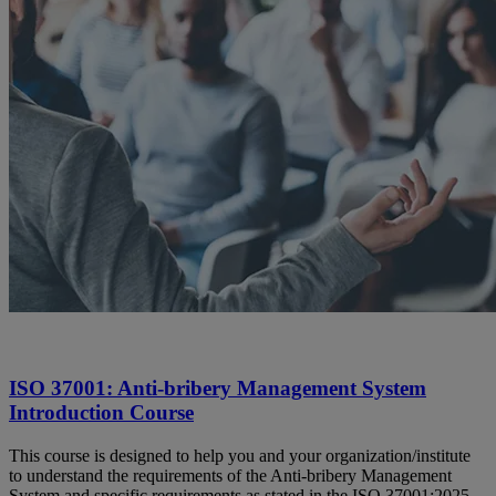
ISO 37001: Anti-bribery Management System
Introduction Course
This course is designed to help you and your organization/institute
to understand the requirements of the Anti-bribery Management
System and specific requirements as stated in the ISO 37001:2025