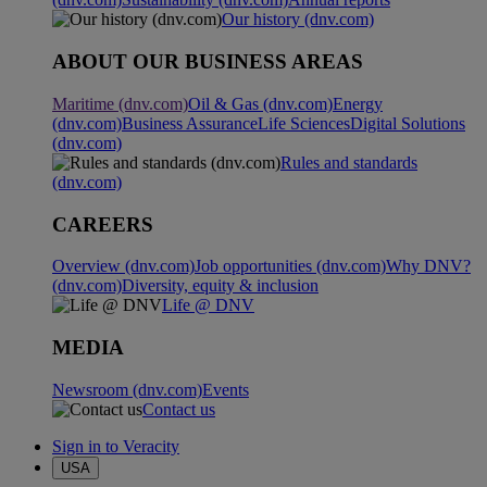
Our history (dnv.com)
ABOUT OUR BUSINESS AREAS
Maritime (dnv.com)
Oil & Gas (dnv.com)
Energy
(dnv.com)
Business Assurance
Life Sciences
Digital Solutions
(dnv.com)
Rules and standards
(dnv.com)
CAREERS
Overview (dnv.com)
Job opportunities (dnv.com)
Why DNV?
(dnv.com)
Diversity, equity & inclusion
Life @ DNV
MEDIA
Newsroom (dnv.com)
Events
Contact us
Sign in to Veracity
USA