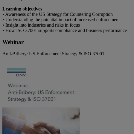
Learning objectives
• Awareness of the US Strategy for Countering Corruption
• Understanding the potential impact of increased enforcement
• Insight into industries and risks in focus
• How ISO 37001 supports compliance and business performance
Webinar
Anti-Bribery: US Enforcement Strategy & ISO 37001