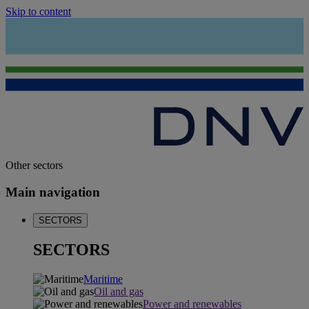
Skip to content
Other sectors
Main navigation
SECTORS
SECTORS
Maritime
Oil and gas
Power and renewables