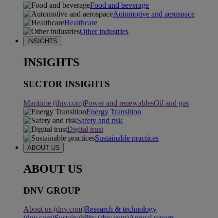
Food and beverage
Automotive and aerospace
Healthcare
Other industries
INSIGHTS
INSIGHTS
SECTOR INSIGHTS
Maritime (dnv.com)
Power and renewables
Oil and gas
Energy Transition
Safety and risk
Digital trust
Sustainable practices
ABOUT US
ABOUT US
DNV GROUP
About us (dnv.com)
Research & technology
(dnv.com)
Sustainability (dnv.com)
Annual reports