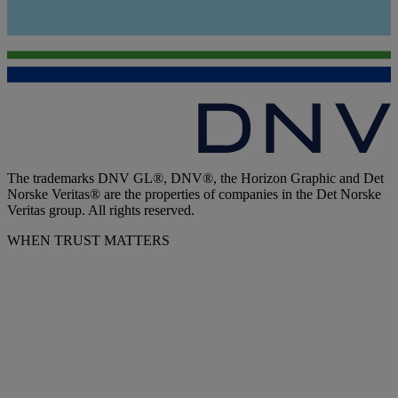
The trademarks DNV GL®, DNV®, the Horizon Graphic and Det
Norske Veritas® are the properties of companies in the Det Norske
Veritas group. All rights reserved.
WHEN TRUST MATTERS