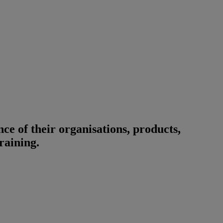
ce of their organisations, products,
training.