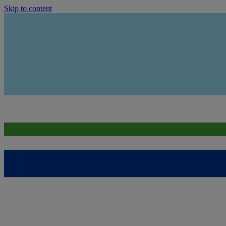
Skip to content