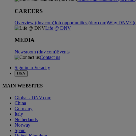
CAREERS
Overview (dnv.com)
Job opportunities (dnv.com)
Why DNV? (d
Life @ DNV
MEDIA
Newsroom (dnv.com)
Events
Contact us
Sign in to Veracity
USA
MAIN WEBSITES
Global - DNV.com
China
Germany
Italy
Netherlands
Norway
Spain
United Kingdom