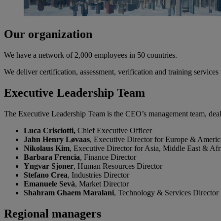
Our organization
We have a network of 2,000 employees in 50 countries.
We deliver certification, assessment, verification and training service
Executive Leadership Team
The Executive Leadership Team is the CEO’s management team, dealin
Luca Crisciotti,
Chief Executive Officer
Jahn Henry Løvaas
, Executive Director for Europe & Americ
Nikolaus Kim
, Executive Director for Asia, Middle East & Afr
Barbara Frencia
, Finance Director
Yngvar Sjoner
, Human Resources Director
Stefano Crea
, Industries Director
Emanuele Sevà
, Market Director
Shahram Ghaem Maralani
, Technology & Services Director
Regional managers