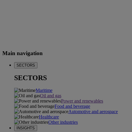
Main navigation
SECTORS
SECTORS
Maritime
Oil and gas
Power and renewables
Food and beverage
Automotive and aerospace
Healthcare
Other industries
INSIGHTS