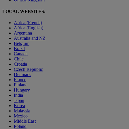
LOCAL WEBSITES:
Africa (French)
Africa (English)
Argentina
Australia and NZ
Belgium
Brazil
Canada
Chile
Croatia
Czech Republic
Denmark
France
Finland
Hungary
India
Japan
Korea
Malaysia
Mexico
Middle East
Poland