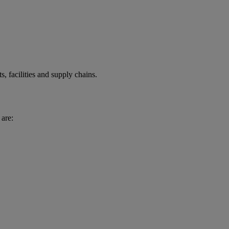
ts, facilities and supply chains.
are: