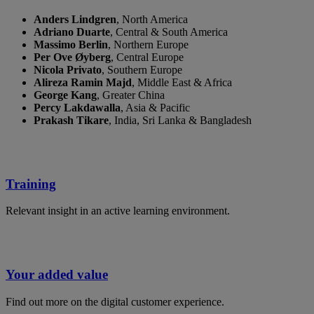
Anders Lindgren
, ​North America ​
Adriano Duarte
, Central & South America
Massimo Berlin
, ​Northern Europe
​Per Ove Øyberg
, ​Central Europe
​Nicola Privato
, ​Southern Europe
​Alireza Ramin Majd
, ​Middle East & Africa
George Kang
, Greater China
Percy Lakdawalla
, Asia & Pacific
Prakash Tikare
, India, Sri Lanka & Bangladesh
Training
Relevant insight in an active learning environment.
Your added value
Find out more on the digital customer experience.