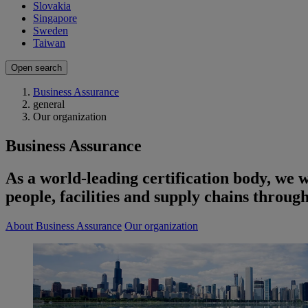
Slovakia
Singapore
Sweden
Taiwan
Open search
Business Assurance
general
Our organization
Business Assurance
As a world-leading certification body, we 
people, facilities and supply chains through
About Business Assurance
Our organization