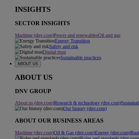
INSIGHTS
SECTOR INSIGHTS
Maritime (dnv.com)
Power and renewables
Oil and gas
Energy Transition
Safety and risk
Digital trust
Sustainable practices
ABOUT US
ABOUT US
DNV GROUP
About us (dnv.com)
Research & technology (dnv.com)
Sustainab
Our history (dnv.com)
ABOUT OUR BUSINESS AREAS
Maritime (dnv.com)
Oil & Gas (dnv.com)
Energy (dnv.com)
Busi
Rules and standards (dnv.com