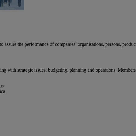
s to assure the performance of companies’ organisations, persons, produc
g with strategic issues, budgeting, planning and operations. Members 
as
ica