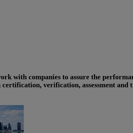
work with companies to assure the performan
 certification, verification, assessment and 