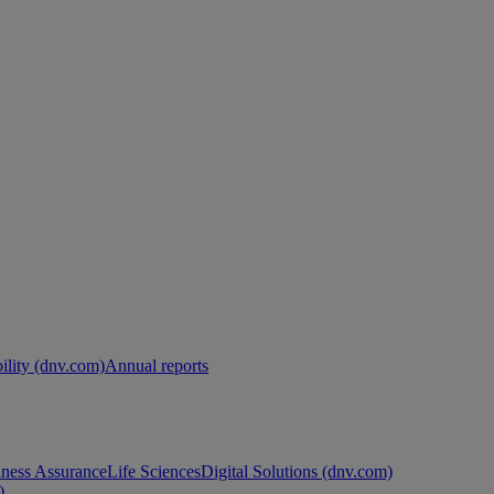
ility (dnv.com)
Annual reports
ness Assurance
Life Sciences
Digital Solutions (dnv.com)
)