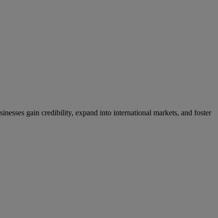
nesses gain credibility, expand into international markets, and foster