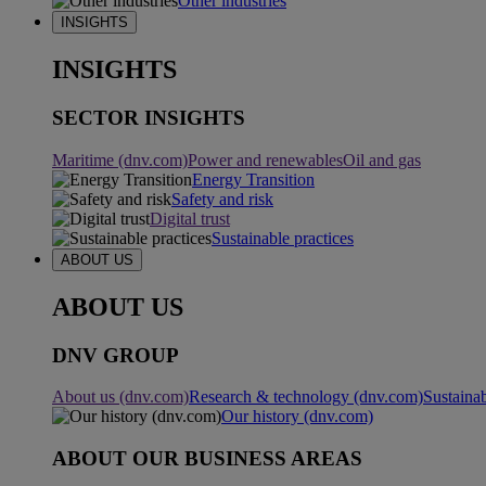
Other industries
INSIGHTS
INSIGHTS
SECTOR INSIGHTS
Maritime (dnv.com)
Power and renewables
Oil and gas
Energy Transition
Safety and risk
Digital trust
Sustainable practices
ABOUT US
ABOUT US
DNV GROUP
About us (dnv.com)
Research & technology (dnv.com)
Sustainab
Our history (dnv.com)
ABOUT OUR BUSINESS AREAS