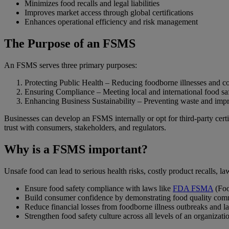
Minimizes food recalls and legal liabilities
Improves market access through global certifications
Enhances operational efficiency and risk management
The Purpose of an FSMS
An FSMS serves three primary purposes:
Protecting Public Health – Reducing foodborne illnesses and co
Ensuring Compliance – Meeting local and international food saf
Enhancing Business Sustainability – Preventing waste and impr
Businesses can develop an FSMS internally or opt for third-party cert
trust with consumers, stakeholders, and regulators.
Why is a FSMS important?
Unsafe food can lead to serious health risks, costly product recalls,
Ensure food safety compliance with laws like
FDA FSMA
(Foo
Build consumer confidence by demonstrating food quality co
Reduce financial losses from foodborne illness outbreaks and l
Strengthen food safety culture across all levels of an organizati