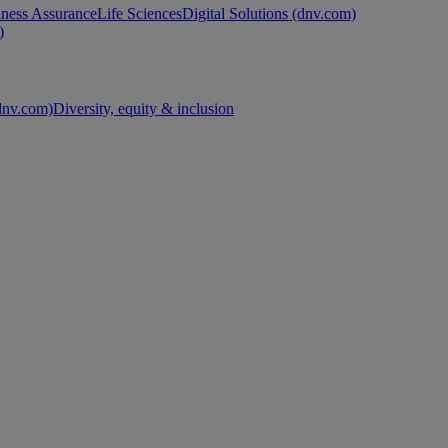
ness Assurance
Life Sciences
Digital Solutions (dnv.com)
)
nv.com)
Diversity, equity & inclusion