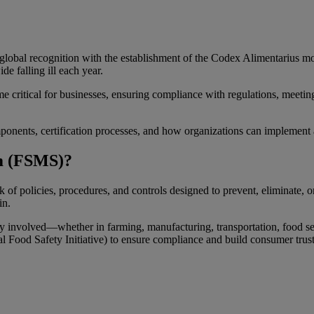
d global recognition with the establishment of the Codex Alimentarius mo
e falling ill each year.
 critical for businesses, ensuring compliance with regulations, me
onents, certification processes, and how organizations can implement 
m (FSMS)?
policies, procedures, and controls designed to prevent, eliminate, or 
in.
y involved—whether in farming, manufacturing, transportation, food ser
 Food Safety Initiative) to ensure compliance and build consumer trust