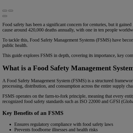
Food safety has been a significant concern for centuries, but it gaine
cause around 420,000 deaths annually, with one in ten people worldwid
To tackle this, Food Safety Management Systems (FSMS) have become
public health.
This guide explores FSMS in depth, covering its importance, key comp
What is a Food Safety Management Syste
A Food Safety Management System (FSMS) is a structured framework of 
processing, distribution, and consumption across the entire supply cha
FSMS operates on the farm-to-fork principle, meaning that every entit
recognized food safety standards such as ISO 22000 and GFSI (Global
Key Benefits of an FSMS
Ensures regulatory compliance with food safety laws
Prevents foodborne illnesses and health risks