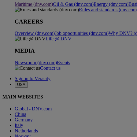
Maritime (dnv.com)
Oil & Gas (dnv.com)
Energy (dnv.com)
Busi
Rules and standards (dnv.com
CAREERS
Overview (dnv.com)
Job opportunities (dnv.com)
Why DNV? (d
Life @ DNV
MEDIA
Newsroom (dnv.com)
Events
Contact us
Sign in to Veracity
USA
MAIN WEBSITES
Global - DNV.com
China
Germany
Italy
Netherlands
Norway