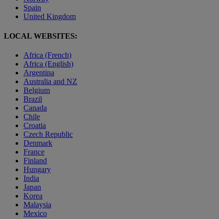
Spain
United Kingdom
LOCAL WEBSITES:
Africa (French)
Africa (English)
Argentina
Australia and NZ
Belgium
Brazil
Canada
Chile
Croatia
Czech Republic
Denmark
France
Finland
Hungary
India
Japan
Korea
Malaysia
Mexico