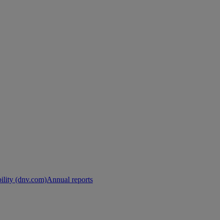
ility (dnv.com)
Annual reports