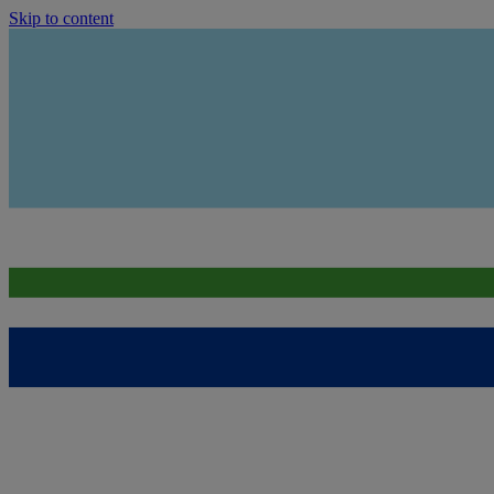
Skip to content