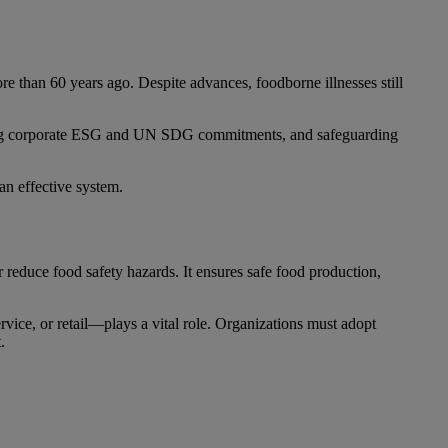
re than 60 years ago. Despite advances, foodborne illnesses still
eting corporate ESG and UN SDG commitments, and safeguarding
an effective system.
reduce food safety hazards. It ensures safe food production,
vice, or retail—plays a vital role. Organizations must adopt
.