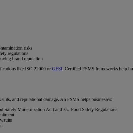
ntamination risks
ety regulations
oving brand reputation
ifications like ISO 22000 or
GFSI
. Certified FSMS frameworks help busi
 lawsuits, and reputational damage. An FSMS helps businesses:
d Safety Modernization Act) and EU Food Safety Regulations
mmitment
awsuits
on