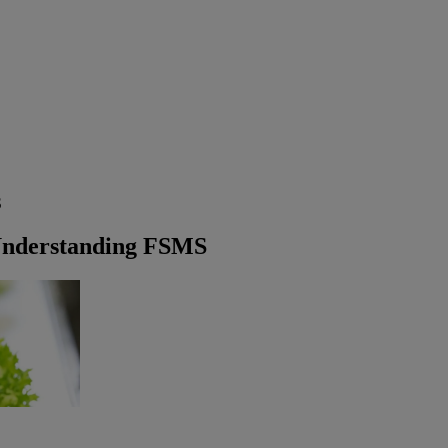
S
Understanding FSMS