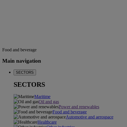
Food and beverage
Main navigation
SECTORS
SECTORS
Maritime
Oil and gas
Power and renewables
Food and beverage
Automotive and aerospace
Healthcare