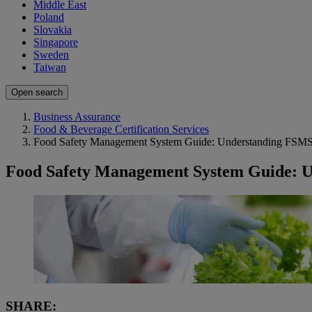
Middle East
Poland
Slovakia
Singapore
Sweden
Taiwan
Open search
Business Assurance
Food & Beverage Certification Services
Food Safety Management System Guide: Understanding FSM
Food Safety Management System Guide: 
SHARE: