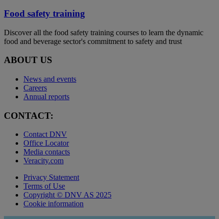
Food safety training
Discover all the food safety training courses to learn the dynamic
food and beverage sector's commitment to safety and trust
ABOUT US
News and events
Careers
Annual reports
CONTACT:
Contact DNV
Office Locator
Media contacts
Veracity.com
Privacy Statement
Terms of Use
Copyright © DNV AS 2025
Cookie information