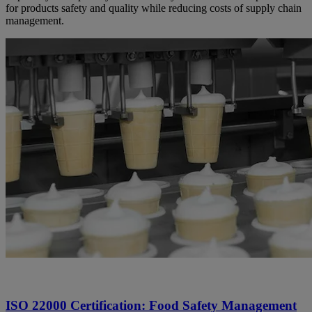
for products safety and quality while reducing costs of supply chain
management.
ISO 22000 Certification: Food Safety Management