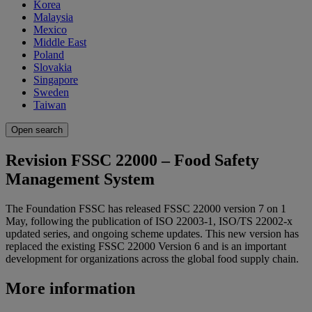
Korea
Malaysia
Mexico
Middle East
Poland
Slovakia
Singapore
Sweden
Taiwan
Open search
Revision FSSC 22000 – Food Safety
Management System
The Foundation FSSC has released FSSC 22000 version 7 on 1
May, following the publication of ISO 22003-1, ISO/TS 22002-x
updated series, and ongoing scheme updates. This new version has
replaced the existing FSSC 22000 Version 6 and is an important
development for organizations across the global food supply chain.
More information