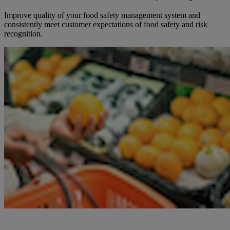
Improve quality of your food safety management system and
consistently meet customer expectations of food safety and risk
recognition.