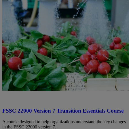
FSSC 22000 Version 7 Transition Essentials Course
A course designed to help organizations understand the key changes
in the FSSC 22000 version 7.