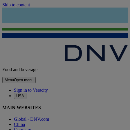
Skip to content
Food and beverage
Menu
Open menu
Sign in to Veracity
USA
MAIN WEBSITES
Global - DNV.com
China
Germany