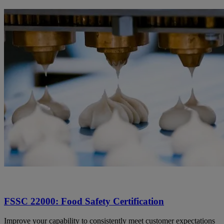
FSSC 22000: Food Safety Certification
Improve your capability to consistently meet customer expectations