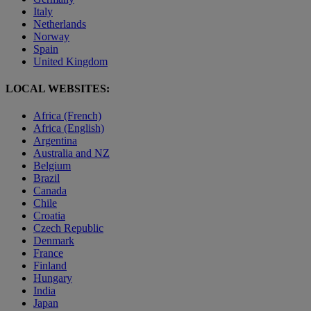
Italy
Netherlands
Norway
Spain
United Kingdom
LOCAL WEBSITES:
Africa (French)
Africa (English)
Argentina
Australia and NZ
Belgium
Brazil
Canada
Chile
Croatia
Czech Republic
Denmark
France
Finland
Hungary
India
Japan