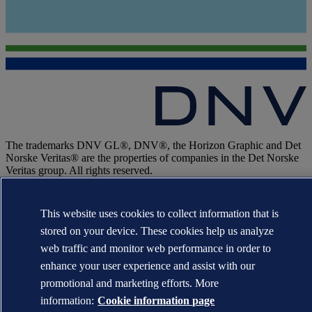
The trademarks DNV GL®, DNV®, the Horizon Graphic and Det
Norske Veritas® are the properties of companies in the Det Norske
Veritas group. All rights reserved.
WHEN TRUST MATTERS
This website uses cookies to collect information that is
stored on your device. These cookies help us analyze
web traffic and monitor web performance in order to
enhance your user experience and assist with our
promotional and marketing efforts. More
information:
Cookie information page