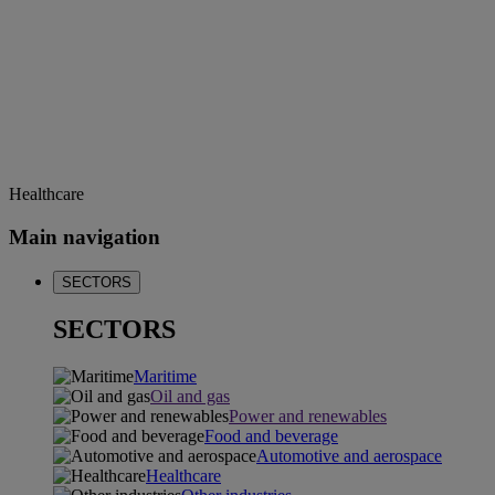
Healthcare
Main navigation
SECTORS
SECTORS
Maritime
Oil and gas
Power and renewables
Food and beverage
Automotive and aerospace
Healthcare