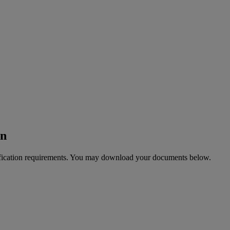
on
tification requirements. You may download your documents below.