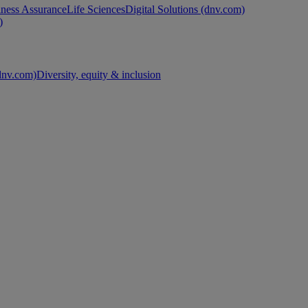
ness Assurance
Life Sciences
Digital Solutions (dnv.com)
)
nv.com)
Diversity, equity & inclusion