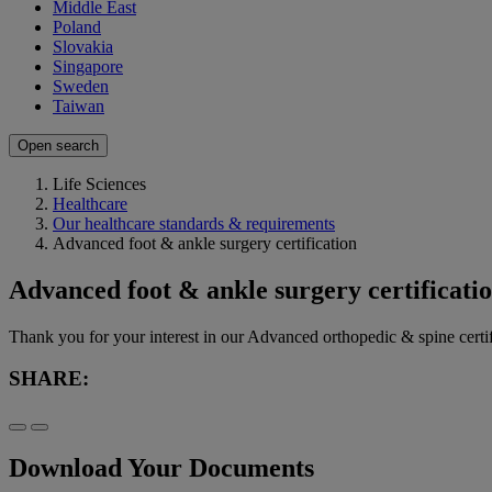
Middle East
Poland
Slovakia
Singapore
Sweden
Taiwan
Open search
Life Sciences
Healthcare
Our healthcare standards & requirements
Advanced foot & ankle surgery certification
Advanced foot & ankle surgery certificati
Thank you for your interest in our Advanced orthopedic & spine cer
SHARE:
Download Your Documents