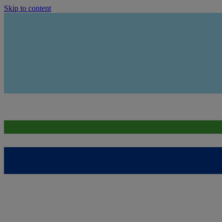
Skip to content