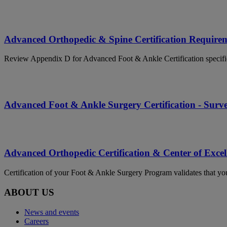
Advanced Orthopedic & Spine Certification Require
Review Appendix D for Advanced Foot & Ankle Certification specifi
Advanced Foot & Ankle Surgery Certification - Surv
Advanced Orthopedic Certification & Center of Excel
Certification of your Foot & Ankle Surgery Program validates that your
ABOUT US
News and events
Careers