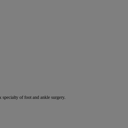
 specialty of foot and ankle surgery.