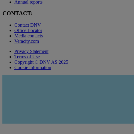
Annual reports
CONTACT:
Contact DNV
Office Locator
Media contacts
Veracity.com
Privacy Statement
Terms of Use
Copyright © DNV AS 2025
Cookie information