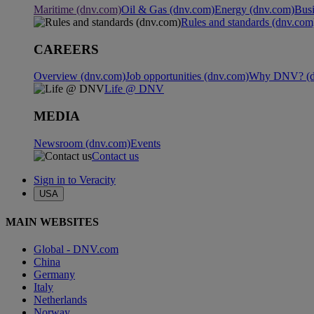
Maritime (dnv.com)
Oil & Gas (dnv.com)
Energy (dnv.com)
Busi
Rules and standards (dnv.com
CAREERS
Overview (dnv.com)
Job opportunities (dnv.com)
Why DNV? (d
Life @ DNV
MEDIA
Newsroom (dnv.com)
Events
Contact us
Sign in to Veracity
USA
MAIN WEBSITES
Global - DNV.com
China
Germany
Italy
Netherlands
Norway