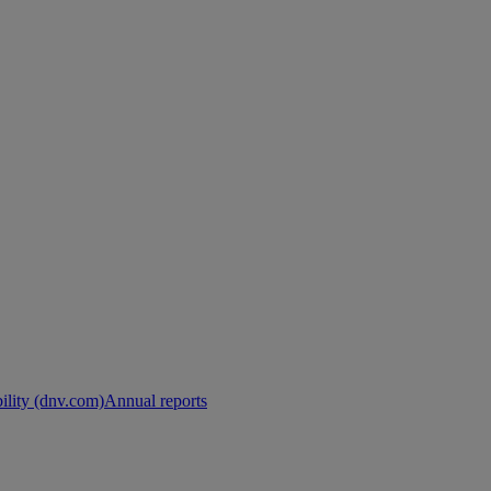
ility (dnv.com)
Annual reports