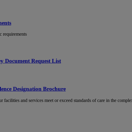
ments
c requirements
ey Document Request List
lence Designation Brochure
 facilities and services meet or exceed standards of care in the complex