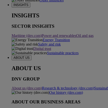
Other industries
INSIGHTS
INSIGHTS
SECTOR INSIGHTS
Maritime (dnv.com)
Power and renewables
Oil and gas
Energy Transition
Safety and risk
Digital trust
Sustainable practices
ABOUT US
ABOUT US
DNV GROUP
About us (dnv.com)
Research & technology (dnv.com)
Sustainab
Our history (dnv.com)
ABOUT OUR BUSINESS AREAS