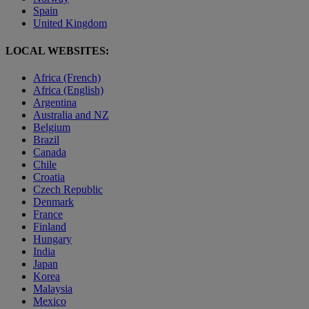
Spain
United Kingdom
LOCAL WEBSITES:
Africa (French)
Africa (English)
Argentina
Australia and NZ
Belgium
Brazil
Canada
Chile
Croatia
Czech Republic
Denmark
France
Finland
Hungary
India
Japan
Korea
Malaysia
Mexico