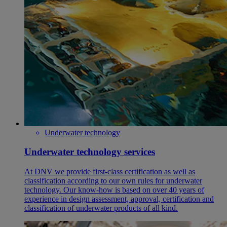
Underwater technology
Underwater technology services
At DNV we provide first-class certification as well as
classification according to our own rules for underwater
technology. Our know-how is based on over 40 years of
experience in design assessment, approval, certification and
classification of underwater products of all kind.