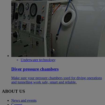
Underwater technology
Diver pressure chambers
Make sure your pressure chambers used for diving operations
and tunnelling work safe, smart and reliable.
ABOUT US
News and events
Careers