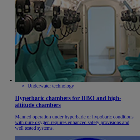
Underwater technology
Hyperbaric chambers for HBO and high-
altitude chambers
Manned operation under hyperbaric or hypobaric conditions
with pure oxygen requires enhanced safety provisions and
well tested systems.