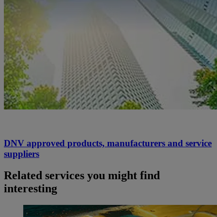
DNV approved products, manufacturers and service
suppliers
Related services you might find
interesting