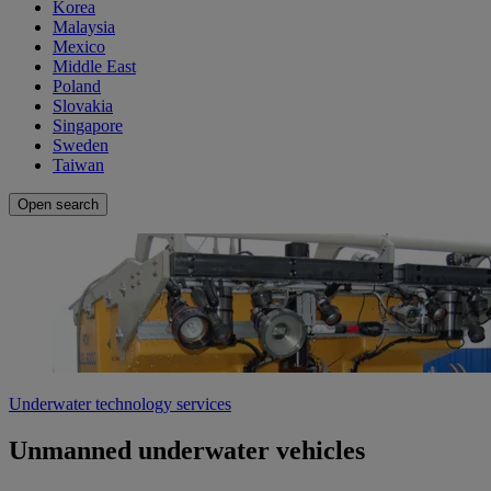
Korea
Malaysia
Mexico
Middle East
Poland
Slovakia
Singapore
Sweden
Taiwan
Open search
Underwater technology services
Unmanned underwater vehicles