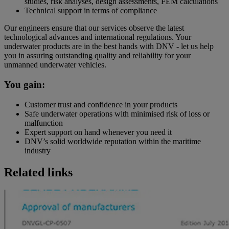
studies, risk analyses, design assessments, FEM calculations
Technical support in terms of compliance
Our engineers ensure that our services observe the latest
technological advances and international regulations. Your
underwater products are in the best hands with DNV - let us help
you in assuring outstanding quality and reliability for your
unmanned underwater vehicles.
You gain:
Customer trust and confidence in your products
Safe underwater operations with minimised risk of loss or
malfunction
Expert support on hand whenever you need it
DNV’s solid worldwide reputation within the maritime
industry
Related links