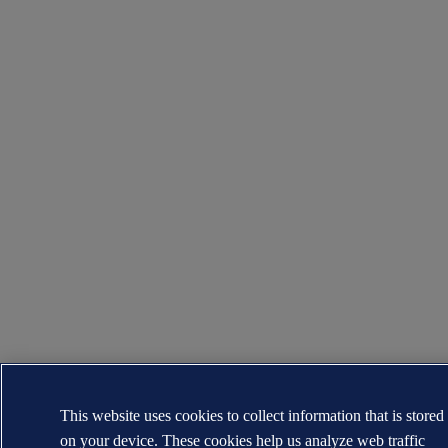
This website uses cookies to collect information that is stored
on your device. These cookies help us analyze web traffic