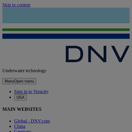
Skip to content
Underwater technology
Menu
Open menu
Sign in to Veracity
USA
MAIN WEBSITES
Global - DNV.com
China
Germany