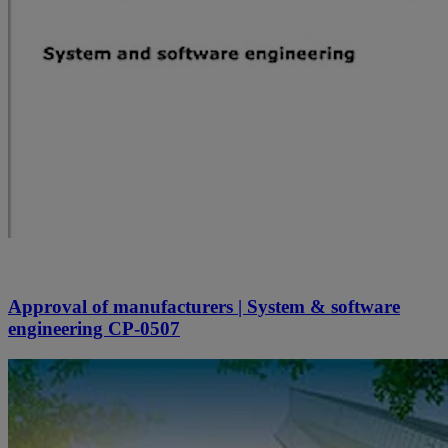
Approval of manufacturers | System & software
engineering CP-0507