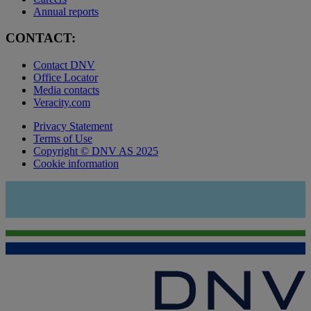
Annual reports
CONTACT:
Contact DNV
Office Locator
Media contacts
Veracity.com
Privacy Statement
Terms of Use
Copyright © DNV AS 2025
Cookie information