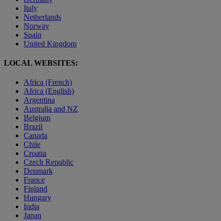
Italy
Netherlands
Norway
Spain
United Kingdom
LOCAL WEBSITES:
Africa (French)
Africa (English)
Argentina
Australia and NZ
Belgium
Brazil
Canada
Chile
Croatia
Czech Republic
Denmark
France
Finland
Hungary
India
Japan