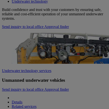
Underwater technology
Build confidence and trust with your customers by ensuring safe,
reliable and cost-efficient operation of your unmanned underwater
systems.
Send inquiry to local office
Approval finder
Underwater technology services
Unmanned underwater vehicles
Send inquiry to local office
Approval finder
Details
Related services