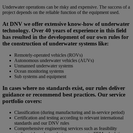
Underwater operations can be risky and expensive. The success of a
project depends on the reliable function of the equipment used.
At DNV we offer extensive know-how of underwater
technology. Over 40 years of experience in this field
has resulted in the development of our own rules for
the construction of underwater systems like:
Remotely-operated vehicles (ROVs)
Autonomous underwater vehicles (AUVs)
Unmanned underwater systems
Ocean monitoring systems
Sub systems and equipment
In cases where no standards exist, our rules deliver
guidance or recommend best practices. Our service
portfolio covers:
Classification (during manufacturing and in-service period)
Certification and testing according to relevant international
standards and our DNV rules
Comprehensive engineering services such as feasibility