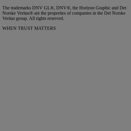
The trademarks DNV GL®, DNV®, the Horizon Graphic and Det
Norske Veritas® are the properties of companies in the Det Norske
Veritas group. All rights reserved.
WHEN TRUST MATTERS