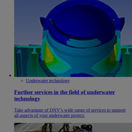
Underwater technology
Further services in the field of underwater
technology
Take advantage of DNV’s wide range of services to support
all aspects of your underwater project.