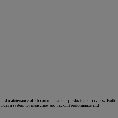
t and maintenance of telecommunications products and services. Built
rovides a system for measuring and tracking performance and