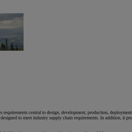
es requirements central to design, development, production, deploymen
designed to meet industry supply chain requirements. In addition, it p