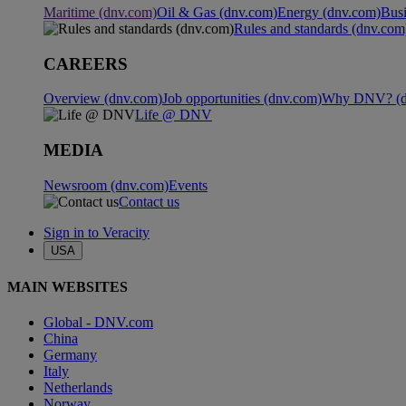
Maritime (dnv.com)
Oil & Gas (dnv.com)
Energy (dnv.com)
Busi
Rules and standards (dnv.com
CAREERS
Overview (dnv.com)
Job opportunities (dnv.com)
Why DNV? (d
Life @ DNV
MEDIA
Newsroom (dnv.com)
Events
Contact us
Sign in to Veracity
USA
MAIN WEBSITES
Global - DNV.com
China
Germany
Italy
Netherlands
Norway