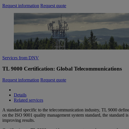
Request information
Request quote
Services from DNV
TL 9000 Certification: Global Telecommunications
Request information
Request quote
Details
Related services
A standard specific to the telecommunication industry, TL 9000 defin
on the ISO 9001 quality management system standard, the standard is 
improving results.