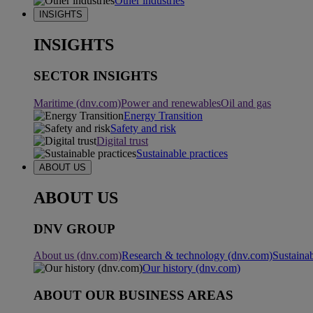
Other industries
INSIGHTS
INSIGHTS
SECTOR INSIGHTS
Maritime (dnv.com)
Power and renewables
Oil and gas
Energy Transition
Safety and risk
Digital trust
Sustainable practices
ABOUT US
ABOUT US
DNV GROUP
About us (dnv.com)
Research & technology (dnv.com)
Sustainab
Our history (dnv.com)
ABOUT OUR BUSINESS AREAS