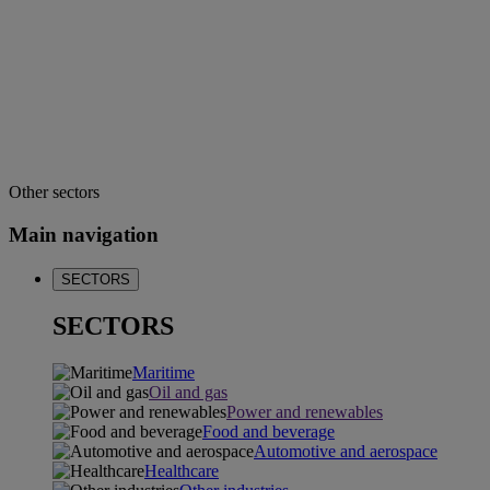
Other sectors
Main navigation
SECTORS
SECTORS
Maritime
Oil and gas
Power and renewables
Food and beverage
Automotive and aerospace
Healthcare