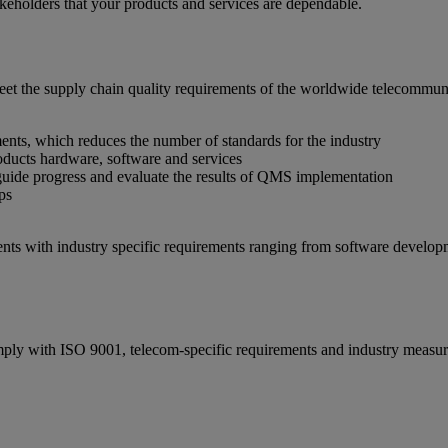
akeholders that your products and services are dependable.
t the supply chain quality requirements of the worldwide telecommunic
nts, which reduces the number of standards for the industry
roducts hardware, software and services
uide progress and evaluate the results of QMS implementation
ps
nts with industry specific requirements ranging from software develop
omply with ISO 9001, telecom-specific requirements and industry measu