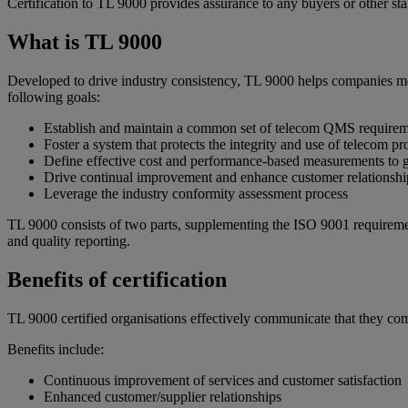
Certification to TL 9000 provides assurance to any buyers or other st
What is TL 9000
Developed to drive industry consistency, TL 9000 helps companies mee
following goals:
Establish and maintain a common set of telecom QMS requireme
Foster a system that protects the integrity and use of telecom p
Define effective cost and performance-based measurements to g
Drive continual improvement and enhance customer relationshi
Leverage the industry conformity assessment process
TL 9000 consists of two parts, supplementing the ISO 9001 requireme
and quality reporting.
Benefits of certification
TL 9000 certified organisations effectively communicate that they c
Benefits include:
Continuous improvement of services and customer satisfaction
Enhanced customer/supplier relationships