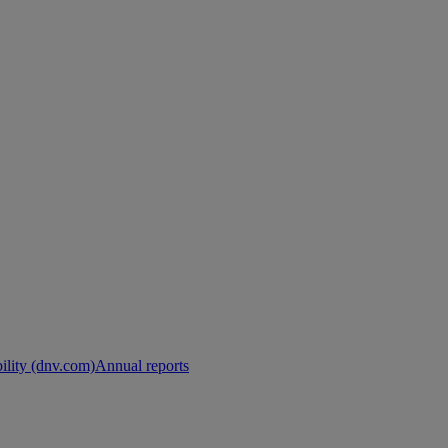
ility (dnv.com)
Annual reports