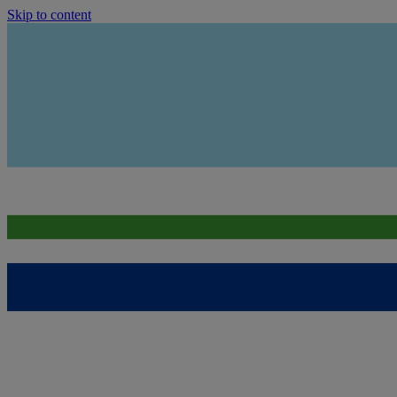
Skip to content