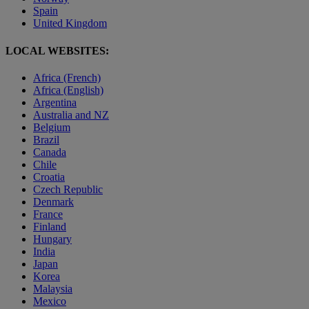
Spain
United Kingdom
LOCAL WEBSITES:
Africa (French)
Africa (English)
Argentina
Australia and NZ
Belgium
Brazil
Canada
Chile
Croatia
Czech Republic
Denmark
France
Finland
Hungary
India
Japan
Korea
Malaysia
Mexico