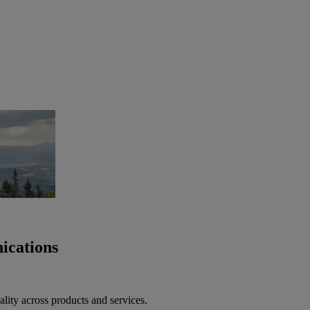
ications
lity across products and services.