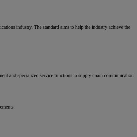
ations industry. The standard aims to help the industry achieve the
ment and specialized service functions to supply chain communication
rements.