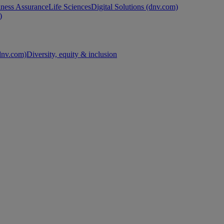
ness Assurance
Life Sciences
Digital Solutions (dnv.com)
)
nv.com)
Diversity, equity & inclusion