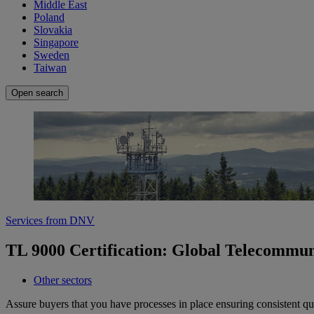
Middle East
Poland
Slovakia
Singapore
Sweden
Taiwan
Open search
Services from DNV
TL 9000 Certification: Global Telecommun
Other sectors
Assure buyers that you have processes in place ensuring consistent qua