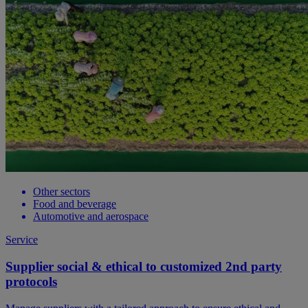
Other sectors
Food and beverage
Automotive and aerospace
Service
Supplier social & ethical to customized 2nd party
protocols