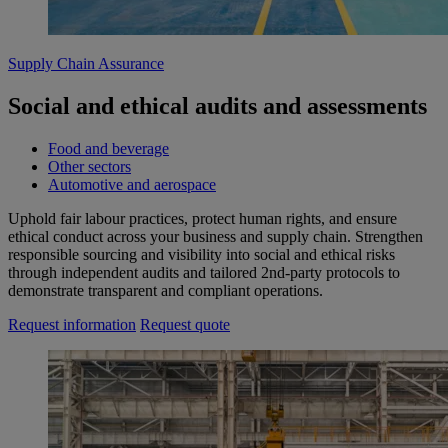
Supply Chain Assurance
Social and ethical audits and assessments
Food and beverage
Other sectors
Automotive and aerospace
Uphold fair labour practices, protect human rights, and ensure
ethical conduct across your business and supply chain. Strengthen
responsible sourcing and visibility into social and ethical risks
through independent audits and tailored 2nd‑party protocols to
demonstrate transparent and compliant operations.
Request information
Request quote