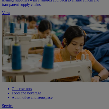
Manage suppliers with a tailored approach to ensure ethical and
transparent supply chains.
View
Other sectors
Food and beverage
Automotive and aerospace
Service