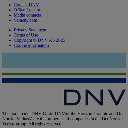
Contact DNV
Office Locator
Media contacts
Veracity.com
Privacy Statement
Terms of Use
Copyright © DNV AS 2025
Cookie information
The trademarks DNV GL®, DNV®, the Horizon Graphic and Det
Norske Veritas® are the properties of companies in the Det Norske
Veritas group. All rights reserved.