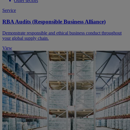
Other sectors
Service
RBA Audits (Responsible Business Alliance)
Demonstrate responsible and ethical business conduct throughout
your global supply chain.
View