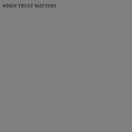
WHEN TRUST MATTERS