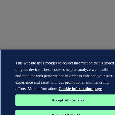
This website uses cookies to collect information that is stored
on your device. These cookies help us analyze web traffic
and monitor web performance in order to enhance your user
experience and assist with our promotional and marketing
efforts. More information:
Cookie information page
Accept All Cookies