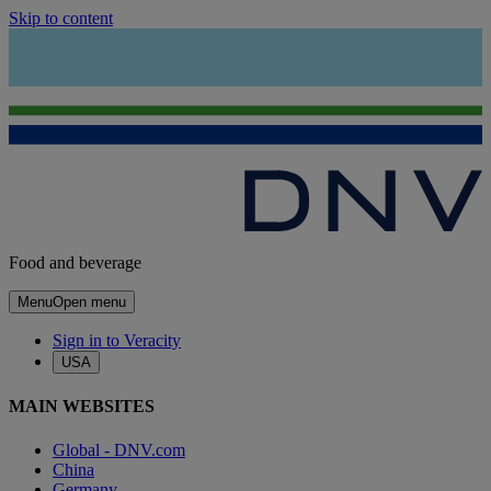
Skip to content
Food and beverage
Menu
Open menu
Sign in to Veracity
USA
MAIN WEBSITES
Global - DNV.com
China
Germany