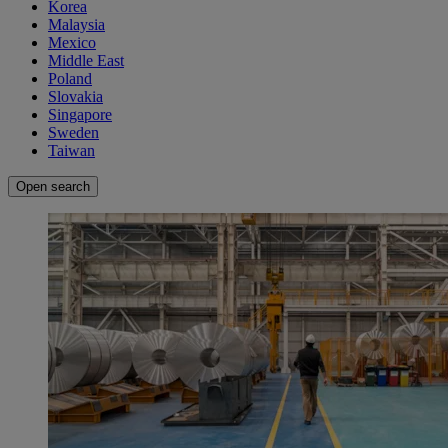
Korea
Malaysia
Mexico
Middle East
Poland
Slovakia
Singapore
Sweden
Taiwan
Open search