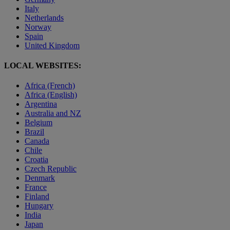
Italy
Netherlands
Norway
Spain
United Kingdom
LOCAL WEBSITES:
Africa (French)
Africa (English)
Argentina
Australia and NZ
Belgium
Brazil
Canada
Chile
Croatia
Czech Republic
Denmark
France
Finland
Hungary
India
Japan