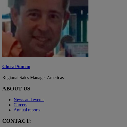
Ghosal Suman
Regional Sales Manager Americas
ABOUT US
News and events
Careers
Annual reports
CONTACT: