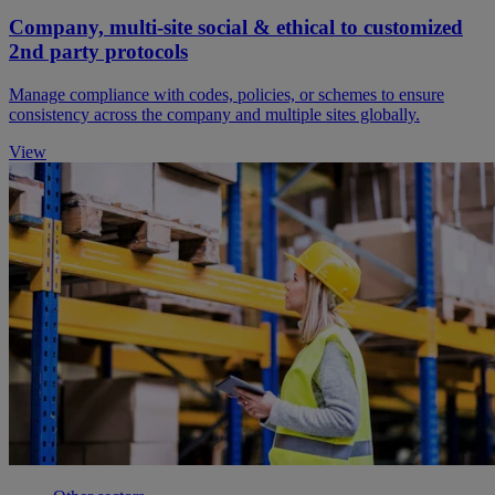
Company, multi-site social & ethical to customized
2nd party protocols
Manage compliance with codes, policies, or schemes to ensure
consistency across the company and multiple sites globally.
View