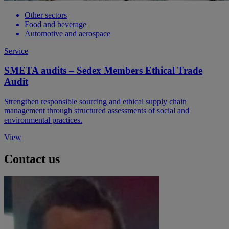
Other sectors
Food and beverage
Automotive and aerospace
Service
SMETA audits – Sedex Members Ethical Trade
Audit
Strengthen responsible sourcing and ethical supply chain
management through structured assessments of social and
environmental practices.
View
Contact us