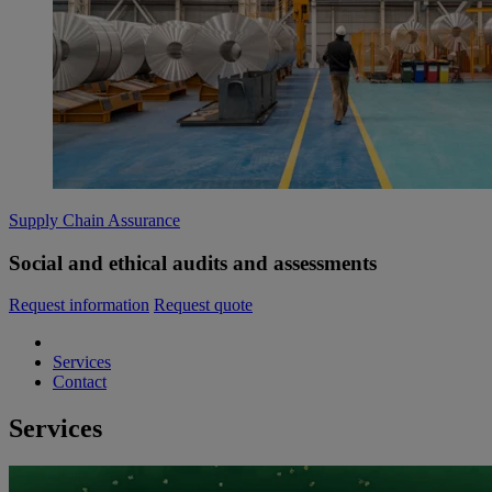
Supply Chain Assurance
Social and ethical audits and assessments
Request information
Request quote
Services
Contact
Services