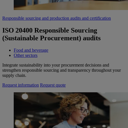
Responsible sourcing and production audits and certification
ISO 20400 Responsible Sourcing
(Sustainable Procurement) audits
Food and beverage
Other sectors
Integrate sustainability into your procurement decisions and
strengthen responsible sourcing and transparency throughout your
supply chain.
Request information
Request quote