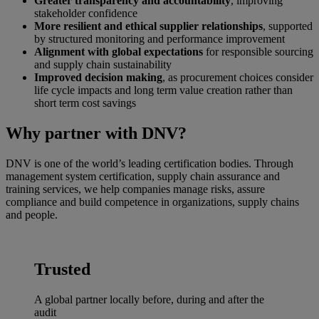
Greater transparency and accountability
, improving
stakeholder confidence
More resilient and ethical supplier relationships
, supported
by structured monitoring and performance improvement
Alignment with global expectations
for responsible sourcing
and supply chain sustainability
Improved decision making
, as procurement choices consider
life cycle impacts and long term value creation rather than
short term cost savings
Why partner with DNV?
DNV is one of the world’s leading certification bodies. Through
management system certification, supply chain assurance and
training services, we help companies manage risks, assure
compliance and build competence in organizations, supply chains
and people.
Trusted
A global partner locally before, during and after the
audit