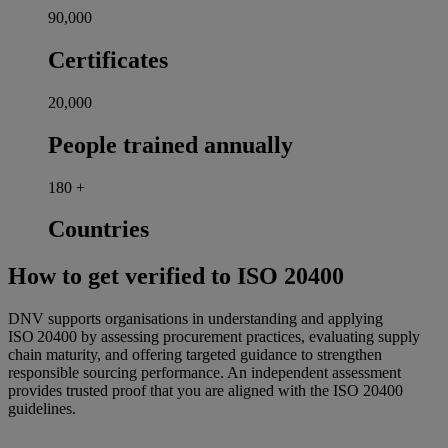
90,000
Certificates
20,000
People trained annually
180
+
Countries
How to get verified to ISO 20400
DNV supports organisations in understanding and applying
ISO 20400 by assessing procurement practices, evaluating supply
chain maturity, and offering targeted guidance to strengthen
responsible sourcing performance. An independent assessment
provides trusted proof that you are aligned with the ISO 20400
guidelines.