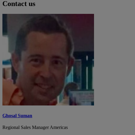
Contact us
Ghosal Suman
Regional Sales Manager Americas