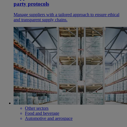
party protocols
Manage suppliers with a tailored approach to ensure ethical
and transparent supply chains.
Other sectors
Food and beverage
Automotive and aerospace