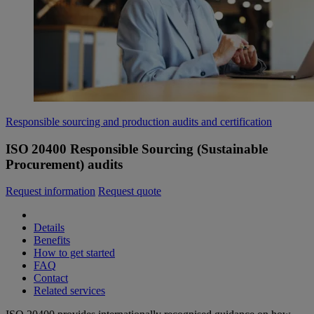
Responsible sourcing and production audits and certification
ISO 20400 Responsible Sourcing (Sustainable
Procurement) audits
Request information
Request quote
Details
Benefits
How to get started
FAQ
Contact
Related services