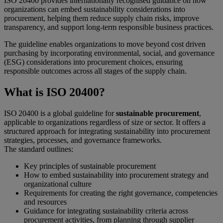
ISO 20400 provides internationally recognised guidance on how
organizations can embed sustainability considerations into
procurement, helping them reduce supply chain risks, improve
transparency, and support long-term responsible business practices.
The guideline enables organizations to move beyond cost driven
purchasing by incorporating environmental, social, and governance
(ESG) considerations into procurement choices, ensuring
responsible outcomes across all stages of the supply chain.
What is ISO 20400?
ISO 20400 is a global guideline for
sustainable procurement
,
applicable to organizations regardless of size or sector. It offers a
structured approach for integrating sustainability into procurement
strategies, processes, and governance frameworks.
The standard outlines:
Key principles of sustainable procurement
How to embed sustainability into procurement strategy and
organizational culture
Requirements for creating the right governance, competencies
and resources
Guidance for integrating sustainability criteria across
procurement activities, from planning through supplier