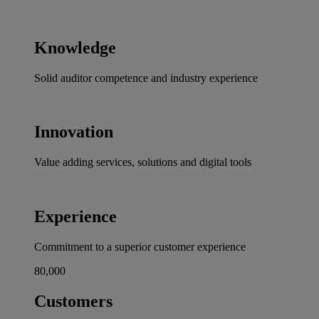
Knowledge
Solid auditor competence and industry experience
Innovation
Value adding services, solutions and digital tools
Experience
Commitment to a superior customer experience
80,000
Customers