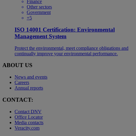
Finance
Other sectors
Government
+5
ISO 14001 Certification: Environmental
Management System
Protect the environmental, meet compliance obligations and
continually improve your environmental performance.
ABOUT US
News and events
Careers
Annual reports
CONTACT:
Contact DNV
Office Locator
Media contacts
Veracity.com