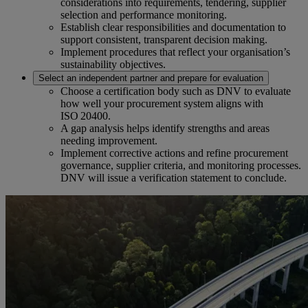
considerations into requirements, tendering, supplier
selection and performance monitoring.
Establish clear responsibilities and documentation to
support consistent, transparent decision making.
Implement procedures that reflect your organisation’s
sustainability objectives.
Select an independent partner and prepare for evaluation
Choose a certification body such as DNV to evaluate
how well your procurement system aligns with
ISO 20400.
A gap analysis helps identify strengths and areas
needing improvement.
Implement corrective actions and refine procurement
governance, supplier criteria, and monitoring processes.
DNV will issue a verification statement to conclude.