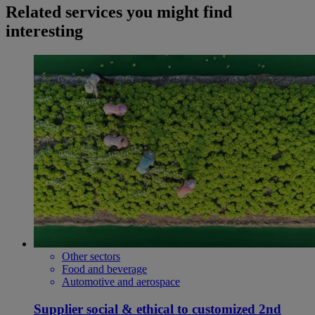
Related services you might find
interesting
Other sectors
Food and beverage
Automotive and aerospace
Supplier social & ethical to customized 2nd