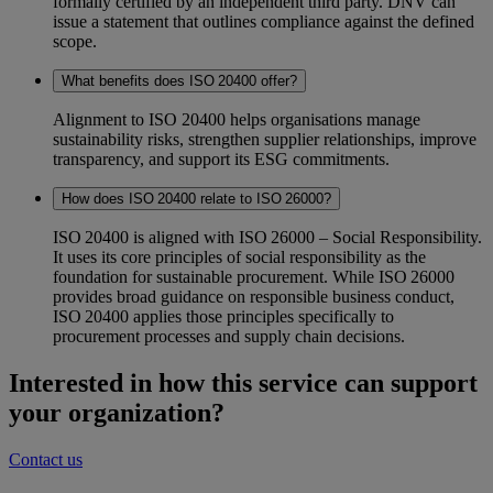
formally certified by an independent third party. DNV can
issue a statement that outlines compliance against the defined
scope.
What benefits does ISO 20400 offer?
Alignment to ISO 20400 helps organisations manage
sustainability risks, strengthen supplier relationships, improve
transparency, and support its ESG commitments.
How does ISO 20400 relate to ISO 26000?
ISO 20400 is aligned with ISO 26000 – Social Responsibility.
It uses its core principles of social responsibility as the
foundation for sustainable procurement. While ISO 26000
provides broad guidance on responsible business conduct,
ISO 20400 applies those principles specifically to
procurement processes and supply chain decisions.
Interested in how this service can support
your organization?
Contact us