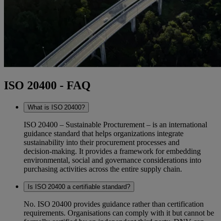
ISO 20400 - FAQ
What is ISO 20400?
ISO 20400 – Sustainable Procturement – is an international
guidance standard that helps organizations integrate
sustainability into their procurement processes and
decision‑making. It provides a framework for embedding
environmental, social and governance considerations into
purchasing activities across the entire supply chain.
Is ISO 20400 a certifiable standard?
No. ISO 20400 provides guidance rather than certification
requirements. Organisations can comply with it but cannot be