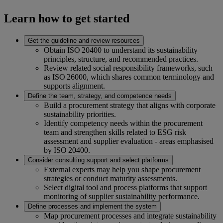
Learn how to get started
Get the guideline and review resources
Obtain ISO 20400 to understand its sustainability
principles, structure, and recommended practices.
Review related social responsibility frameworks, such
as ISO 26000, which shares common terminology and
supports alignment.
Define the team, strategy, and competence needs
Build a procurement strategy that aligns with corporate
sustainability priorities.
Identify competency needs within the procurement
team and strengthen skills related to ESG risk
assessment and supplier evaluation - areas emphasised
by ISO 20400.
Consider consulting support and select platforms
External experts may help you shape procurement
strategies or conduct maturity assessments.
Select digital tool and process platforms that support
monitoring of supplier sustainability performance.
Define processes and implement the system
Map procurement processes and integrate sustainability