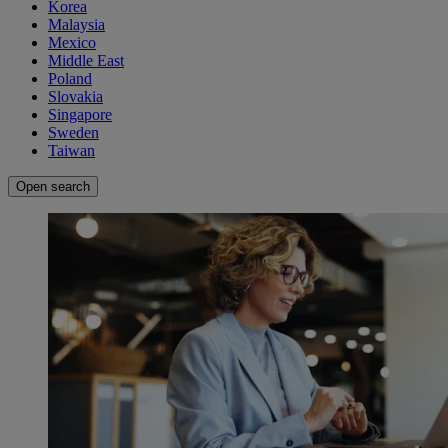
Korea
Malaysia
Mexico
Middle East
Poland
Slovakia
Singapore
Sweden
Taiwan
Open search