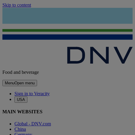
Skip to content
Food and beverage
Menu
Open menu
Sign in to Veracity
USA
MAIN WEBSITES
Global - DNV.com
China
Germany