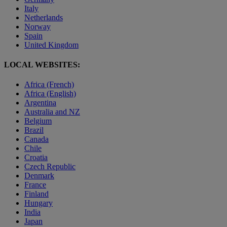
Italy
Netherlands
Norway
Spain
United Kingdom
LOCAL WEBSITES:
Africa (French)
Africa (English)
Argentina
Australia and NZ
Belgium
Brazil
Canada
Chile
Croatia
Czech Republic
Denmark
France
Finland
Hungary
India
Japan