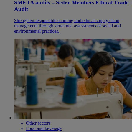
SMETA audits – Sedex Members Ethical Trade
Audit
Strengthen responsible sourcing and ethical supply chain
management through structured assessments of social and
environmental practices.
Other sectors
Food and beverage