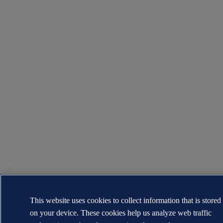
This website uses cookies to collect information that is stored
on your device. These cookies help us analyze web traffic