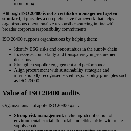
monitoring
Although
ISO 20400 is not a certifiable management system
standard
, it provides a comprehensive framework that helps
organizations operationalize responsible sourcing in line with
broader corporate responsibility commitments.
ISO 20400 supports organizations by helping them:
Identify ESG risks and opportunities in the supply chain
Increase accountability and transparency in procurement
decisions
Strengthen supplier engagement and performance
Align procurement with sustainability strategies and
internationally recognised social responsibility principles such
as ISO 26000
Value of ISO 20400 audits
Organizations that apply ISO 20400 gain:
Strong risk management,
including identification of
environmental, social, financial, and ethical risks within the
supply chain