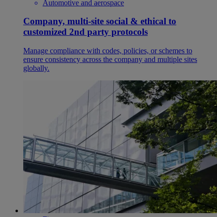
Automotive and aerospace
Company, multi-site social & ethical to
customized 2nd party protocols
Manage compliance with codes, policies, or schemes to
ensure consistency across the company and multiple sites
globally.