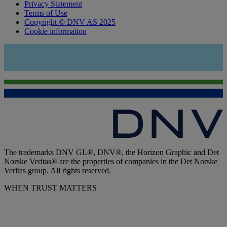
Privacy Statement
Terms of Use
Copyright © DNV AS 2025
Cookie information
The trademarks DNV GL®, DNV®, the Horizon Graphic and Det
Norske Veritas® are the properties of companies in the Det Norske
Veritas group. All rights reserved.
WHEN TRUST MATTERS