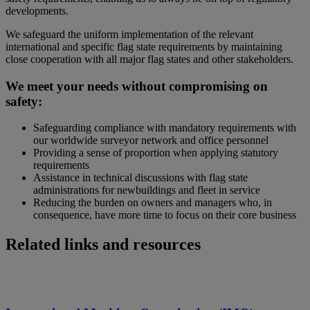
developments.
We safeguard the uniform implementation of the relevant
international and specific flag state requirements by maintaining
close cooperation with all major flag states and other stakeholders.
We meet your needs without compromising on
safety:
Safeguarding compliance with mandatory requirements with
our worldwide surveyor network and office personnel
Providing a sense of proportion when applying statutory
requirements
Assistance in technical discussions with flag state
administrations for newbuildings and fleet in service
Reducing the burden on owners and managers who, in
consequence, have more time to focus on their core business
Related links and resources