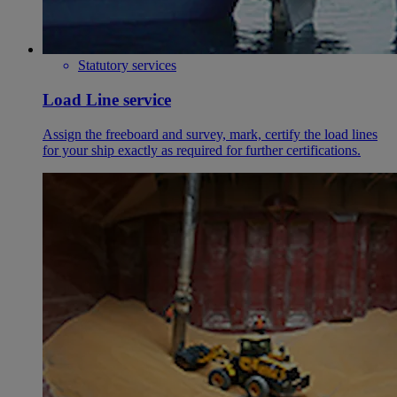
Statutory services
Load Line service
Assign the freeboard and survey, mark, certify the load lines
for your ship exactly as required for further certifications.