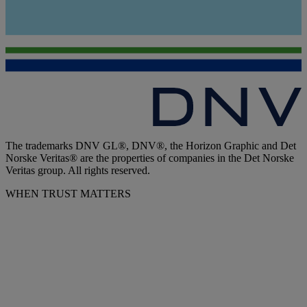
The trademarks DNV GL®, DNV®, the Horizon Graphic and Det
Norske Veritas® are the properties of companies in the Det Norske
Veritas group. All rights reserved.
WHEN TRUST MATTERS