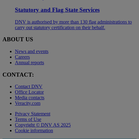
Statutory and Flag State Services
DNV is authorised by more than 130 flag administrations to
carry out statutory certification on their behalf.
ABOUT US
News and events
Careers
Annual reports
CONTACT:
Contact DNV
Office Locator
Media contacts
Veracity.com
Privacy Statement
Terms of Use
Copyright © DNV AS 2025
Cookie information