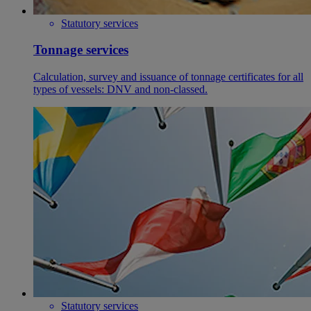
Statutory services
Tonnage services
Calculation, survey and issuance of tonnage certificates for all
types of vessels: DNV and non-classed.
Statutory services