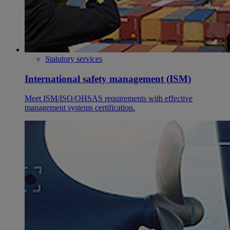
Statutory services
International safety management (ISM)
Meet ISM/ISO/OHSAS requirements with effective
management systems certification.