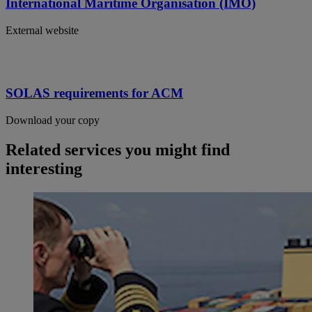
International Maritime Organisation (IMO)
External website
SOLAS requirements for ACM
Download your copy
Related services you might find
interesting