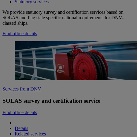
Statutory services
We provide statutory survey and certification services based on
SOLAS and flag state specific national requirements for DNV-
classed ships.
Find office details
Services from DNV
SOLAS survey and certification service
Find office details
Details
Related services