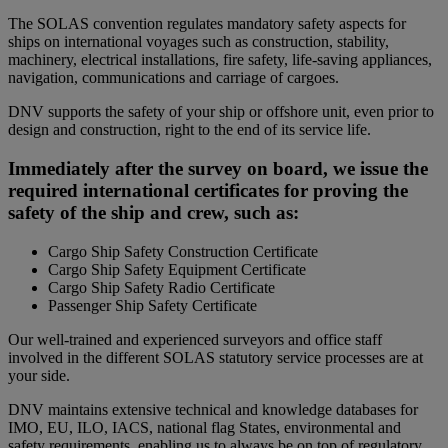
The SOLAS convention regulates mandatory safety aspects for
ships on international voyages such as construction, stability,
machinery, electrical installations, fire safety, life-saving appliances,
navigation, communications and carriage of cargoes.
DNV supports the safety of your ship or offshore unit, even prior to
design and construction, right to the end of its service life.
Immediately after the survey on board, we issue the
required international certificates for proving the
safety of the ship and crew, such as:
Cargo Ship Safety Construction Certificate
Cargo Ship Safety Equipment Certificate
Cargo Ship Safety Radio Certificate
Passenger Ship Safety Certificate
Our well-trained and experienced surveyors and office staff
involved in the different SOLAS statutory service processes are at
your side.
DNV maintains extensive technical and knowledge databases for
IMO, EU, ILO, IACS, national flag States, environmental and
safety requirements, enabling us to always be on top of regulatory