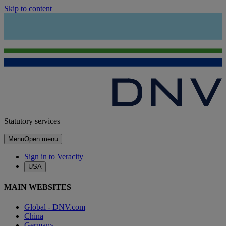
Skip to content
Statutory services
Menu
Open menu
Sign in to Veracity
USA
MAIN WEBSITES
Global - DNV.com
China
Germany