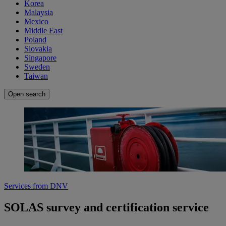
Korea
Malaysia
Mexico
Middle East
Poland
Slovakia
Singapore
Sweden
Taiwan
Open search
Services from DNV
SOLAS survey and certification service