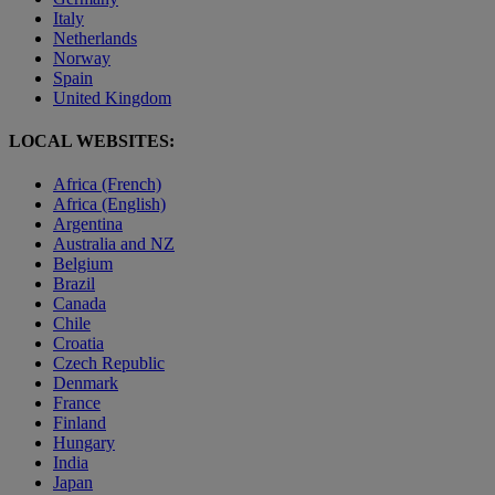
Italy
Netherlands
Norway
Spain
United Kingdom
LOCAL WEBSITES:
Africa (French)
Africa (English)
Argentina
Australia and NZ
Belgium
Brazil
Canada
Chile
Croatia
Czech Republic
Denmark
France
Finland
Hungary
India
Japan