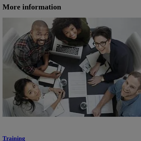
More information
Training