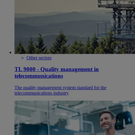
Other sectors
TL 9000 - Quality management in
telecommunications
The quality management system standard for the
telecommunications industry