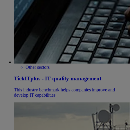
Other sectors
TickITplus - IT quality management
This industry benchmark helps companies improve and
develop IT capabilities.