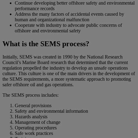
Continue developing better offshore safety and environmental
performance records
Address the many factors of accidental events caused by
human and organizational malfunction
Cooperate with industry to advocate public concerns of
offshore and environmental safety
What is the SEMS process?
Initially, SEMS was created in 1990 by the National Research
Council’s Marine Board research that determined that the current
regulation propelled the industry to develop an unsafe operations
culture. This culture is one of the main drivers in the development of
the SEMS requirements, a more systematic approach to promoting
safer offshore oil and gas operations.
The SEMS process includes:
General provisions
Safety and environmental information
Hazards analysis
Management of change
Operating procedures
Safe work practices