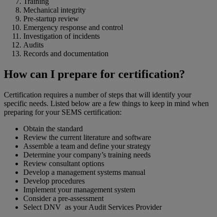
Training
Mechanical integrity
Pre-startup review
Emergency response and control
Investigation of incidents
Audits
Records and documentation
How can I prepare for certification?
Certification requires a number of steps that will identify your
specific needs. Listed below are a few things to keep in mind when
preparing for your SEMS certification:
Obtain the standard
Review the current literature and software
Assemble a team and define your strategy
Determine your company’s training needs
Review consultant options
Develop a management systems manual
Develop procedures
Implement your management system
Consider a pre-assessment
Select DNV as your Audit Services Provider