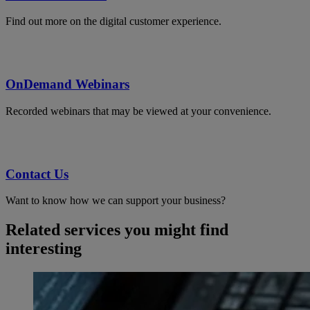
Find out more on the digital customer experience.
OnDemand Webinars
Recorded webinars that may be viewed at your convenience.
Contact Us
Want to know how we can support your business?
Related services you might find
interesting