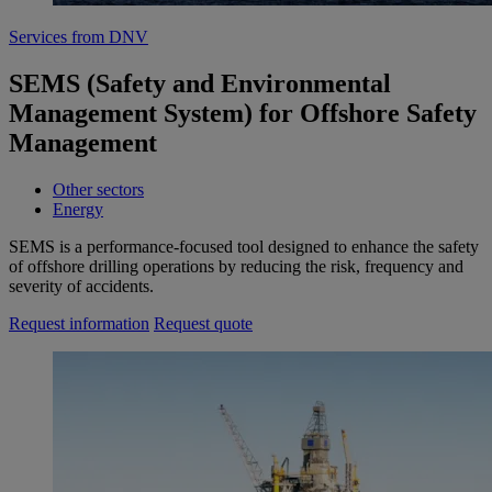
Services from DNV
SEMS (Safety and Environmental
Management System) for Offshore Safety
Management
Other sectors
Energy
SEMS is a performance-focused tool designed to enhance the safety
of offshore drilling operations by reducing the risk, frequency and
severity of accidents.
Request information
Request quote