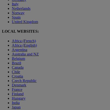
Italy
Netherlands
Norway
Spain
United Kingdom
LOCAL WEBSITES:
Africa (French)
Africa (English)
Argentina
Australia and NZ
Belgium
Brazil
Canada
Chile
Croatia
Czech Republic
Denmark
France
Finland
Hungary
India
Japan