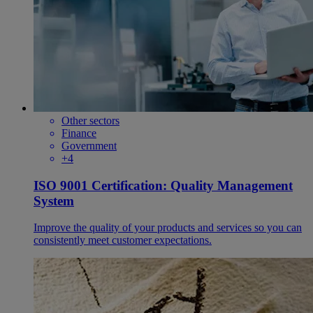
Other sectors
Finance
Government
+4
ISO 9001 Certification: Quality Management
System
Improve the quality of your products and services so you can
consistently meet customer expectations.