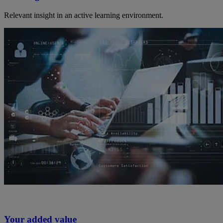
Relevant insight in an active learning environment.
Your added value