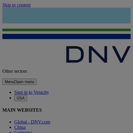
Skip to content
Other sectors
Menu
Open menu
Sign in to Veracity
USA
MAIN WEBSITES
Global - DNV.com
China
Germany