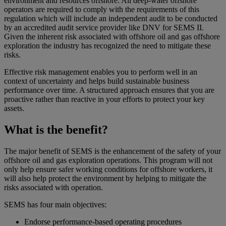
environment and resources offshore. All deep-water offshore
operators are required to comply with the requirements of this
regulation which will include an independent audit to be conducted
by an accredited audit service provider like DNV for SEMS II.
Given the inherent risk associated with offshore oil and gas offshore
exploration the industry has recognized the need to mitigate these
risks.
Effective risk management enables you to perform well in an
context of uncertainty and helps build sustainable business
performance over time. A structured approach ensures that you are
proactive rather than reactive in your efforts to protect your key
assets.
What is the benefit?
The major benefit of SEMS is the enhancement of the safety of your
offshore oil and gas exploration operations. This program will not
only help ensure safer working conditions for offshore workers, it
will also help protect the environment by helping to mitigate the
risks associated with operation.
SEMS has four main objectives:
Endorse performance-based operating procedures