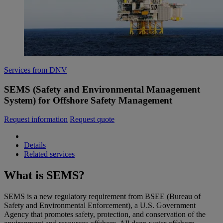
Services from DNV
SEMS (Safety and Environmental Management
System) for Offshore Safety Management
Request information
Request quote
Details
Related services
What is SEMS?
SEMS is a new regulatory requirement from BSEE (Bureau of
Safety and Environmental Enforcement), a U.S. Government
Agency that promotes safety, protection, and conservation of the