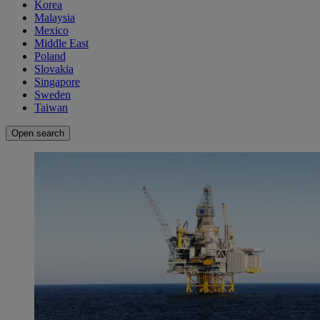
Korea
Malaysia
Mexico
Middle East
Poland
Slovakia
Singapore
Sweden
Taiwan
Open search