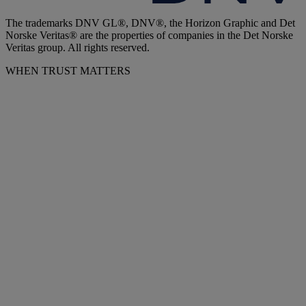
The trademarks DNV GL®, DNV®, the Horizon Graphic and Det
Norske Veritas® are the properties of companies in the Det Norske
Veritas group. All rights reserved.
WHEN TRUST MATTERS