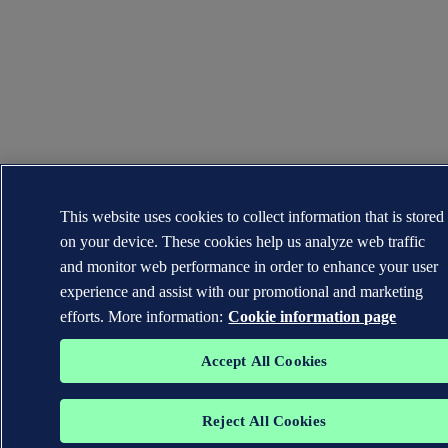
This website uses cookies to collect information that is stored
on your device. These cookies help us analyze web traffic
and monitor web performance in order to enhance your user
experience and assist with our promotional and marketing
efforts. More information:
Cookie information page
Accept All Cookies
Reject All Cookies