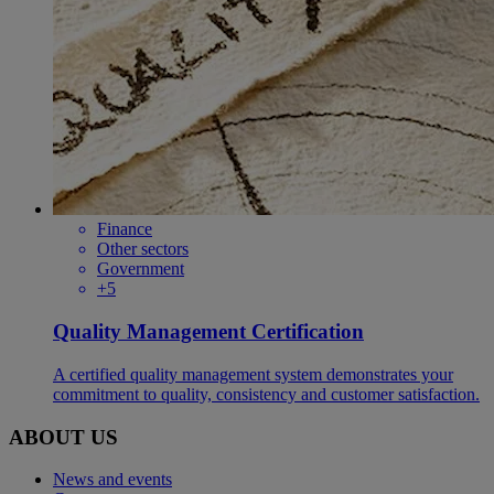
Finance
Other sectors
Government
+5
Quality Management Certification
A certified quality management system demonstrates your
commitment to quality, consistency and customer satisfaction.​​​
ABOUT US
News and events