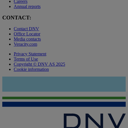
Careers
Annual reports
CONTACT:
Contact DNV
Office Locator
Media contacts
Veracity.com
Privacy Statement
Terms of Use
Copyright © DNV AS 2025
Cookie information