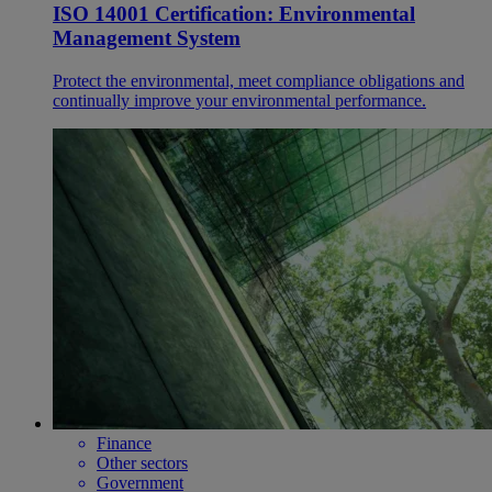
ISO 14001 Certification: Environmental
Management System
Protect the environmental, meet compliance obligations and
continually improve your environmental performance.
Finance
Other sectors
Government