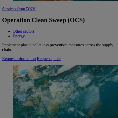
Services from DNV
Operation Clean Sweep (OCS)
Other sectors
Energy
Implement plastic pellet loss prevention measures across the supply
chain.
Request information
Request quote