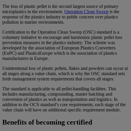
The loss of plastic pellet is the second largest source of primary
microplastics in the environment.
Operation Clean Sweep
is the
response of the plastics industry to public concern over plastics
pollution in marine environments.
Certification to the Operation Clean Sweep (OSC) standard is a
voluntary initiative to encourage and harmonize plastic pellet loss
prevention measures in the plastics industry. The scheme was
developed by the association of European Plastics Converters
(EuPC) and PlasticsEurope which is the association of plastics
manufacturers in Europe.
Unintentional loss of plastic pellets, flakes and powders can occur at
all stages along a value chain, which is why the OSC standard sets
forth management system requirements that covers all stages.
The standard is applicable to all pellet-handling facilities. This
includes manufacturing, compounding, master batching and
conversion of plastics as well as transportation and logistics. In
addition to the OCS standard’s core requirements, each stage of the
value chain will have an additional specific requirement module.
Benefits of becoming certified