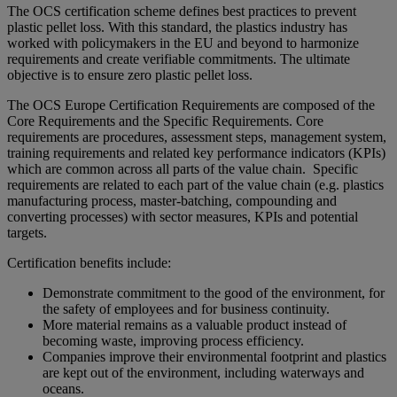
The OCS certification scheme defines best practices to prevent
plastic pellet loss. With this standard, the plastics industry has
worked with policymakers in the EU and beyond to harmonize
requirements and create verifiable commitments. The ultimate
objective is to ensure zero plastic pellet loss.
The OCS Europe Certification Requirements are composed of the
Core Requirements and the Specific Requirements. Core
requirements are procedures, assessment steps, management system,
training requirements and related key performance indicators (KPIs)
which are common across all parts of the value chain. Specific
requirements are related to each part of the value chain (e.g. plastics
manufacturing process, master-batching, compounding and
converting processes) with sector measures, KPIs and potential
targets.
Certification benefits include:
Demonstrate commitment to the good of the environment, for
the safety of employees and for business continuity.
More material remains as a valuable product instead of
becoming waste, improving process efficiency.
Companies improve their environmental footprint and plastics
are kept out of the environment, including waterways and
oceans.