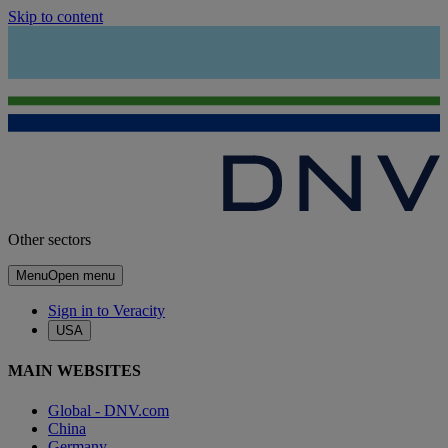
Skip to content
Other sectors
Menu
Open menu
Sign in to Veracity
USA
MAIN WEBSITES
Global - DNV.com
China
Germany