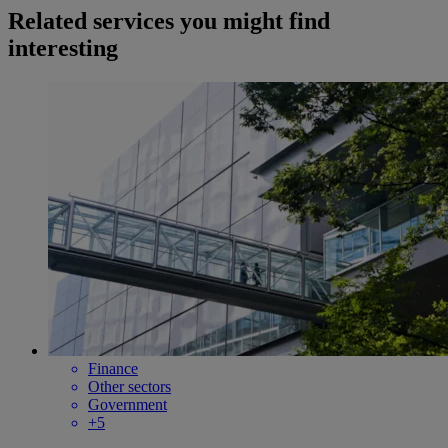
Related services you might find
interesting
Finance
Other sectors
Government
+5