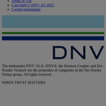
Terms of Use
Copyright © DNV AS 2025
Cookie information
The trademarks DNV GL®, DNV®, the Horizon Graphic and Det
Norske Veritas® are the properties of companies in the Det Norske
Veritas group. All rights reserved.
WHEN TRUST MATTERS