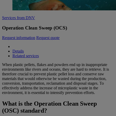
Services from DNV
Operation Clean Sweep (OCS)
Request information
Request quote
Details
Related services
When plastic pellets, flakes and powders end up in inappropriate
environments like rivers and oceans, they are hard to retrieve. It is
therefore crucial to prevent plastic pellet loss and conserve raw
materials that would otherwise be wasted during the production,
conversion, transportation, reclamation and disposal stages. To
effectively address the increase of microplastic waste in the
environment, it is essential to intensify prevention efforts.
What is the Operation Clean Sweep
(OSC) standard?