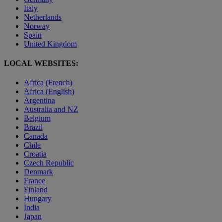
Italy
Netherlands
Norway
Spain
United Kingdom
LOCAL WEBSITES:
Africa (French)
Africa (English)
Argentina
Australia and NZ
Belgium
Brazil
Canada
Chile
Croatia
Czech Republic
Denmark
France
Finland
Hungary
India
Japan