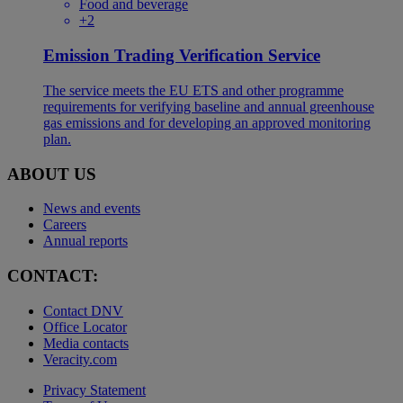
Food and beverage
+2
Emission Trading Verification Service
The service meets the EU ETS and other programme
requirements for verifying baseline and annual greenhouse
gas emissions and for developing an approved monitoring
plan.
ABOUT US
News and events
Careers
Annual reports
CONTACT:
Contact DNV
Office Locator
Media contacts
Veracity.com
Privacy Statement