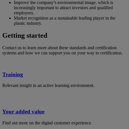
Improve the company’s environmental image, which is
increasingly important to attract investors and qualified
employees.
Market recognition as a sustainable leading player in the
plastic industry.
Getting started
Contact us to learn more about these standards and certification
systems and how we can support you on your way to certification.
Training
Relevant insight in an active learning environment.
Your added value
Find out more on the digital customer experience.