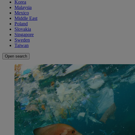
Korea
Malaysia
Mexico
Middle East
Poland
Slovakia
Singapore
Sweden
Taiwan
Open search