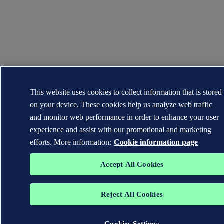
This website uses cookies to collect information that is stored
on your device. These cookies help us analyze web traffic
and monitor web performance in order to enhance your user
experience and assist with our promotional and marketing
efforts. More information:
Cookie information page
Accept All Cookies
Reject All Cookies