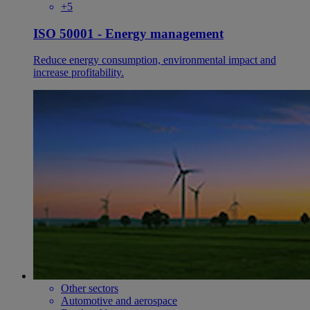
+5
ISO 50001 - Energy management
Reduce energy consumption, environmental impact and
increase profitability.
Other sectors
Automotive and aerospace