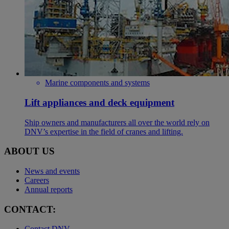
Marine components and systems
Lift appliances and deck equipment
Ship owners and manufacturers all over the world rely on
DNV’s expertise in the field of cranes and lifting.
ABOUT US
News and events
Careers
Annual reports
CONTACT:
Contact DNV