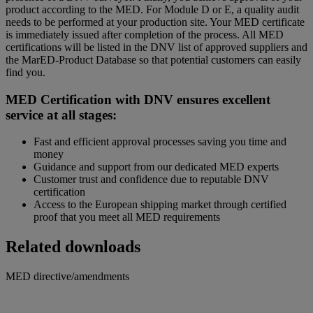
product according to the MED. For Module D or E, a quality audit
needs to be performed at your production site. Your MED certificate
is immediately issued after completion of the process. All MED
certifications will be listed in the DNV list of approved suppliers and
the MarED-Product Database so that potential customers can easily
find you.
MED Certification with DNV ensures excellent
service at all stages:
Fast and efficient approval processes saving you time and
money
Guidance and support from our dedicated MED experts
Customer trust and confidence due to reputable DNV
certification
Access to the European shipping market through certified
proof that you meet all MED requirements
Related downloads
MED directive/amendments