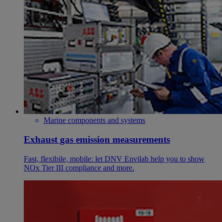
Marine components and systems
Exhaust gas emission measurements
Fast, flexibile, mobile: let DNV Envilab help you to show
NOx Tier III compliance and more.