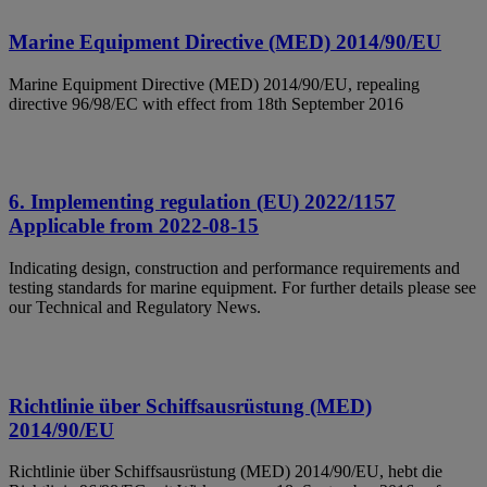
Marine Equipment Directive (MED) 2014/90/EU
Marine Equipment Directive (MED) 2014/90/EU, repealing
directive 96/98/EC with effect from 18th September 2016
6. Implementing regulation (EU) 2022/1157
Applicable from 2022-08-15
Indicating design, construction and performance requirements and
testing standards for marine equipment. For further details please see
our Technical and Regulatory News.
Richtlinie über Schiffsausrüstung (MED)
2014/90/EU
Richtlinie über Schiffsausrüstung (MED) 2014/90/EU, hebt die