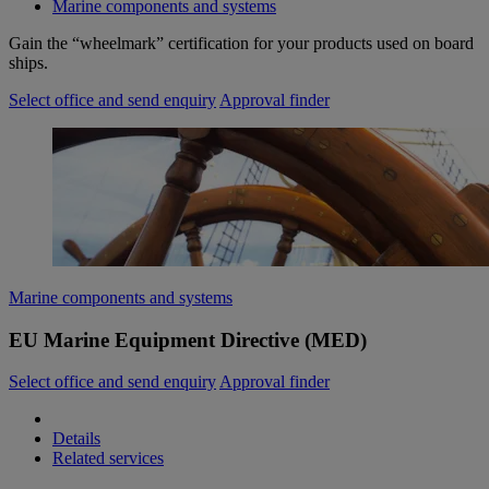
Marine components and systems
Gain the “wheelmark” certification for your products used on board
ships.
Select office and send enquiry
Approval finder
Marine components and systems
EU Marine Equipment Directive (MED)
Select office and send enquiry
Approval finder
Details
Related services