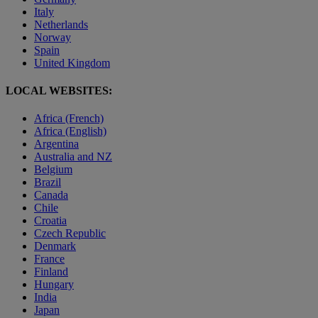
Italy
Netherlands
Norway
Spain
United Kingdom
LOCAL WEBSITES:
Africa (French)
Africa (English)
Argentina
Australia and NZ
Belgium
Brazil
Canada
Chile
Croatia
Czech Republic
Denmark
France
Finland
Hungary
India
Japan