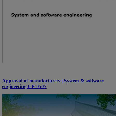
Approval of manufacturers | System & software
engineering CP-0507