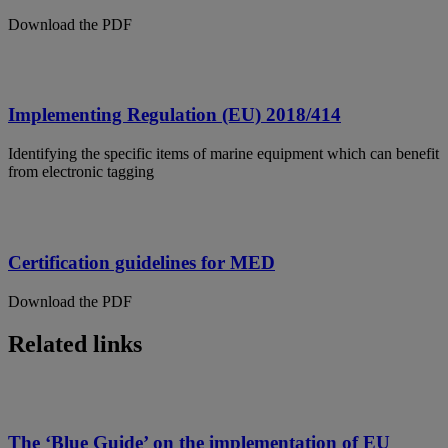
Download the PDF
Implementing Regulation (EU) 2018/414
Identifying the specific items of marine equipment which can benefit
from electronic tagging
Certification guidelines for MED
Download the PDF
Related links
The ‘Blue Guide’ on the implementation of EU