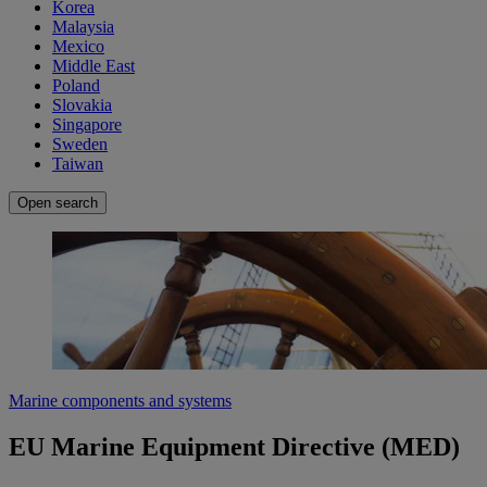
Korea
Malaysia
Mexico
Middle East
Poland
Slovakia
Singapore
Sweden
Taiwan
Open search
Marine components and systems
EU Marine Equipment Directive (MED)