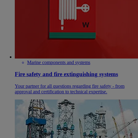
Marine components and systems
Fire safety and fire extinguishing systems
Your partner for all questions regarding fire safety - from
approval and certification to technical expertise.