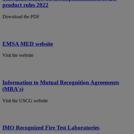
product rules 2022
Download the PDF
EMSA MED website
Visit the website
Information to Mutual Recognition Agreements
(MRA's)
Visit the USCG website
IMO Recognized Fire Test Laboratories