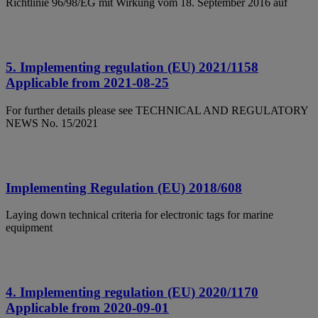
Richtlinie 96/98/EG mit Wirkung vom 18. September 2016 auf
5. Implementing regulation (EU) 2021/1158
Applicable from 2021-08-25
For further details please see TECHNICAL AND REGULATORY
NEWS No. 15/2021
Implementing Regulation (EU) 2018/608
Laying down technical criteria for electronic tags for marine
equipment
4. Implementing regulation (EU) 2020/1170
Applicable from 2020-09-01