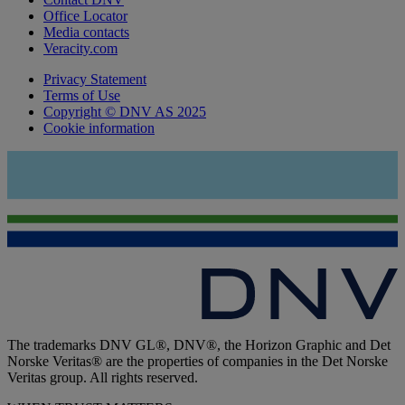
Office Locator
Media contacts
Veracity.com
Privacy Statement
Terms of Use
Copyright © DNV AS 2025
Cookie information
The trademarks DNV GL®, DNV®, the Horizon Graphic and Det
Norske Veritas® are the properties of companies in the Det Norske
Veritas group. All rights reserved.