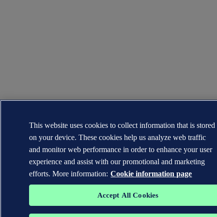
This website uses cookies to collect information that is stored
on your device. These cookies help us analyze web traffic
and monitor web performance in order to enhance your user
experience and assist with our promotional and marketing
efforts. More information:
Cookie information page
Accept All Cookies