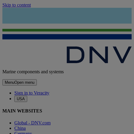
Skip to content
Marine components and systems
Menu
Open menu
Sign in to Veracity
USA
MAIN WEBSITES
Global - DNV.com
China
Germany