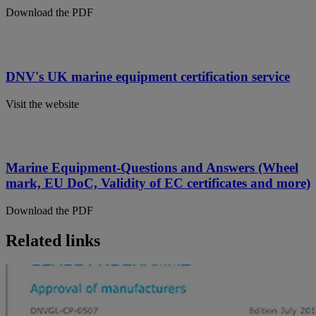
Download the PDF
DNV's UK marine equipment certification service
Visit the website
Marine Equipment-Questions and Answers (Wheel
mark, EU DoC, Validity of EC certificates and more)
Download the PDF
Related links