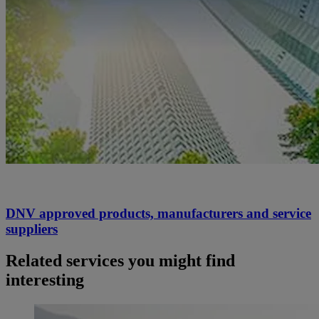
DNV approved products, manufacturers and service
suppliers
Related services you might find
interesting