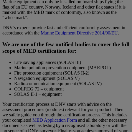
Marine equipment can only be installed on board ships flying the
flag of an EU country, Norway, Iceland and other flag states if it is
marked with the MED mark of conformity, also known as the
“wheelmark”.
DNV’s experts provide fast and efficient conformity assessment in
accordance with the
Marine Equipment Directive 2014/90/EU
.
We are one of the few notified bodies to cover the full
scope of MED certification for:
Life-saving appliances (SOLAS III)
Marine pollution prevention equipment (MARPOL)
Fire protection equipment (SOLAS II-2)
Navigation equipment (SOLAS V)
Radio-communication equipment (SOLAS IV)
COLREG 72 – equipment
SOLAS II-1 – equipment
Your certification process at DNV starts with advice on the
assessment procedures (modules) relevant for your product. Then
we safely guide you through the certification process. This includes
your completed
MED Application Form
and all the other necessary
documents as well as testing by a recognised laboratory or with the
presence of a DNV surveyor. Finally, you achieve approval of your