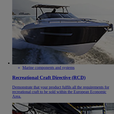
Marine components and systems
Recreational Craft Directive (RCD)
Demonstrate that your product fulfils all the requirements for
recreational craft to be sold within the European Economic
Area.