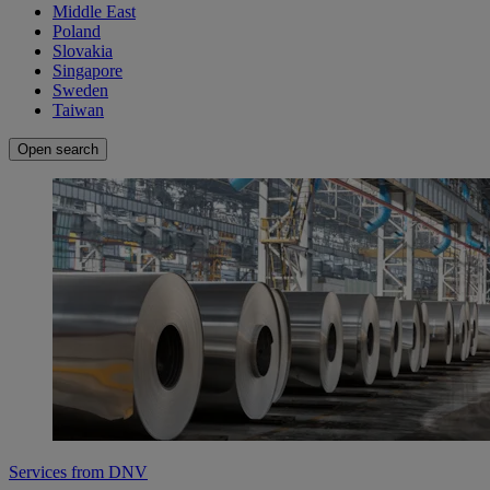
Middle East
Poland
Slovakia
Singapore
Sweden
Taiwan
Open search
Services from DNV