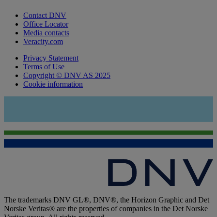
Contact DNV
Office Locator
Media contacts
Veracity.com
Privacy Statement
Terms of Use
Copyright © DNV AS 2025
Cookie information
The trademarks DNV GL®, DNV®, the Horizon Graphic and Det
Norske Veritas® are the properties of companies in the Det Norske