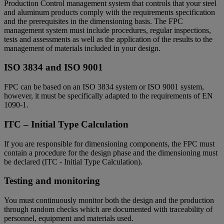
Production Control management system that controls that your steel
and aluminum products comply with the requirements specification
and the prerequisites in the dimensioning basis. The FPC
management system must include procedures, regular inspections,
tests and assessments as well as the application of the results to the
management of materials included in your design.
ISO 3834 and ISO 9001
FPC can be based on an ISO 3834 system or ISO 9001 system,
however, it must be specifically adapted to the requirements of EN
1090-1.
ITC – Initial Type Calculation
If you are responsible for dimensioning components, the FPC must
contain a procedure for the design phase and the dimensioning must
be declared (ITC - Initial Type Calculation).
Testing and monitoring
You must continuously monitor both the design and the production
through random checks which are documented with traceability of
personnel, equipment and materials used.