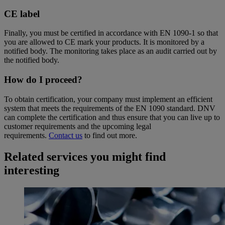
CE label
Finally, you must be certified in accordance with EN 1090-1 so that
you are allowed to CE mark your products. It is monitored by a
notified body. The monitoring takes place as an audit carried out by
the notified body.
How do I proceed?
To obtain certification, your company must implement an efficient
system that meets the requirements of the EN 1090 standard. DNV
can complete the certification and thus ensure that you can live up to
customer requirements and the upcoming legal
requirements.
Contact us
to find out more.
Related services you might find
interesting