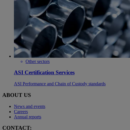
Other sectors
ASI Certification Services
ASI Performance and Chain of Custody standards
ABOUT US
News and events
Careers
Annual reports
CONTACT: