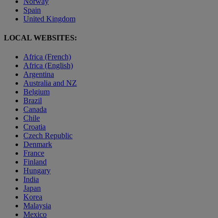
Norway
Spain
United Kingdom
LOCAL WEBSITES:
Africa (French)
Africa (English)
Argentina
Australia and NZ
Belgium
Brazil
Canada
Chile
Croatia
Czech Republic
Denmark
France
Finland
Hungary
India
Japan
Korea
Malaysia
Mexico