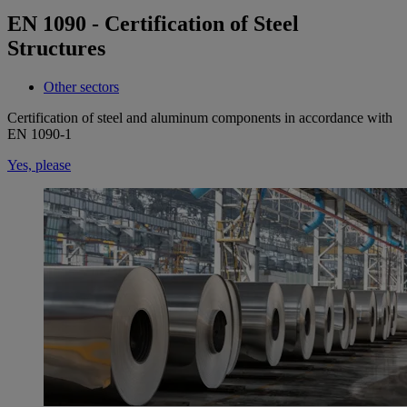
EN 1090 - Certification of Steel
Structures
Other sectors
Certification of steel and aluminum components in accordance with
EN 1090-1
Yes, please