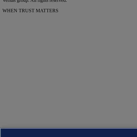
Veritas group. All rights reserved.
WHEN TRUST MATTERS