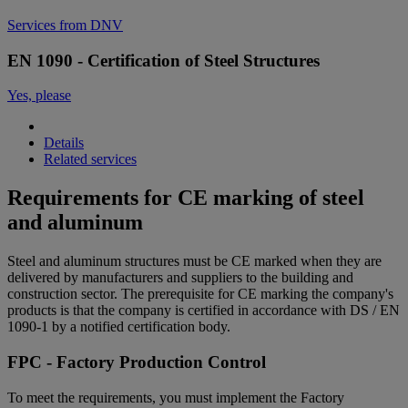
Services from DNV
EN 1090 - Certification of Steel Structures
Yes, please
Details
Related services
Requirements for CE marking of steel
and aluminum
Steel and aluminum structures must be CE marked when they are
delivered by manufacturers and suppliers to the building and
construction sector. The prerequisite for CE marking the company's
products is that the company is certified in accordance with DS / EN
1090-1 by a notified certification body.
FPC - Factory Production Control
To meet the requirements, you must implement the Factory