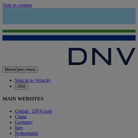
Skip to content
Menu
Open menu
Sign in to Veracity
USA
MAIN WEBSITES
Global - DNV.com
China
Germany
Italy
Netherlands