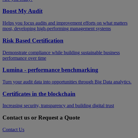
Boost My Audit
Helps you focus audits and improvement efforts on what matters
most, developing high-performing management systems
Risk Based Certification
Demonstrate compliance while building sustainable business
performance over time
Lumina - performance benchmarking
Turn your audit data into opportunities through Big Data analytics.
Certificates in the blockchain
Increasing security, transparency and building digital trust
Contact us or Request a Quote
Contact Us