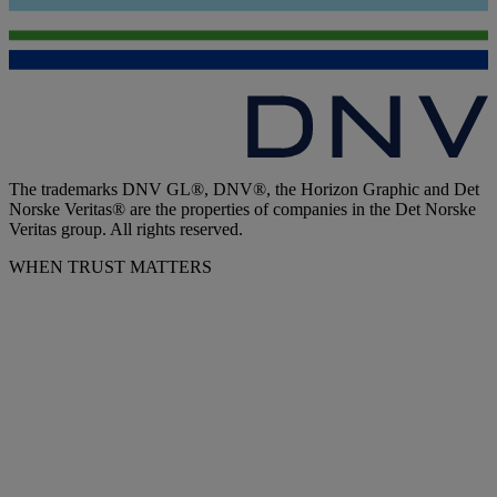
The trademarks DNV GL®, DNV®, the Horizon Graphic and Det
Norske Veritas® are the properties of companies in the Det Norske
Veritas group. All rights reserved.
WHEN TRUST MATTERS