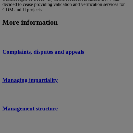
decided to cease providing validation and verification services for
CDM and JI projects.
More information
Complaints, disputes and appeals
Managing impartiality
Management structure