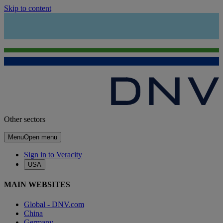
Skip to content
Other sectors
Menu
Open menu
Sign in to Veracity
USA
MAIN WEBSITES
Global - DNV.com
China
Germany