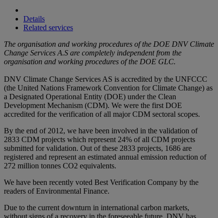
Details
Related services
The organisation and working procedures of the DOE DNV Climate
Change Services A.S are completely independent from the
organisation and working procedures of the DOE GLC.
DNV Climate Change Services AS is accredited by the UNFCCC
(the United Nations Framework Convention for Climate Change) as
a Designated Operational Entity (DOE) under the Clean
Development Mechanism (CDM). We were the first DOE
accredited for the verification of all major CDM sectoral scopes.
By the end of 2012, we have been involved in the validation of
2833 CDM projects which represent 24% of all CDM projects
submitted for validation. Out of these 2833 projects, 1686 are
registered and represent an estimated annual emission reduction of
272 million tonnes CO2 equivalents.
We have been recently voted Best Verification Company by the
readers of Environmental Finance.
Due to the current downturn in international carbon markets,
without signs of a recovery in the foreseeable future, DNV has