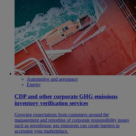
Automotive and aerospace
Energy
CDP and other corporate GHG emissions
inventory verification services
Growing expectations from customers around the
management and reporting of corporate responsibility issues
such as greenhouse gas emissions can create barriers to
accessing your marketplace.