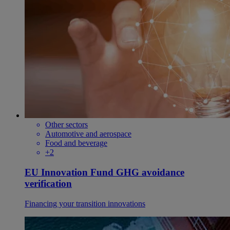
Other sectors
Automotive and aerospace
Food and beverage
+2
EU Innovation Fund GHG avoidance
verification
Financing your transition innovations