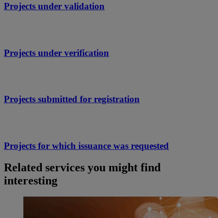
Projects under validation
Projects under verification
Projects submitted for registration
Projects for which issuance was requested
Related services you might find
interesting