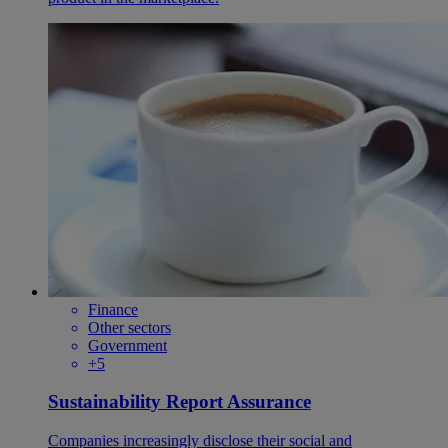
Finance
Other sectors
Government
+5
Sustainability Report Assurance
Companies increasingly disclose their social and