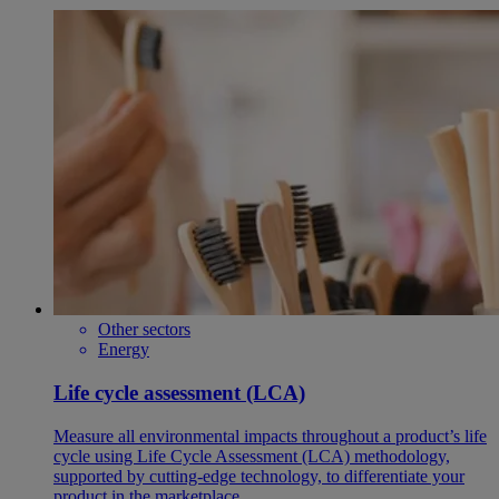
Other sectors
Energy
Life cycle assessment (LCA)
Measure all environmental impacts throughout a product’s life
cycle using Life Cycle Assessment (LCA) methodology,
supported by cutting-edge technology, to differentiate your
product in the marketplace.