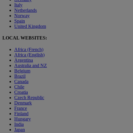
Italy
Netherlands
Norway
Spain
United Kingdom
LOCAL WEBSITES:
Africa (French)
Africa (English)
Argentina
Australia and NZ
Belgium
Brazil
Canada
Chile
Croatia
Czech Republic
Denmark
France
Finland
Hungary
India
Japan