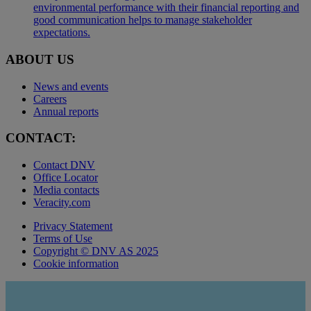
environmental performance with their financial reporting and
good communication helps to manage stakeholder
expectations.
ABOUT US
News and events
Careers
Annual reports
CONTACT:
Contact DNV
Office Locator
Media contacts
Veracity.com
Privacy Statement
Terms of Use
Copyright © DNV AS 2025
Cookie information