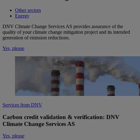
Other sectors
Energy
DNV Climate Change Services AS provides assurance of the
quality of your climate change mitigation project and its intended
generation of emission reductions. ​
Yes, please
Services from DNV
Carbon credit validation & verification: DNV
Climate Change Services AS
Yes, please