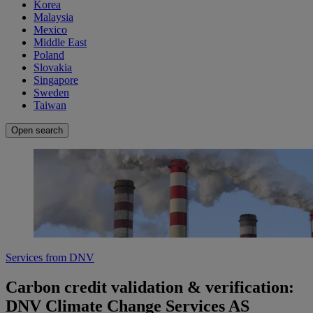
Korea
Malaysia
Mexico
Middle East
Poland
Slovakia
Singapore
Sweden
Taiwan
Open search
Services from DNV
Carbon credit validation & verification:
DNV Climate Change Services AS