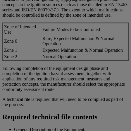
concepts to the ignition sources (such as those detailed in EN 13463
series and ISO/EN 80079-37.) The extent to which malfunctions
should be controlled is defined by the zone of intended use.
Zone of Intended
Failure Modes to be Controlled
Use
Rare, Expected Malfunction & Normal
Zone 0
Operation
Zone 1
Expected Malfunction & Normal Operation
Zone 2
Normal Operation
Following completion of the equipment design phase and
completion of the ignition hazard assessment, together with
application of any required risk management measures and
protection concepts, the manufacturer should select the appropriate
conformity assessment route.
A technical file is required that will need to be compiled as part of
the process.
Required technical file contents
General Description of the Equipment;