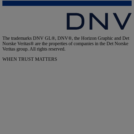
The trademarks DNV GL®, DNV®, the Horizon Graphic and Det
Norske Veritas® are the properties of companies in the Det Norske
Veritas group. All rights reserved.
WHEN TRUST MATTERS