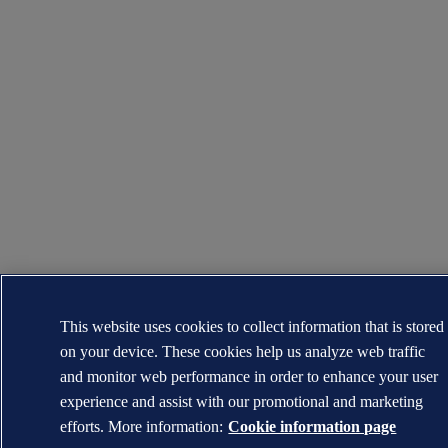
This website uses cookies to collect information that is stored
on your device. These cookies help us analyze web traffic
and monitor web performance in order to enhance your user
experience and assist with our promotional and marketing
efforts. More information:
Cookie information page