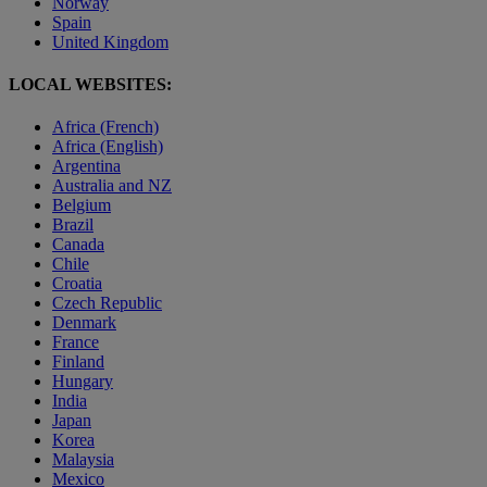
Norway
Spain
United Kingdom
LOCAL WEBSITES:
Africa (French)
Africa (English)
Argentina
Australia and NZ
Belgium
Brazil
Canada
Chile
Croatia
Czech Republic
Denmark
France
Finland
Hungary
India
Japan
Korea
Malaysia
Mexico