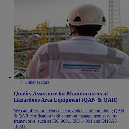
Other sectors
Quality Assurance for Manufacturers of
Hazardous Area Equipment (QAN & QAR)
We can offer our clients the convenience of combining QAN
& QAR certification with common management systems
frameworks, such as ISO 9001, ISO 14001 and OHSAS
18001.