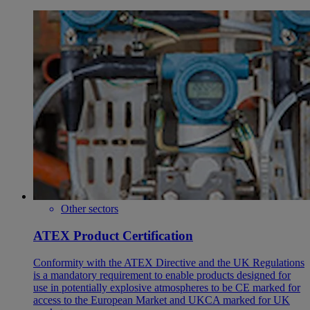
Other sectors
ATEX Product Certification
Conformity with the ATEX Directive and the UK Regulations
is a mandatory requirement to enable products designed for
use in potentially explosive atmospheres to be CE marked for
access to the European Market and UKCA marked for UK