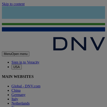
Skip to content
Menu
Open menu
Sign in to Veracity
USA
MAIN WEBSITES
Global - DNV.com
China
Germany
Italy
Netherlands