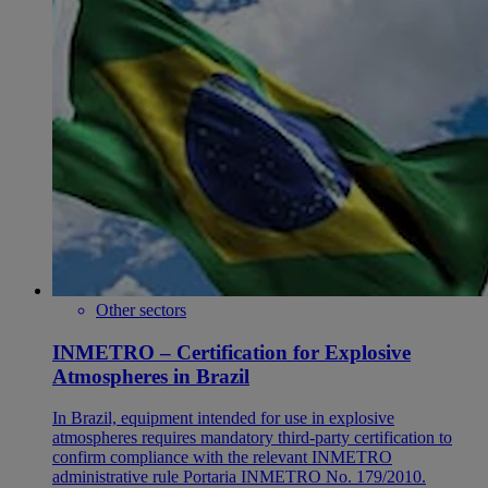
Other sectors
INMETRO – Certification for Explosive
Atmospheres in Brazil
In Brazil, equipment intended for use in explosive
atmospheres requires mandatory third-party certification to
confirm compliance with the relevant INMETRO
administrative rule Portaria INMETRO No. 179/2010.