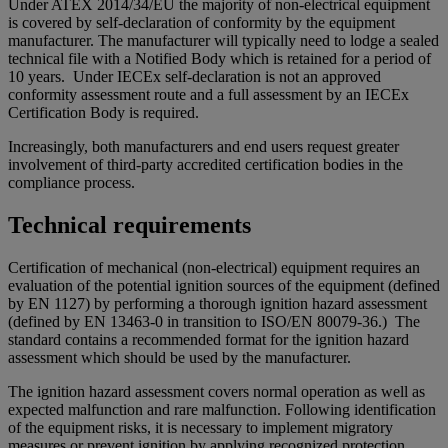
Under ATEX 2014/34/EU the majority of non-electrical equipment
is covered by self-declaration of conformity by the equipment
manufacturer. The manufacturer will typically need to lodge a sealed
technical file with a Notified Body which is retained for a period of
10 years. Under IECEx self-declaration is not an approved
conformity assessment route and a full assessment by an IECEx
Certification Body is required.
Increasingly, both manufacturers and end users request greater
involvement of third-party accredited certification bodies in the
compliance process.
Technical requirements
Certification of mechanical (non-electrical) equipment requires an
evaluation of the potential ignition sources of the equipment (defined
by EN 1127) by performing a thorough ignition hazard assessment
(defined by EN 13463-0 in transition to ISO/EN 80079-36.) The
standard contains a recommended format for the ignition hazard
assessment which should be used by the manufacturer.
The ignition hazard assessment covers normal operation as well as
expected malfunction and rare malfunction. Following identification
of the equipment risks, it is necessary to implement migratory
measures or prevent ignition by applying recognized protection