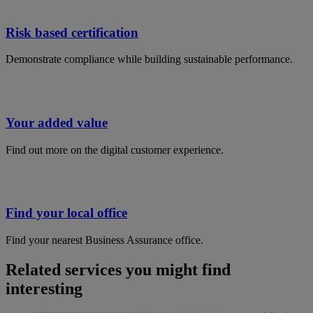
Risk based certification
Demonstrate compliance while building sustainable performance​.
Your added value
Find out more on the digital customer experience.
Find your local office
Find your nearest Business Assurance office.
Related services you might find
interesting