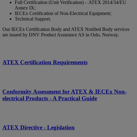
Full Certification (Unit Verification) – ATEX 2014/34/EU
Annex IX;
IECEx Certification of Non-Electrical Equipment;
Technical Support.
Our IECEx Certification Body and ATEX Notified Body services
are issued by DNV Product Assurance AS in Oslo, Norway.
ATEX Certification Requirements
Conformity Assessment for ATEX & IECEx Non-
electrical Products - A Practical Guide
ATEX Directive - Legislation