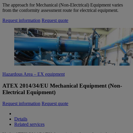
The approach for Mechanical (Non-Electrical) Equipment varies
from the conformity assessment route for electrical equipment.
Request information
Request quote
Hazardous Area – EX equipment
ATEX 2014/34/EU Mechanical Equipment (Non-
Electrical Equipment)
Request information
Request quote
Details
Related services