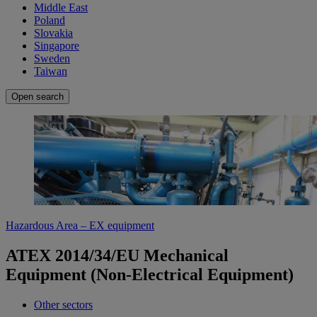
Middle East
Poland
Slovakia
Singapore
Sweden
Taiwan
Open search
Hazardous Area – EX equipment
ATEX 2014/34/EU Mechanical
Equipment (Non-Electrical Equipment)
Other sectors