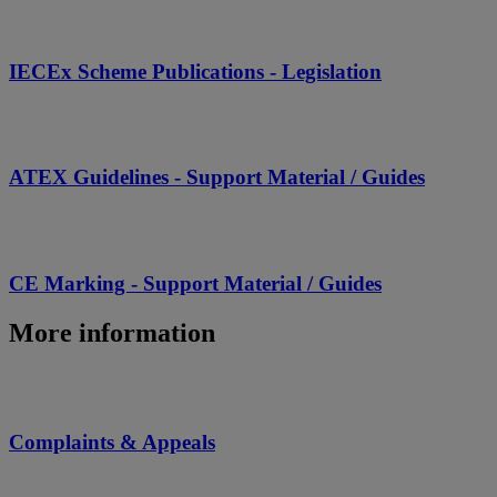
IECEx Scheme Publications - Legislation
ATEX Guidelines - Support Material / Guides
CE Marking - Support Material / Guides
More information
Complaints & Appeals