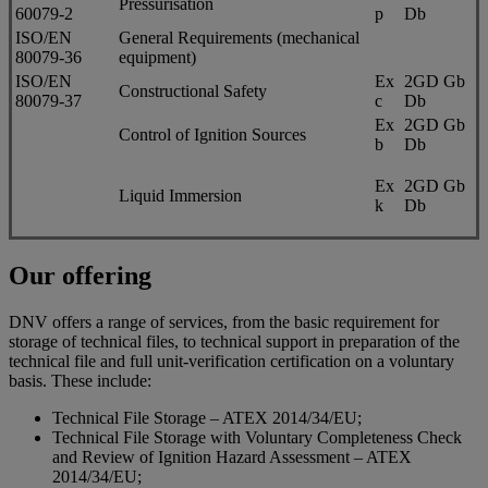
Pressurisation
60079-2
p
Db
ISO/EN
General Requirements (mechanical
80079-36
equipment)
ISO/EN
Ex
2GD Gb
Constructional Safety
80079-37
c
Db
Ex
2GD Gb
Control of Ignition Sources
b
Db
Ex
2GD Gb
Liquid Immersion
k
Db
Our offering
DNV offers a range of services, from the basic requirement for
storage of technical files, to technical support in preparation of the
technical file and full unit-verification certification on a voluntary
basis. These include:
Technical File Storage – ATEX 2014/34/EU;
Technical File Storage with Voluntary Completeness Check
and Review of Ignition Hazard Assessment – ATEX
2014/34/EU;