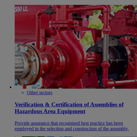
Other sectors
Verification & Certification of Assemblies of
Hazardous Area Equipment
Provide assurance that recognised best practice has been
employed in the selection and construction of the assembly.