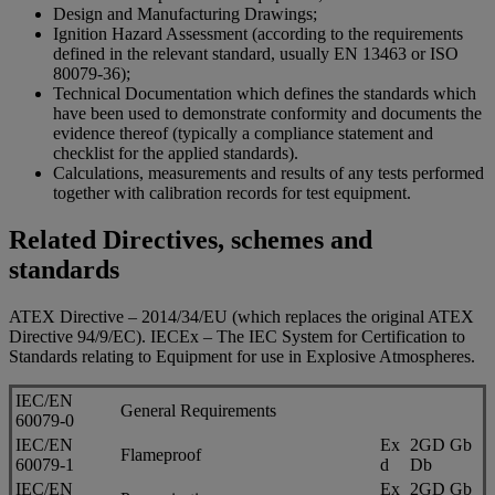
Design and Manufacturing Drawings;
Ignition Hazard Assessment (according to the requirements
defined in the relevant standard, usually EN 13463 or ISO
80079-36);
Technical Documentation which defines the standards which
have been used to demonstrate conformity and documents the
evidence thereof (typically a compliance statement and
checklist for the applied standards).
Calculations, measurements and results of any tests performed
together with calibration records for test equipment.
Related Directives, schemes and
standards
ATEX Directive – 2014/34/EU (which replaces the original ATEX
Directive 94/9/EC). IECEx – The IEC System for Certification to
Standards relating to Equipment for use in Explosive Atmospheres.
IEC/EN
General Requirements
60079-0
IEC/EN
Ex
2GD Gb
Flameproof
60079-1
d
Db
IEC/EN
Ex
2GD Gb