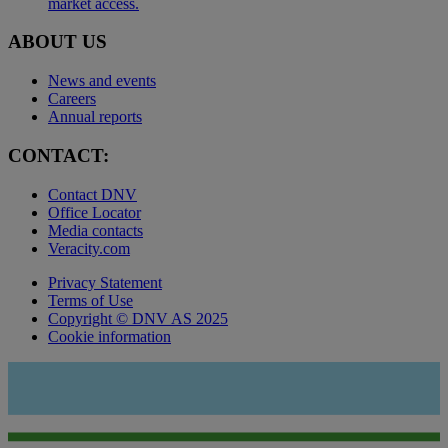
market access.
ABOUT US
News and events
Careers
Annual reports
CONTACT:
Contact DNV
Office Locator
Media contacts
Veracity.com
Privacy Statement
Terms of Use
Copyright © DNV AS 2025
Cookie information