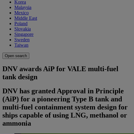
Korea
Malaysia
Mexico
Middle East
Poland
Slovakia
Singapore
Sweden
Taiwan
Open search
DNV awards AiP for VALE multi-fuel
tank design
DNV has granted Approval in Principle
(AiP) for a pioneering Type B tank and
multi-fuel containment system design for
ships capable of using LNG, methanol or
ammonia