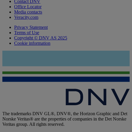
Contact DNV
Office Locator
Media contacts
Veracity.com
Privacy Statement
Terms of Use
Copyright © DNV AS 2025
Cookie information
The trademarks DNV GL®, DNV®, the Horizon Graphic and Det
Norske Veritas® are the properties of companies in the Det Norske
Veritas group. All rights reserved.