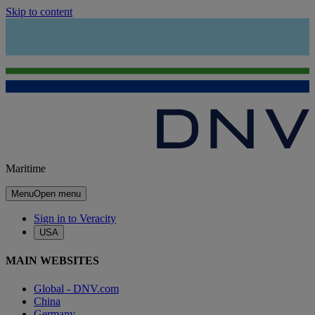
Skip to content
Maritime
Menu
Open menu
Sign in to Veracity
USA
MAIN WEBSITES
Global - DNV.com
China
Germany