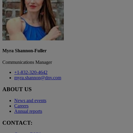
Myra Shannon-Fuller
Communications Manager
+1-832-320-4642
myra.shannon@dnv.com
ABOUT US
News and events
Careers
Annual reports
CONTACT: