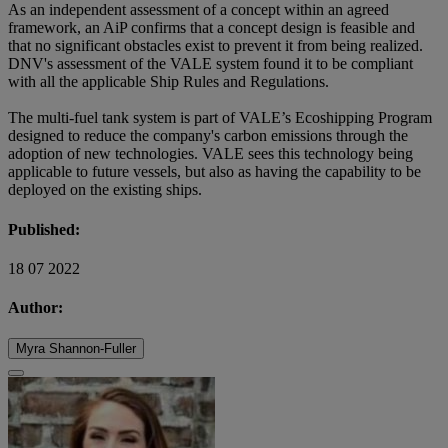
As an independent assessment of a concept within an agreed
framework, an AiP confirms that a concept design is feasible and
that no significant obstacles exist to prevent it from being realized.
DNV's assessment of the VALE system found it to be compliant
with all the applicable Ship Rules and Regulations.
The multi-fuel tank system is part of VALE’s Ecoshipping Program
designed to reduce the company's carbon emissions through the
adoption of new technologies. VALE sees this technology being
applicable to future vessels, but also as having the capability to be
deployed on the existing ships.
Published:
18 07 2022
Author:
Myra Shannon-Fuller