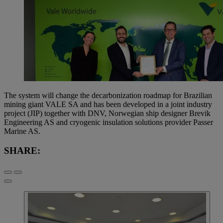
The system will change the decarbonization roadmap for Brazilian
mining giant VALE SA and has been developed in a joint industry
project (JIP) together with DNV, Norwegian ship designer Brevik
Engineering AS and cryogenic insulation solutions provider Passer
Marine AS.
SHARE: