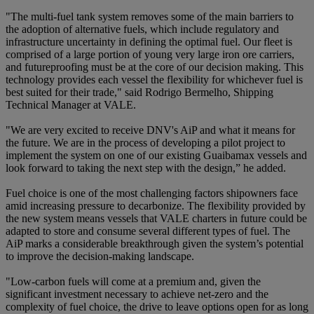
"The multi-fuel tank system removes some of the main barriers to
the adoption of alternative fuels, which include regulatory and
infrastructure uncertainty in defining the optimal fuel. Our fleet is
comprised of a large portion of young very large iron ore carriers,
and futureproofing must be at the core of our decision making. This
technology provides each vessel the flexibility for whichever fuel is
best suited for their trade," said Rodrigo Bermelho, Shipping
Technical Manager at VALE.
"We are very excited to receive DNV's AiP and what it means for
the future. We are in the process of developing a pilot project to
implement the system on one of our existing Guaibamax vessels and
look forward to taking the next step with the design,” he added.
Fuel choice is one of the most challenging factors shipowners face
amid increasing pressure to decarbonize. The flexibility provided by
the new system means vessels that VALE charters in future could be
adapted to store and consume several different types of fuel. The
AiP marks a considerable breakthrough given the system’s potential
to improve the decision-making landscape.
"Low-carbon fuels will come at a premium and, given the
significant investment necessary to achieve net-zero and the
complexity of fuel choice, the drive to leave options open for as long