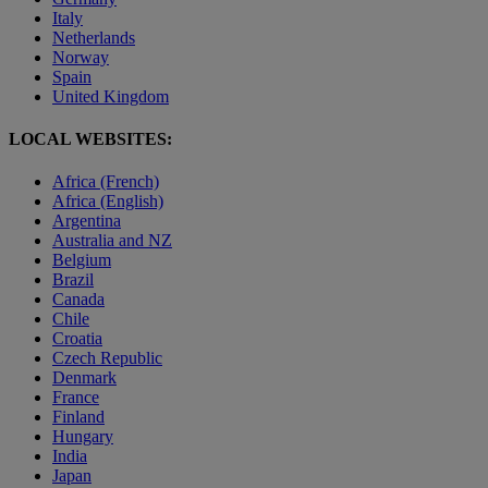
Italy
Netherlands
Norway
Spain
United Kingdom
LOCAL WEBSITES:
Africa (French)
Africa (English)
Argentina
Australia and NZ
Belgium
Brazil
Canada
Chile
Croatia
Czech Republic
Denmark
France
Finland
Hungary
India
Japan