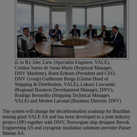
(L to R): Alec Liew (Specialist Engineer, VALE),
Cristina Saenz de Santa Maria (Regional Manager,
DNV Maritime), Remi Eriksen (President and CEO,
DNV Group) Guilherme Brega (Global Head of
Shipping & Distribution, VALE), Lukasz Luwanski
(Regional Business Development Manager, DNV),
Rodrigo Bermelho (Shipping Technical Manager,
VALE) and Morten Løvstad (Business Director, DNV)
The system will change the decarbonisation roadmap for Brazilian
mining giant VALE SA and has been developed in a joint industry
project (JIP) together with DNV, Norwegian ship designer Brevik
Engineering AS and cryogenic insulation solutions provider Passer
Marine AS.