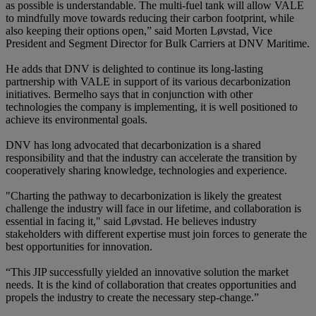
as possible is understandable. The multi-fuel tank will allow VALE
to mindfully move towards reducing their carbon footprint, while
also keeping their options open,” said Morten Løvstad, Vice
President and Segment Director for Bulk Carriers at DNV Maritime.
He adds that DNV is delighted to continue its long-lasting
partnership with VALE in support of its various decarbonization
initiatives. Bermelho says that in conjunction with other
technologies the company is implementing, it is well positioned to
achieve its environmental goals.
DNV has long advocated that decarbonization is a shared
responsibility and that the industry can accelerate the transition by
cooperatively sharing knowledge, technologies and experience.
"Charting the pathway to decarbonization is likely the greatest
challenge the industry will face in our lifetime, and collaboration is
essential in facing it," said Løvstad. He believes industry
stakeholders with different expertise must join forces to generate the
best opportunities for innovation.
“This JIP successfully yielded an innovative solution the market
needs. It is the kind of collaboration that creates opportunities and
propels the industry to create the necessary step-change.”