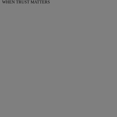
WHEN TRUST MATTERS