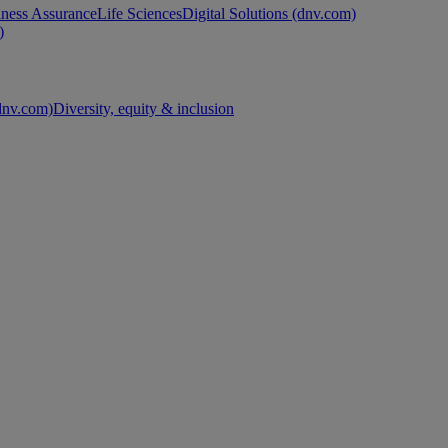
ness Assurance
Life Sciences
Digital Solutions (dnv.com)
)
nv.com)
Diversity, equity & inclusion