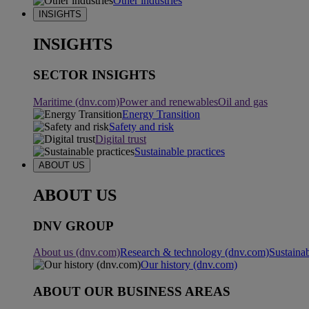
Other industries
INSIGHTS
INSIGHTS
SECTOR INSIGHTS
Maritime (dnv.com)
Power and renewables
Oil and gas
Energy Transition
Safety and risk
Digital trust
Sustainable practices
ABOUT US
ABOUT US
DNV GROUP
About us (dnv.com)
Research & technology (dnv.com)
Sustainab
Our history (dnv.com)
ABOUT OUR BUSINESS AREAS