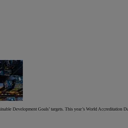
ainable Development Goals’ targets. This year’s World Accreditation Day