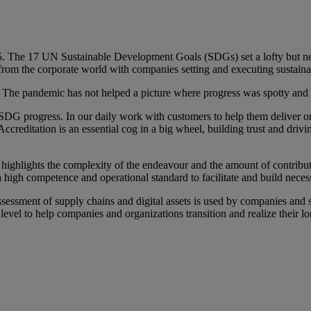
The 17 UN Sustainable Development Goals (SDGs) set a lofty but neces
s from the corporate world with companies setting and executing sustainab
 The pandemic has not helped a picture where progress was spotty and 
 progress. In our daily work with customers to help them deliver on the
s. Accreditation is an essential cog in a big wheel, building trust and d
ighlights the complexity of the endeavour and the amount of contributi
a high competence and operational standard to facilitate and build neces
ssessment of supply chains and digital assets is used by companies and s
evel to help companies and organizations transition and realize their lo