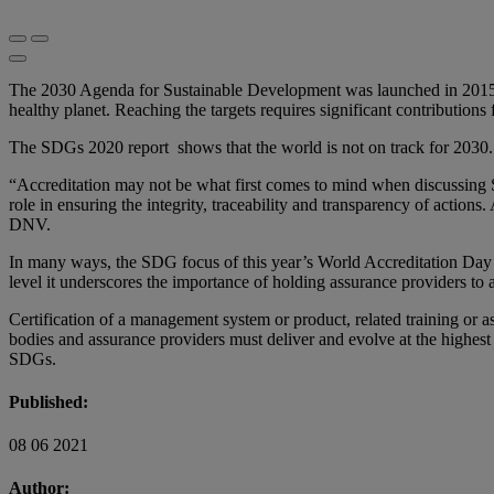
The 2030 Agenda for Sustainable Development was launched in 2015. 
healthy planet. Reaching the targets requires significant contribution
The SDGs 2020 report shows that the world is not on track for 2030.
“Accreditation may not be what first comes to mind when discussing SDG
role in ensuring the integrity, traceability and transparency of action
DNV.
In many ways, the SDG focus of this year’s World Accreditation Day h
level it underscores the importance of holding assurance providers to 
Certification of a management system or product, related training or a
bodies and assurance providers must deliver and evolve at the highest l
SDGs.
Published:
08 06 2021
Author: