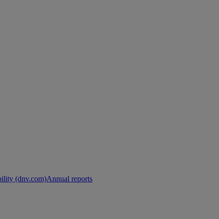
ility (dnv.com)
Annual reports