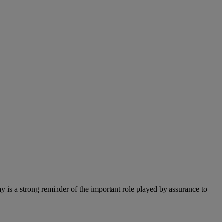
 is a strong reminder of the important role played by assurance to