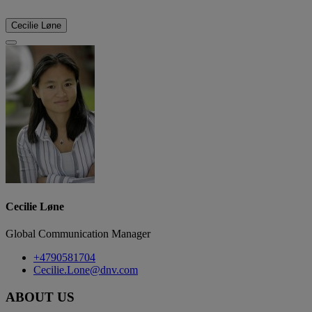
Cecilie Løne
Cecilie Løne
Global Communication Manager
+4790581704
Cecilie.Lone@dnv.com
ABOUT US