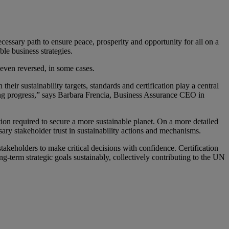
sary path to ensure peace, prosperity and opportunity for all on a
le business strategies.
even reversed, in some cases.
ir sustainability targets, standards and certification play a central
riving progress,” says Barbara Frencia, Business Assurance CEO in
on required to secure a more sustainable planet. On a more detailed
sary stakeholder trust in sustainability actions and mechanisms.
takeholders to make critical decisions with confidence. Certification
ng-term strategic goals sustainably, collectively contributing to the UN