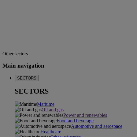
Other sectors
Main navigation
SECTORS
SECTORS
Maritime
Oil and gas
Power and renewables
Food and beverage
Automotive and aerospace
Healthcare