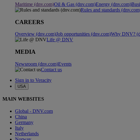
Maritime (dnv.com)
Oil & Gas (dnv.com)
Energy (dnv.com)
Busi
Rules and standards (dnv.com
CAREERS
Overview (dnv.com)
Job opportunities (dnv.com)
Why DNV? (d
Life @ DNV
MEDIA
Newsroom (dnv.com)
Events
Contact us
Sign in to Veracity
USA
MAIN WEBSITES
Global - DNV.com
China
Germany
Italy
Netherlands
Norway