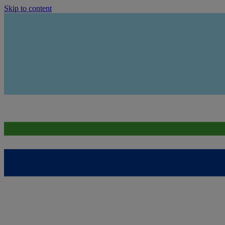
Skip to content