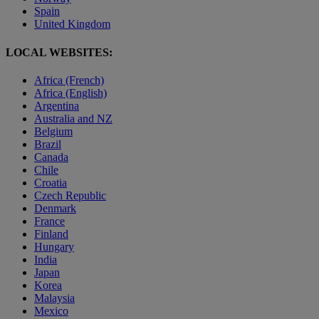
Spain
United Kingdom
LOCAL WEBSITES:
Africa (French)
Africa (English)
Argentina
Australia and NZ
Belgium
Brazil
Canada
Chile
Croatia
Czech Republic
Denmark
France
Finland
Hungary
India
Japan
Korea
Malaysia
Mexico