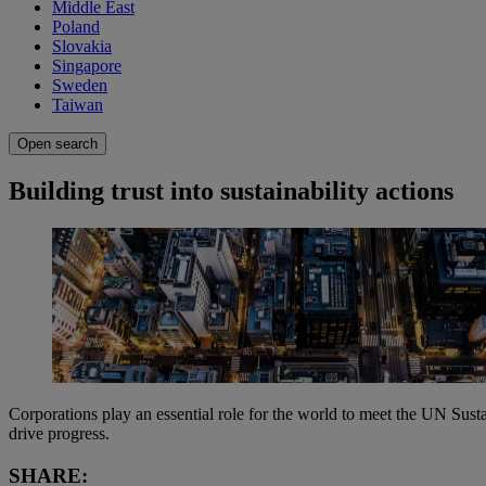
Middle East
Poland
Slovakia
Singapore
Sweden
Taiwan
Open search
Building trust into sustainability actions
Corporations play an essential role for the world to meet the UN Sust
drive progress.
SHARE: