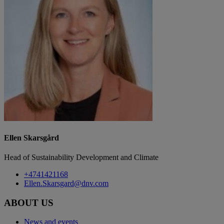
Ellen Skarsgård
Head of Sustainability Development and Climate
+4741421168
Ellen.Skarsgard@dnv.com
ABOUT US
News and events