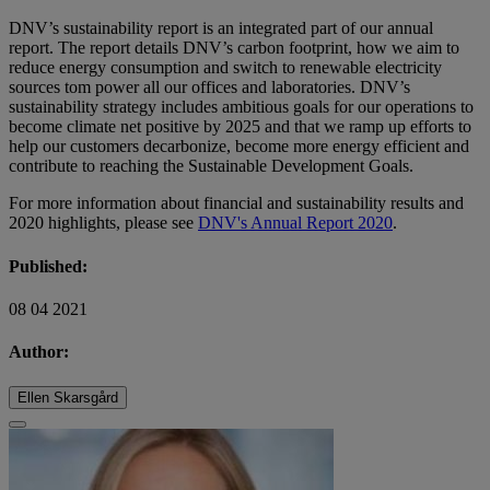
DNV’s sustainability report is an integrated part of our annual
report. The report details DNV’s carbon footprint, how we aim to
reduce energy consumption and switch to renewable electricity
sources tom power all our offices and laboratories. DNV’s
sustainability strategy includes ambitious goals for our operations to
become climate net positive by 2025 and that we ramp up efforts to
help our customers decarbonize, become more energy efficient and
contribute to reaching the Sustainable Development Goals.
For more information about financial and sustainability results and
2020 highlights, please see
DNV's Annual Report 2020
.
Published:
08 04 2021
Author:
Ellen Skarsgård