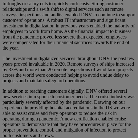
furloughs or salary cuts to quickly curb costs. Strong customer
relationships and a swift shift to digital services such as remote
surveys, inspections and audits, enabled DNV to continue to support
customers’ operations. A robust IT infrastructure and significant
investment in digitalization in previous years enabled the majority of
employees to work from home. As the financial impact to business
from the pandemic proved less severe than expected, employees
were compensated for their financial sacrifices towards the end of
the year.
The investment in digitalized services throughout DNV the past few
years proved invaluable in 2020. Remote surveys of ships increased
by 33% and more than 20 remote inspections of wind farm projects
across the world were conducted helping to avoid undue delay to
projects and maintain safeguard operations.
In addition to reaching customers digitally, DNV offered several
new services in response to customer needs. The cruise industry was
particularly severely affected by the pandemic. Drawing on our
experience in providing hospital accreditations in the US we were
able to assist cruise and ferry operators to reduce the risk in
operating during a pandemic. A new certification enabled cruise
operators to demonstrate that they have procedures in place for the
proper prevention, control, and mitigation of infection to protect
both customers and crews.