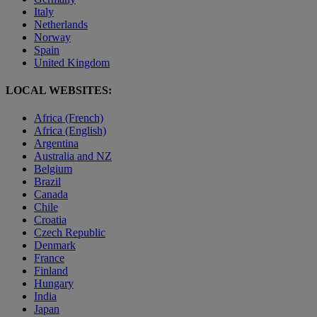
Italy
Netherlands
Norway
Spain
United Kingdom
LOCAL WEBSITES:
Africa (French)
Africa (English)
Argentina
Australia and NZ
Belgium
Brazil
Canada
Chile
Croatia
Czech Republic
Denmark
France
Finland
Hungary
India
Japan