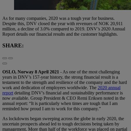
As for many companies, 2020 was a tough year for business.
Despite this, DNV closed the year with revenues of NOK 20,911
million, a decline of 3.0% compared to 2019. DNV’s 2020 Annual
Report details our financial results and the customer highlights.
SHARE:
OSLO, Norway 8 April 2021
- As one of the most challenging
years in DNV’s 157-year history, the strong financial result is a
testament to the strength and resilience of the company and the hard
work and dedication of employees worldwide. The
2020 annual
report
detailing DNV's financial and sustainability performance is
now available. Group President & CEO Remi Eriksen noted in the
annual report: “It is particularly when times are tough that I am
reminded how proud I am to work for this company.”
As lockdowns began sweeping across the globe in early 2020, the
uncertain prospects ahead led to tough decisions being taken by
management. More than half of the workforce was placed on partial