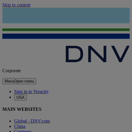
Skip to content
Corporate
Menu
Open menu
Sign in to Veracity
USA
MAIN WEBSITES
Global - DNV.com
China
Germany