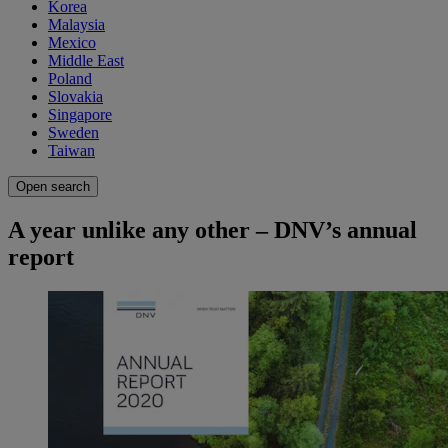
Korea
Malaysia
Mexico
Middle East
Poland
Slovakia
Singapore
Sweden
Taiwan
Open search
A year unlike any other – DNV’s annual
report