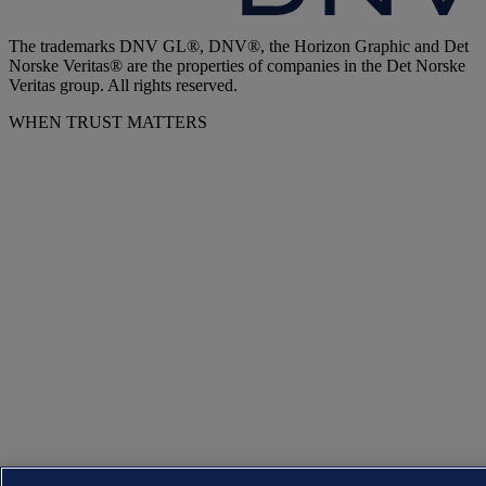
The trademarks DNV GL®, DNV®, the Horizon Graphic and Det
Norske Veritas® are the properties of companies in the Det Norske
Veritas group. All rights reserved.
WHEN TRUST MATTERS