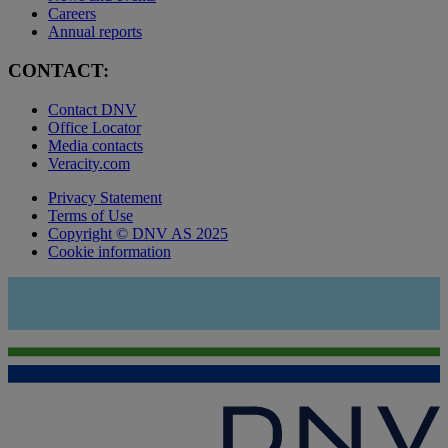
Careers
Annual reports
CONTACT:
Contact DNV
Office Locator
Media contacts
Veracity.com
Privacy Statement
Terms of Use
Copyright © DNV AS 2025
Cookie information