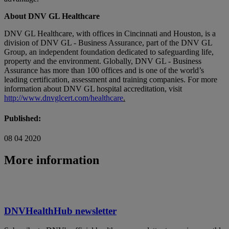
About DNV GL Healthcare
DNV GL Healthcare, with offices in Cincinnati and Houston, is a
division of DNV GL - Business Assurance, part of the DNV GL
Group, an independent foundation dedicated to safeguarding life,
property and the environment. Globally, DNV GL - Business
Assurance has more than 100 offices and is one of the world’s
leading certification, assessment and training companies. For more
information about DNV GL hospital accreditation, visit
http://www.dnvglcert.com/healthcare
.
Published:
08 04 2020
More information
DNVHealthHub newsletter