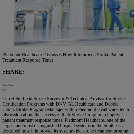
Piedmont Healthcare Discusses How It Improved Stroke Patient
Treatment Response Times
SHARE:
Tim Hehr, Lead Stroke Surveyor & Technical Advisor for Stroke
Certification Programs with DNV GL Healthcare and Debbie
Camp, Stroke Program Manager within Piedmont Healthcare, led a
discussion about the success of their Stroke Program to improve
patient treatment response times. Piedmont Healthcare, one of the
largest and most distinguished hospital systems in the Southeast,
described how it improved its systemwide stroke treatment program