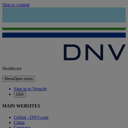
Skip to content
Healthcare
Menu
Open menu
Sign in to Veracity
USA
MAIN WEBSITES
Global - DNV.com
China
Germany