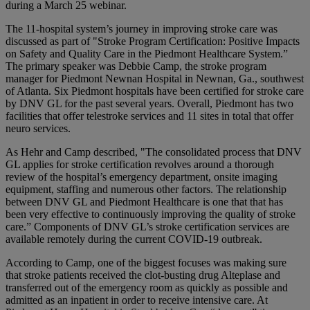
during a March 25 webinar.
The 11-hospital system’s journey in improving stroke care was
discussed as part of "Stroke Program Certification: Positive Impacts
on Safety and Quality Care in the Piedmont Healthcare System.”
The primary speaker was Debbie Camp, the stroke program
manager for Piedmont Newnan Hospital in Newnan, Ga., southwest
of Atlanta. Six Piedmont hospitals have been certified for stroke care
by DNV GL for the past several years. Overall, Piedmont has two
facilities that offer telestroke services and 11 sites in total that offer
neuro services.
As Hehr and Camp described, "The consolidated process that DNV
GL applies for stroke certification revolves around a thorough
review of the hospital’s emergency department, onsite imaging
equipment, staffing and numerous other factors. The relationship
between DNV GL and Piedmont Healthcare is one that that has
been very effective to continuously improving the quality of stroke
care.” Components of DNV GL’s stroke certification services are
available remotely during the current COVID-19 outbreak.
According to Camp, one of the biggest focuses was making sure
that stroke patients received the clot-busting drug Alteplase and
transferred out of the emergency room as quickly as possible and
admitted as an inpatient in order to receive intensive care. At