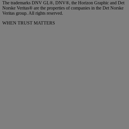
The trademarks DNV GL®, DNV®, the Horizon Graphic and Det
Norske Veritas® are the properties of companies in the Det Norske
Veritas group. All rights reserved.
WHEN TRUST MATTERS