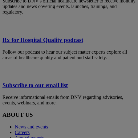
Subscribe to DNV's official healthcare newsletter to receive monthly
updates and news covering events, launches, trainings, and
regulatory.
Rx for Hospital Quality podcast
Follow our podcast to hear our subject matter experts explore all
areas of healthcare quality and patient and staff safety.
Subscribe to our email list
Receive informational emails from DNV regarding advisories,
events, webinars, and more.
ABOUT US
News and events
Careers
Annual reports