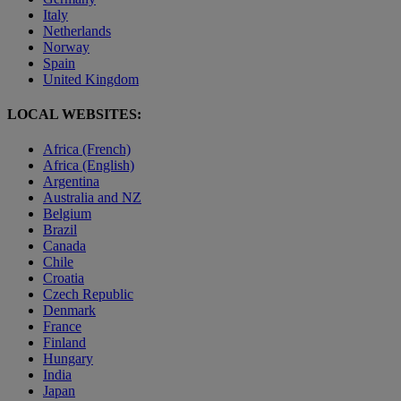
Italy
Netherlands
Norway
Spain
United Kingdom
LOCAL WEBSITES:
Africa (French)
Africa (English)
Argentina
Australia and NZ
Belgium
Brazil
Canada
Chile
Croatia
Czech Republic
Denmark
France
Finland
Hungary
India
Japan