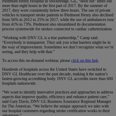
Piedmont Henry Hospital in Stockbridge, Ga., “door out” times ran
more than eight hours in the first part of 2017. By the summer of
2017, they were consistently below three hours. The use of private
vehicles to transport stroke patients to Piedmont Henry also declined
from 56% in 2012 to 25% in 2017, while the use of ambulances rose
from 41% to 73%. Piedmont also streamlined its documentation
process systemwide for strokes connected to cardiac catheterization.
“Working with DNV GL is a true partnership,” Camp said.
“Everybody is transparent. They ask you what barriers might be in
the way of improvement. Sometimes we don’t recognize what we’re
seeing, and they help with that.”
To access this on-demand webinar, please
click on this link
.
Hundreds of hospitals across the United States have switched to
DNV GL Healthcare over the past decade, making it the nation’s
fastest-growing accrediting body. DNV GL accredits more than 600
hospitals nationwide.
“We want to identify innovative practices and approaches to address
aspects that improve quality, efficiency and enhance patient care,”
said Gary Davis, DNV GL Business Assurance Regional Manager
for The Americas. “We believe the unique approach we take with
our hospital customers regarding stroke certification works to their
advantage.”