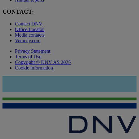
CONTACT:
Contact DNV
Office Locator
Media contacts
Veracity.com
Privacy Statement
Terms of Use
Copyright © DNV AS 2025
Cookie information