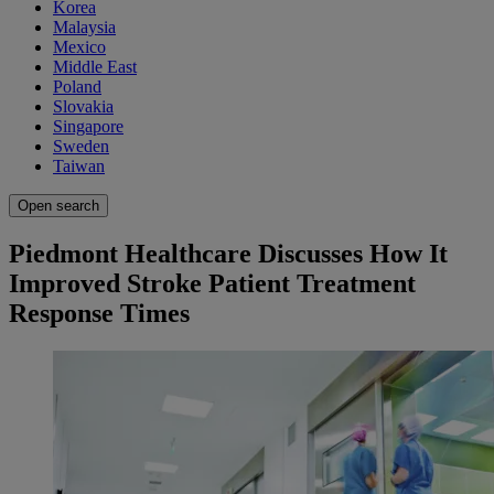
Korea
Malaysia
Mexico
Middle East
Poland
Slovakia
Singapore
Sweden
Taiwan
Open search
Piedmont Healthcare Discusses How It
Improved Stroke Patient Treatment
Response Times