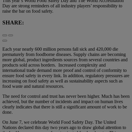
This year’s World Food Safety Day and The World Accreditation
Day are strong reminders of all industry players’ responsibility to
raise the bar on food safety.
SHARE:
Each year nearly 600 million persons fall sick and 420,000 die
prematurely from foodborne diseases. Supply chains are becoming
more global, product ingredients sources from several countries and
products sold across borders. Increased complexity and
international trade demand more proof and control of conformity to
ensure food safety in every link. In addition, regulatory pressures are
increasing on food safety as well as sustainability aspects such as
food waste and natural resources.
The need for control and trust has never been higher. Much has been
achieved, but the number of incidents and impact on human lives
clearly indicates that there is still a significant amount of work to be
done.
On June 7, we celebrate World Food Safety Day. The United
Nations declared this day two years ago to draw global attention to