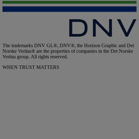
The trademarks DNV GL®, DNV®, the Horizon Graphic and Det
Norske Veritas® are the properties of companies in the Det Norske
Veritas group. All rights reserved.
WHEN TRUST MATTERS