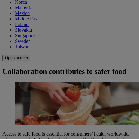
Korea
Malaysia
Mexico
Middle East
Poland
Slovakia
Singapore
Sweden
Taiwan
Open search
Collaboration contributes to safer food
Access to safe food is essential for consumers’ health worldwide.