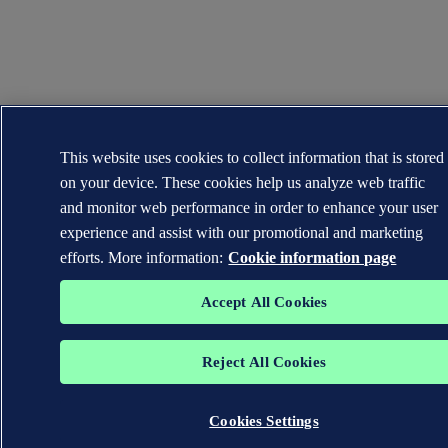
This website uses cookies to collect information that is stored
on your device. These cookies help us analyze web traffic
and monitor web performance in order to enhance your user
experience and assist with our promotional and marketing
efforts. More information:
Cookie information page
Accept All Cookies
Reject All Cookies
Cookies Settings