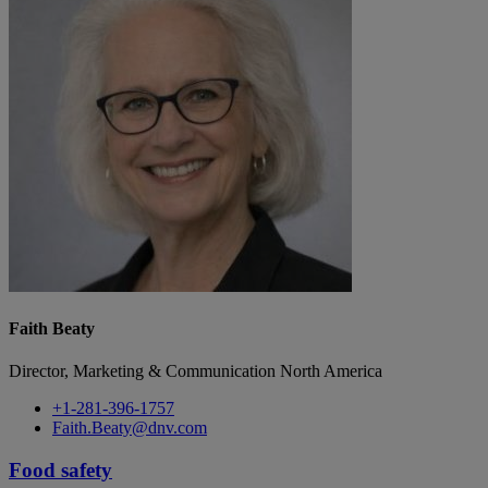
Faith Beaty
Director, Marketing & Communication North America
+1-281-396-1757
Faith.Beaty@dnv.com
Food safety