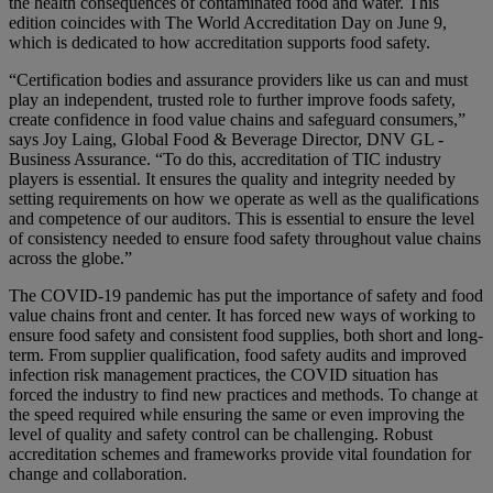
the health consequences of contaminated food and water. This
edition coincides with The World Accreditation Day on June 9,
which is dedicated to how accreditation supports food safety.
“Certification bodies and assurance providers like us can and must
play an independent, trusted role to further improve foods safety,
create confidence in food value chains and safeguard consumers,”
says Joy Laing, Global Food & Beverage Director, DNV GL -
Business Assurance. “To do this, accreditation of TIC industry
players is essential. It ensures the quality and integrity needed by
setting requirements on how we operate as well as the qualifications
and competence of our auditors. This is essential to ensure the level
of consistency needed to ensure food safety throughout value chains
across the globe.”
The COVID-19 pandemic has put the importance of safety and food
value chains front and center. It has forced new ways of working to
ensure food safety and consistent food supplies, both short and long-
term. From supplier qualification, food safety audits and improved
infection risk management practices, the COVID situation has
forced the industry to find new practices and methods. To change at
the speed required while ensuring the same or even improving the
level of quality and safety control can be challenging. Robust
accreditation schemes and frameworks provide vital foundation for
change and collaboration.