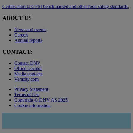
Certification to GFSI benchmarked and other food safety standards.
ABOUT US
News and events
Careers
Annual reports
CONTACT:
Contact DNV
Office Locator
Media contacts
Veracity.com
Privacy Statement
Terms of Use
Copyright © DNV AS 2025
Cookie information