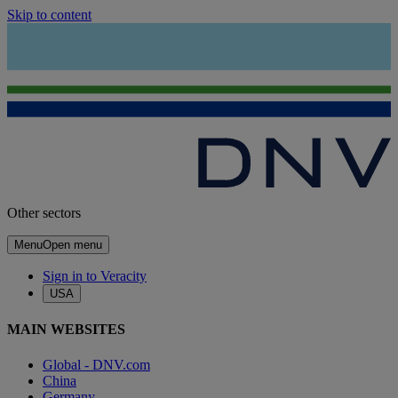
Skip to content
Other sectors
Menu
Open menu
Sign in to Veracity
USA
MAIN WEBSITES
Global - DNV.com
China
Germany