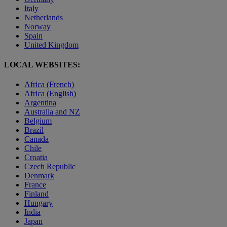
Italy
Netherlands
Norway
Spain
United Kingdom
LOCAL WEBSITES:
Africa (French)
Africa (English)
Argentina
Australia and NZ
Belgium
Brazil
Canada
Chile
Croatia
Czech Republic
Denmark
France
Finland
Hungary
India
Japan