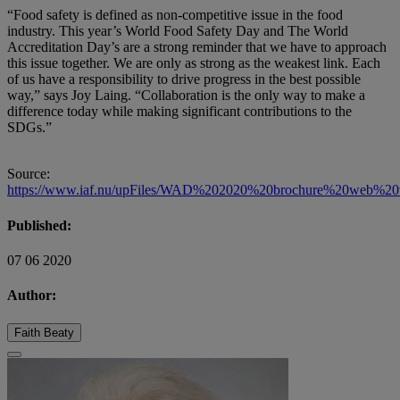
“Food safety is defined as non-competitive issue in the food
industry. This year’s World Food Safety Day and The World
Accreditation Day’s are a strong reminder that we have to approach
this issue together. We are only as strong as the weakest link. Each
of us have a responsibility to drive progress in the best possible
way,” says Joy Laing. “Collaboration is the only way to make a
difference today while making significant contributions to the
SDGs.”
Source:
https://www.iaf.nu/upFiles/WAD%202020%20brochure%20web%20v
Published:
07 06 2020
Author:
Faith Beaty