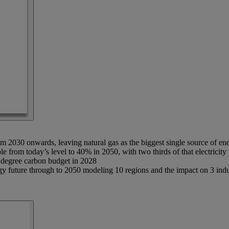
rom 2030 onwards, leaving natural gas as the biggest single source of en
ble from today’s level to 40% in 2050, with two thirds of that electrici
5 degree carbon budget in 2028
uture through to 2050 modeling 10 regions and the impact on 3 industry 