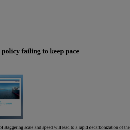
policy failing to keep pace
 staggering scale and speed will lead to a rapid decarbonization of th