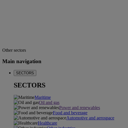
Other sectors
Main navigation
SECTORS
SECTORS
Maritime
Oil and gas
Power and renewables
Food and beverage
Automotive and aerospace
Healthcare