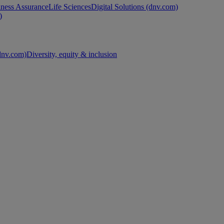
ness Assurance
Life Sciences
Digital Solutions (dnv.com)
)
nv.com)
Diversity, equity & inclusion