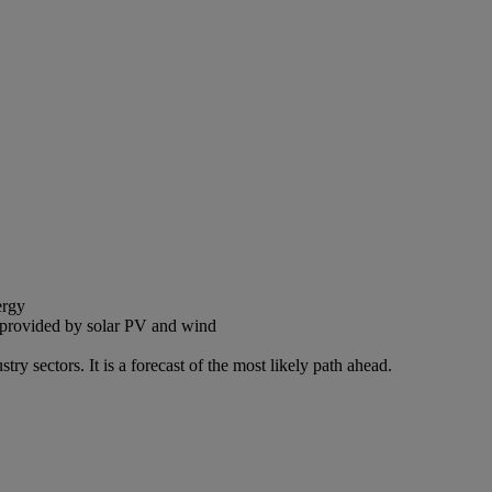
ergy
ty provided by solar PV and wind
sectors. It is a forecast of the most likely path ahead.