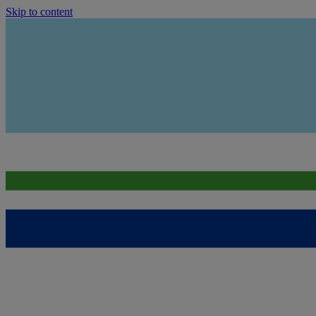
Skip to content