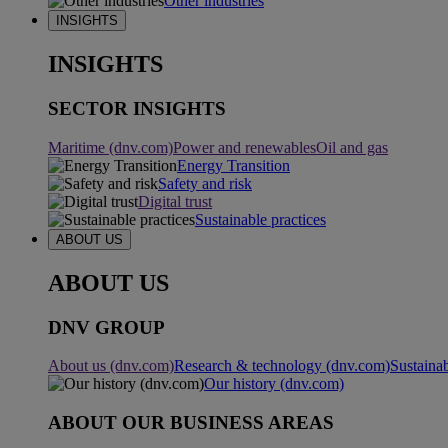
Other industries
INSIGHTS
INSIGHTS
SECTOR INSIGHTS
Maritime (dnv.com)
Power and renewables
Oil and gas
Energy Transition
Safety and risk
Digital trust
Sustainable practices
ABOUT US
ABOUT US
DNV GROUP
About us (dnv.com)
Research & technology (dnv.com)
Sustainab
Our history (dnv.com)
ABOUT OUR BUSINESS AREAS