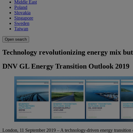
Middle East
Poland
Slovakia
Singapore
Sweden
Taiwan
Open search
Technology revolutionizing energy mix but 
DNV GL Energy Transition Outlook 2019
London, 11 September 2019 – A technology-driven energy transition of