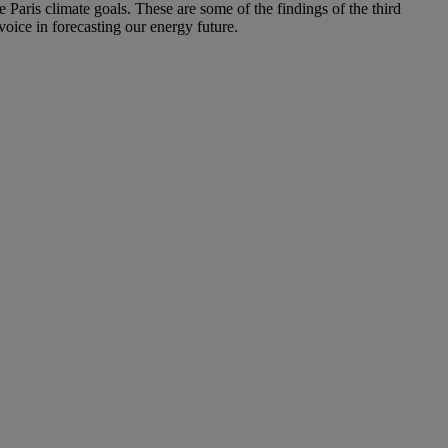
e Paris climate goals. These are some of the findings of the third
ice in forecasting our energy future.