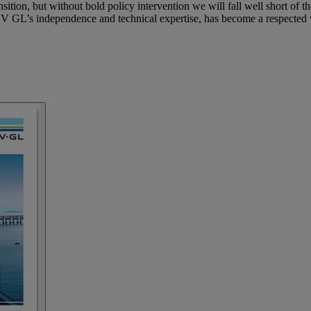
ition, but without bold policy intervention we will fall well short of th
 GL’s independence and technical expertise, has become a respected vo