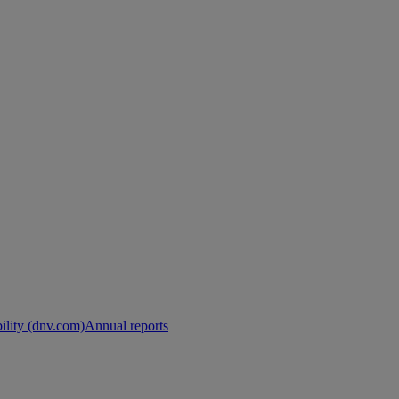
ility (dnv.com)
Annual reports