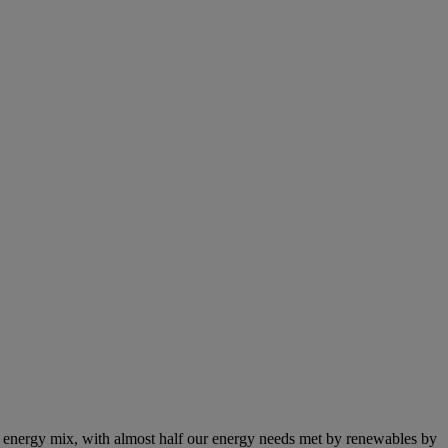
e energy mix, with almost half our energy needs met by renewables by