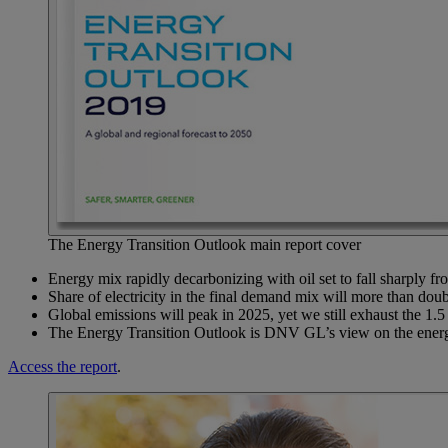
The Energy Transition Outlook main report cover
Energy mix rapidly decarbonizing with oil set to fall sharply f
Share of electricity in the final demand mix will more than dou
Global emissions will peak in 2025, yet we still exhaust the 1.
The Energy Transition Outlook is DNV GL’s view on the energy f
Access the report
.