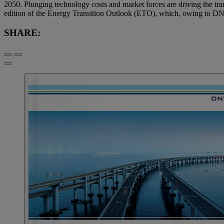
2050. Plunging technology costs and market forces are driving the trans
edition of the Energy Transition Outlook (ETO), which, owing to DNV
SHARE: