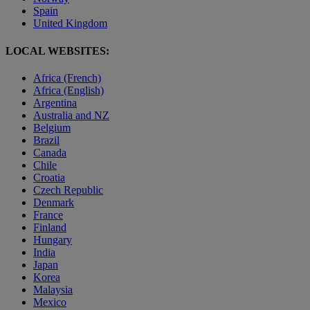
Spain
United Kingdom
LOCAL WEBSITES:
Africa (French)
Africa (English)
Argentina
Australia and NZ
Belgium
Brazil
Canada
Chile
Croatia
Czech Republic
Denmark
France
Finland
Hungary
India
Japan
Korea
Malaysia
Mexico