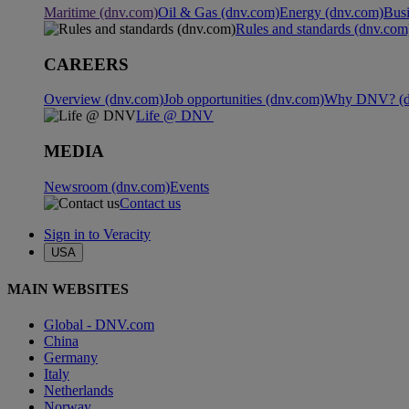
Maritime (dnv.com)
Oil & Gas (dnv.com)
Energy (dnv.com)
Busi
Rules and standards (dnv.com
CAREERS
Overview (dnv.com)
Job opportunities (dnv.com)
Why DNV? (d
Life @ DNV
MEDIA
Newsroom (dnv.com)
Events
Contact us
Sign in to Veracity
USA
MAIN WEBSITES
Global - DNV.com
China
Germany
Italy
Netherlands
Norway