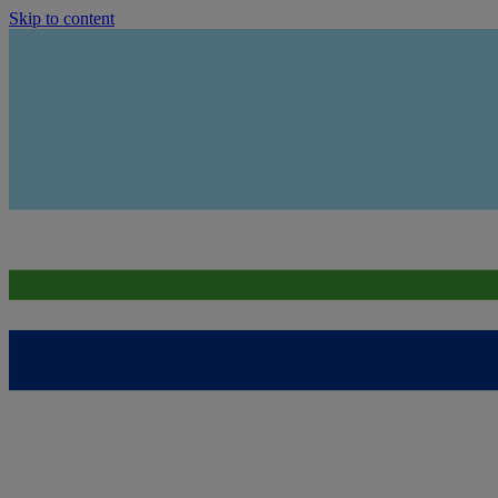
Skip to content