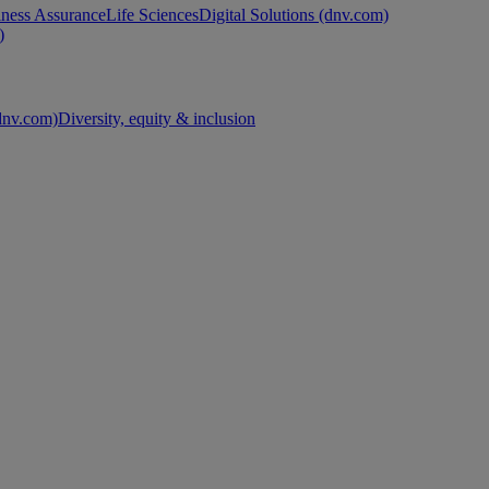
ness Assurance
Life Sciences
Digital Solutions (dnv.com)
)
nv.com)
Diversity, equity & inclusion