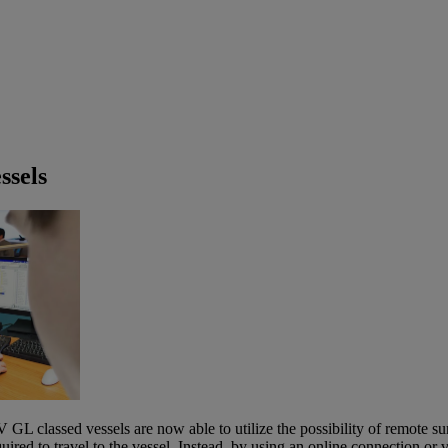
ssels
L classed vessels are now able to utilize the possibility of remote sur
ired to travel to the vessel. Instead, by using an online connection or 