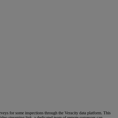
veys for some inspections through the Veracity data platform. This
video streaming link, a dedicated team of remote surveyors can