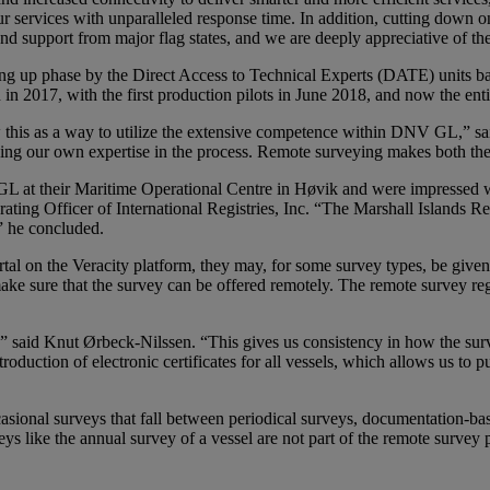
ur services with unparalleled response time. In addition, cutting down o
d support from major flag states, and we are deeply appreciative of the
ng up phase by the Direct Access to Technical Experts (DATE) units ba
 2017, with the first production pilots in June 2018, and now the enti
w this as a way to utilize the extensive competence within DNV GL,” 
g our own expertise in the process. Remote surveying makes both the 
at their Maritime Operational Centre in Høvik and were impressed with
ting Officer of International Registries, Inc. “The Marshall Islands Regi
” he concluded.
 on the Veracity platform, they may, for some survey types, be given t
ake sure that the survey can be offered remotely. The remote survey regi
aid Knut Ørbeck-Nilssen. “This gives us consistency in how the survey
troduction of electronic certificates for all vessels, which allows us to 
casional surveys that fall between periodical surveys, documentation-ba
eys like the annual survey of a vessel are not part of the remote surve