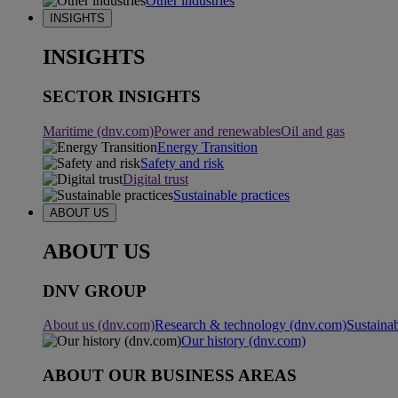
Other industries
INSIGHTS
INSIGHTS
SECTOR INSIGHTS
Maritime (dnv.com)
Power and renewables
Oil and gas
Energy Transition
Safety and risk
Digital trust
Sustainable practices
ABOUT US
ABOUT US
DNV GROUP
About us (dnv.com)
Research & technology (dnv.com)
Sustainab
Our history (dnv.com)
ABOUT OUR BUSINESS AREAS