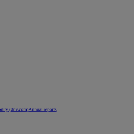
ility (dnv.com)
Annual reports