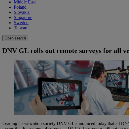
Middle East
Poland
Slovakia
Singapore
Sweden
Taiwan
Open search
DNV GL rolls out remote surveys for all ve
Leading classification society DNV GL announced today that all DNV G
means that for a range of surveys, a DNV GL surveyor will not be requ