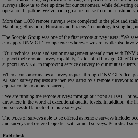
surveys allow us to free up time for our customers, while delivering o
operational up-time. We’ve had a great response from our customers an
More than 1,000 remote surveys were completed in the pilot and scali
Hamburg, Singapore, Houston and Piraeus. Technology testing began in
The Scorpio Group was one of the first remote survey users: “We sa
can apply DNV GL’s competence wherever we are, while also involvin
“Our technical team and senior management recently met with DNV GL 
support their remote survey capability,” said John Ramage, Chief Opera
support DNV GL in improving service delivery to our mutual clients,
When a customer makes a survey request through DNV GL’s fleet portal
All such survey requests are then evaluated by a remote surveyor to m
equivalent to an onboard survey.
“We are running the remote surveys through our popular DATE hubs,” s
anywhere in the world at exceptional quality levels. In addition, the in
our successful launch of remote surveys.”
The types of surveys able to be offered as remote surveys include: oc
and surveys not ordered together with annual surveys. Periodical surv
Published: