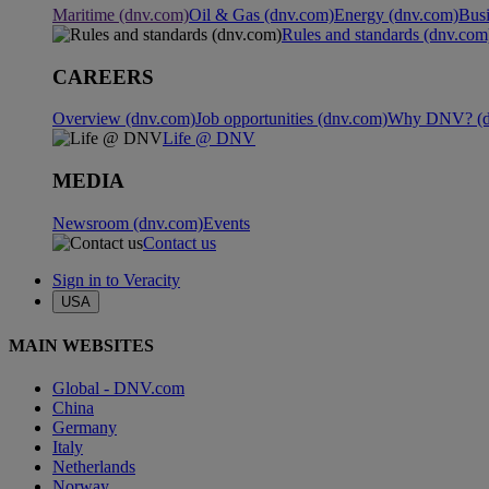
Maritime (dnv.com)
Oil & Gas (dnv.com)
Energy (dnv.com)
Busi
Rules and standards (dnv.com
CAREERS
Overview (dnv.com)
Job opportunities (dnv.com)
Why DNV? (d
Life @ DNV
MEDIA
Newsroom (dnv.com)
Events
Contact us
Sign in to Veracity
USA
MAIN WEBSITES
Global - DNV.com
China
Germany
Italy
Netherlands
Norway