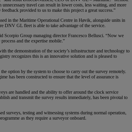
n unnecessary travel can result in lower costs, less waiting, and more
 feedback provided to us to make this project a great success.”
sed in the Maritime Operational Centre in Høvik, alongside units in
re DNV GL fleet is able to take advantage of the service.
said Scorpio Group managing director Francesco Bellusci. “Now we
process and the expertise mobile.”
 the demonstration of the society’s infrastructure and technology to
stry recognizes this is an innovative solution and is pleased to
he option by the system to choose to carry out the survey remotely.
me has been constructed to ensure that the level of assurance is
s are handled and the ability to offer around the clock service
publish and transmit the survey results immediately, has been pivotal to
sed surveys, testing and witnessing systems during normal operation,
y programme as they require a surveyor onboard.