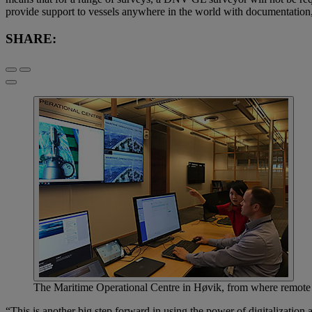
provide support to vessels anywhere in the world with documentation,
SHARE:
The Maritime Operational Centre in Høvik, from where remote s
“This is another big step forward in using the power of digitalizati