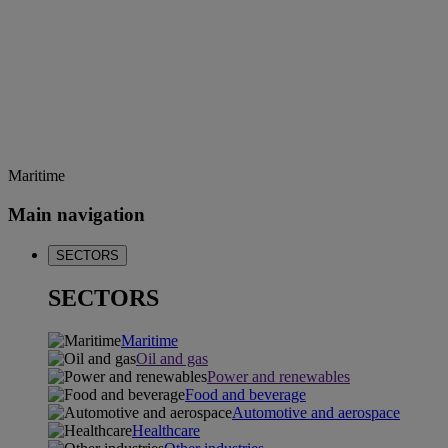
Maritime
Main navigation
SECTORS
SECTORS
Maritime
Oil and gas
Power and renewables
Food and beverage
Automotive and aerospace
Healthcare