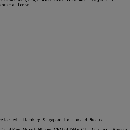
ustomer and crew.
are located in Hamburg, Singapore, Houston and Piraeus.
rvices,” said Knut Ørbeck-Nilssen, CEO of DNV GL – Maritime. “Remote