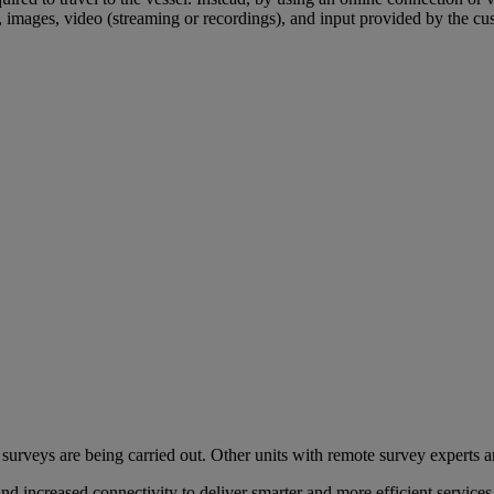
 images, video (streaming or recordings), and input provided by the c
urveys are being carried out. Other units with remote survey experts 
on and increased connectivity to deliver smarter and more efficient se