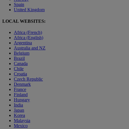
Spain
United Kingdom
LOCAL WEBSITES:
Africa (French)
Africa (English)
Argentina
Australia and NZ
Belgium
Brazil
Canada
Chile
Croatia
Czech Republic
Denmark
France
Finland
Hungary
India
Japan
Korea
Malaysia
Mexico