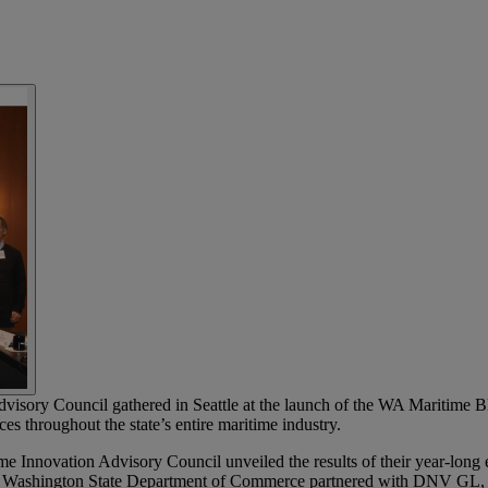
isory Council gathered in Seattle at the launch of the WA Maritime Bl
es throughout the state’s entire maritime industry.
e Innovation Advisory Council unveiled the results of their year-long e
 Washington State Department of Commerce partnered with DNV GL, the 