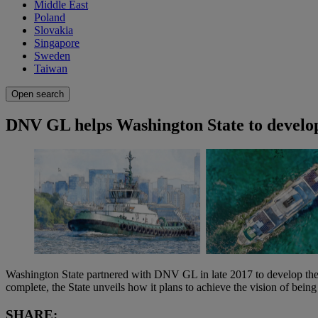
Middle East
Poland
Slovakia
Singapore
Sweden
Taiwan
Open search
DNV GL helps Washington State to develop
Washington State partnered with DNV GL in late 2017 to develop the “
complete, the State unveils how it plans to achieve the vision of bein
SHARE: