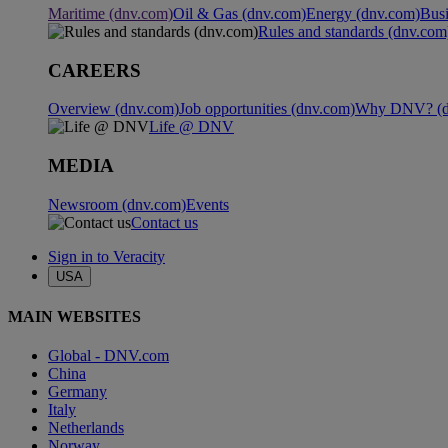
Maritime (dnv.com)
Oil & Gas (dnv.com)
Energy (dnv.com)
Busi
Rules and standards (dnv.com
CAREERS
Overview (dnv.com)
Job opportunities (dnv.com)
Why DNV? (d
Life @ DNV
MEDIA
Newsroom (dnv.com)
Events
Contact us
Sign in to Veracity
USA
MAIN WEBSITES
Global - DNV.com
China
Germany
Italy
Netherlands
Norway