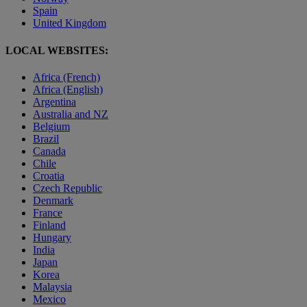
Spain
United Kingdom
LOCAL WEBSITES:
Africa (French)
Africa (English)
Argentina
Australia and NZ
Belgium
Brazil
Canada
Chile
Croatia
Czech Republic
Denmark
France
Finland
Hungary
India
Japan
Korea
Malaysia
Mexico