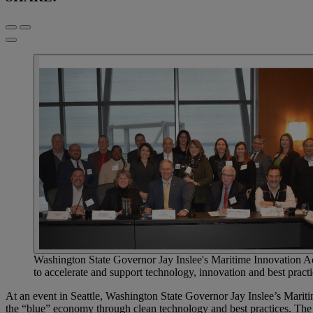
Washington State Governor Jay Inslee's Maritime Innovation Adv
to accelerate and support technology, innovation and best practic
At an event in Seattle, Washington State Governor Jay Inslee’s Maritim
the “blue” economy through clean technology and best practices. The