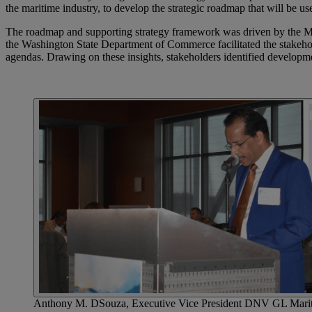
the maritime industry, to develop the strategic roadmap that will be us
The roadmap and supporting strategy framework was driven by the Ma
the Washington State Department of Commerce facilitated the stakehol
agendas. Drawing on these insights, stakeholders identified develop
Anthony M. DSouza, Executive Vice President DNV GL Maritime 