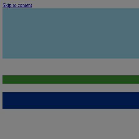
Skip to content