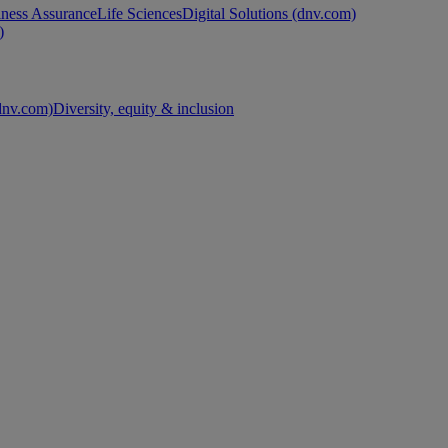
ness Assurance
Life Sciences
Digital Solutions (dnv.com)
)
nv.com)
Diversity, equity & inclusion