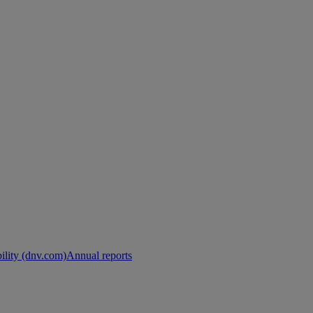
ility (dnv.com)
Annual reports