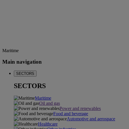
Maritime
Main navigation
SECTORS
SECTORS
Maritime
Oil and gas
Power and renewables
Food and beverage
Automotive and aerospace
Healthcare