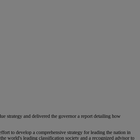
ue strategy and delivered the governor a report detailing how
ffort to develop a comprehensive strategy for leading the nation in
world's leading classification society and a recognized advisor to