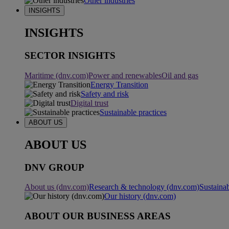
Other industries
INSIGHTS
INSIGHTS
SECTOR INSIGHTS
Maritime (dnv.com)
Power and renewables
Oil and gas
Energy Transition
Safety and risk
Digital trust
Sustainable practices
ABOUT US
ABOUT US
DNV GROUP
About us (dnv.com)
Research & technology (dnv.com)
Sustainab
Our history (dnv.com)
ABOUT OUR BUSINESS AREAS