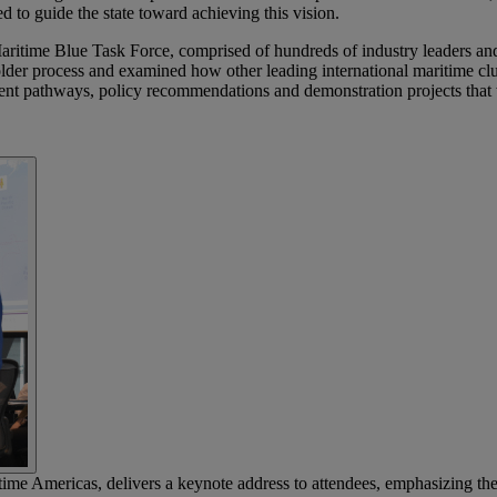
ed to guide the state toward achieving this vision.
ritime Blue Task Force, comprised of hundreds of industry leaders an
der process and examined how other leading international maritime clust
ment pathways, policy recommendations and demonstration projects that 
Americas, delivers a keynote address to attendees, emphasizing the i