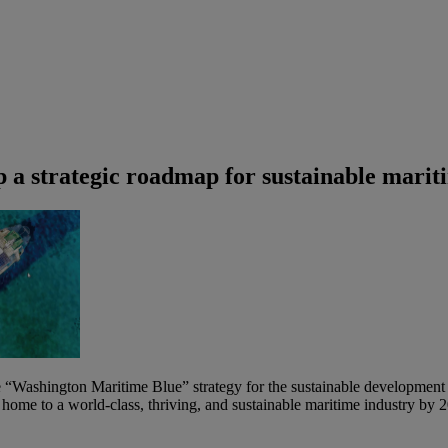
 a strategic roadmap for sustainable marit
Washington Maritime Blue” strategy for the sustainable development of 
g home to a world-class, thriving, and sustainable maritime industry by 