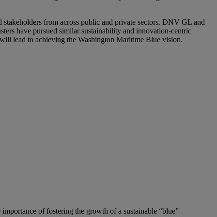
d stakeholders from across public and private sectors. DNV GL and
ers have pursued similar sustainability and innovation-centric
will lead to achieving the Washington Maritime Blue vision.
mportance of fostering the growth of a sustainable “blue”