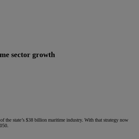
ime sector growth
the state’s $38 billion maritime industry. With that strategy now
2050.