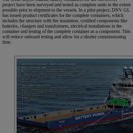
project have been surveyed and tested as complete units to the extent
possible prior to shipment to the vessels. In a pilot project, DNV GL
has issued product certificates for the complete containers, which
includes the structure with fire insulation, certified components like
batteries, chargers and transformers, electrical installations in the
container and testing of the complete container as a component. This
will reduce onboard testing and allow for a shorter commissioning
time.