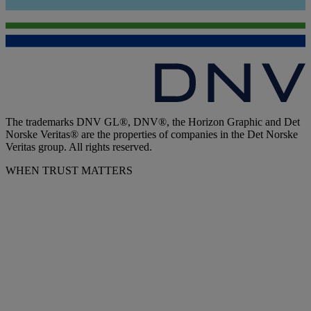
The trademarks DNV GL®, DNV®, the Horizon Graphic and Det
Norske Veritas® are the properties of companies in the Det Norske
Veritas group. All rights reserved.
WHEN TRUST MATTERS