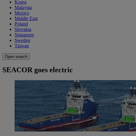
Korea
Malaysia
Mexico
Middle East
Poland
Slovakia
Singapore
Sweden
Taiwan
Open search
SEACOR goes electric