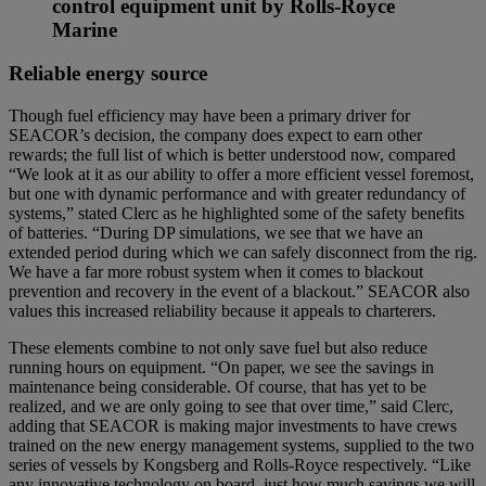
control equipment unit by Rolls-Royce
Marine
Reliable energy source
Though fuel efficiency may have been a primary driver for
SEACOR’s decision, the company does expect to earn other
rewards; the full list of which is better understood now, compared
“We look at it as our ability to offer a more efficient vessel foremost,
but one with dynamic performance and with greater redundancy of
systems,” stated Clerc as he highlighted some of the safety benefits
of batteries. “During DP simulations, we see that we have an
extended period during which we can safely disconnect from the rig.
We have a far more robust system when it comes to blackout
prevention and recovery in the event of a blackout.” SEACOR also
values this increased reliability because it appeals to charterers.
These elements combine to not only save fuel but also reduce
running hours on equipment. “On paper, we see the savings in
maintenance being considerable. Of course, that has yet to be
realized, and we are only going to see that over time,” said Clerc,
adding that SEACOR is making major investments to have crews
trained on the new energy management systems, supplied to the two
series of vessels by Kongsberg and Rolls-Royce respectively. “Like
any innovative technology on board, just how much savings we will