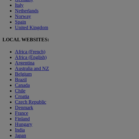
Italy
Netherlands
Norway
Spain
United Kingdom
LOCAL WEBSITES:
Africa (French)
Africa (English)
Argentina
Australia and NZ
Belgium
Brazil
Canada
Chile
Croatia
Czech Republic
Denmark
France
Finland
Hungary
India
Japan