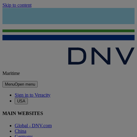
Skip to content
Maritime
Menu
Open menu
Sign in to Veracity
USA
MAIN WEBSITES
Global - DNV.com
China
Germany