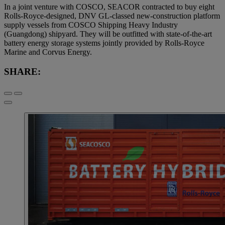
In a joint venture with COSCO, SEACOR contracted to buy eight
Rolls-Royce-designed, DNV GL-classed new-construction platform
supply vessels from COSCO Shipping Heavy Industry
(Guangdong) shipyard. They will be outfitted with state-of-the-art
battery energy storage systems jointly provided by Rolls-Royce
Marine and Corvus Energy.
SHARE: