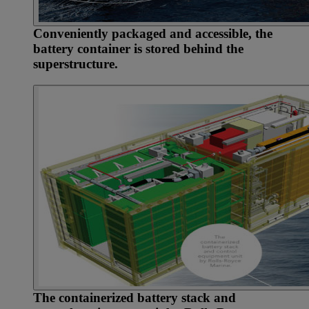
Conveniently packaged and accessible, the
battery container is stored behind the
superstructure.
The containerized battery stack and