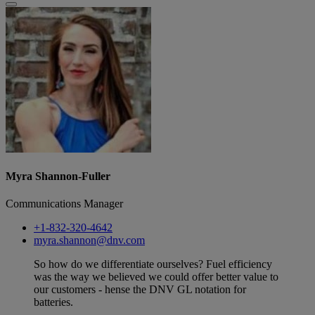
Myra Shannon-Fuller
Communications Manager
+1-832-320-4642
myra.shannon@dnv.com
So how do we differentiate ourselves? Fuel efficiency
was the way we believed we could offer better value to
our customers - hense the DNV GL notation for
batteries.