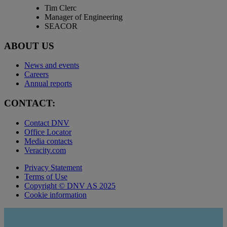
Tim Clerc
Manager of Engineering
SEACOR
ABOUT US
News and events
Careers
Annual reports
CONTACT:
Contact DNV
Office Locator
Media contacts
Veracity.com
Privacy Statement
Terms of Use
Copyright © DNV AS 2025
Cookie information