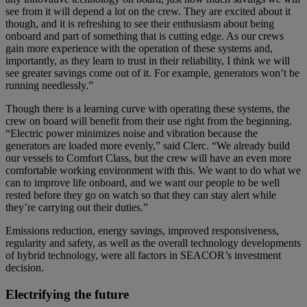
see from it will depend a lot on the crew. They are excited about it
though, and it is refreshing to see their enthusiasm about being
onboard and part of something that is cutting edge. As our crews
gain more experience with the operation of these systems and,
importantly, as they learn to trust in their reliability, I think we will
see greater savings come out of it. For example, generators won’t be
running needlessly.”
Though there is a learning curve with operating these systems, the
crew on board will benefit from their use right from the beginning.
“Electric power minimizes noise and vibration because the
generators are loaded more evenly,” said Clerc. “We already build
our vessels to Comfort Class, but the crew will have an even more
comfortable working environment with this. We want to do what we
can to improve life onboard, and we want our people to be well
rested before they go on watch so that they can stay alert while
they’re carrying out their duties.”
Emissions reduction, energy savings, improved responsiveness,
regularity and safety, as well as the overall technology developments
of hybrid technology, were all factors in SEACOR’s investment
decision.
Electrifying the future