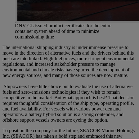
DNV GL issued product certificates for the entire
container system ahead of time to minimize
commissioning time
The international shipping industry is under immense pressure to
move in the direction of alternative fuels and the drivers behind this
push are interlinked. High fuel prices, more stringent environmental
regulations, and increased stakeholder pressure to manage
environmental and climate risks have spurred the development of
new energy sources, and many of those sources are now mature.
Shipowners have little choice but to evaluate the use of alternative
fuels and zero-emissions technologies if they wish to remain
competitive in the market. But what approach is best? That decision
requires thoughtful consideration of the ship type, operating profile,
and fuel availability. For vessels with various power demand
operations, a battery hybrid solution is a strong contender, and
offshore support vessels owners are eyeing the option.
To position the company for the future, SEACOR Marine Holdings
Inc. (SEACOR) has taken a bold step and embraced this new