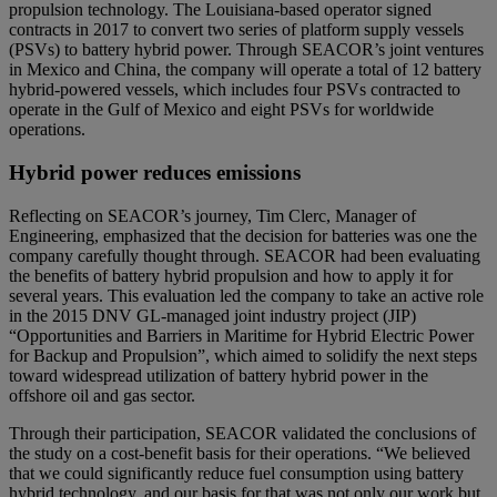
propulsion technology. The Louisiana-based operator signed
contracts in 2017 to convert two series of platform supply vessels
(PSVs) to battery hybrid power. Through SEACOR’s joint ventures
in Mexico and China, the company will operate a total of 12 battery
hybrid-powered vessels, which includes four PSVs contracted to
operate in the Gulf of Mexico and eight PSVs for worldwide
operations.
Hybrid power reduces emissions
Reflecting on SEACOR’s journey, Tim Clerc, Manager of
Engineering, emphasized that the decision for batteries was one the
company carefully thought through. SEACOR had been evaluating
the benefits of battery hybrid propulsion and how to apply it for
several years. This evaluation led the company to take an active role
in the 2015 DNV GL-managed joint industry project (JIP)
“Opportunities and Barriers in Maritime for Hybrid Electric Power
for Backup and Propulsion”, which aimed to solidify the next steps
toward widespread utilization of battery hybrid power in the
offshore oil and gas sector.
Through their participation, SEACOR validated the conclusions of
the study on a cost-benefit basis for their operations. “We believed
that we could significantly reduce fuel consumption using battery
hybrid technology, and our basis for that was not only our work but