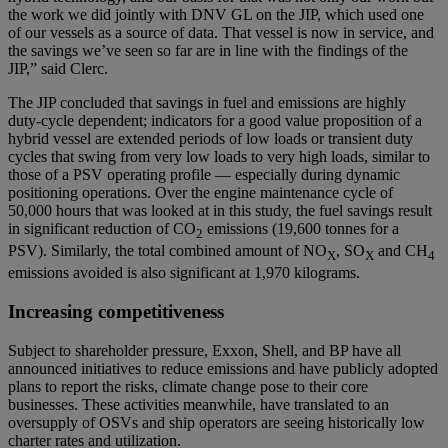
the work we did jointly with DNV GL on the JIP, which used one
of our vessels as a source of data. That vessel is now in service, and
the savings we’ve seen so far are in line with the findings of the
JIP,” said Clerc.
The JIP concluded that savings in fuel and emissions are highly
duty-cycle dependent; indicators for a good value proposition of a
hybrid vessel are extended periods of low loads or transient duty
cycles that swing from very low loads to very high loads, similar to
those of a PSV operating profile — especially during dynamic
positioning operations. Over the engine maintenance cycle of
50,000 hours that was looked at in this study, the fuel savings result
in significant reduction of CO
emissions (19,600 tonnes for a
2
PSV). Similarly, the total combined amount of NO
, SO
and CH
X
X
4
emissions avoided is also significant at 1,970 kilograms.
Increasing competitiveness
Subject to shareholder pressure, Exxon, Shell, and BP have all
announced initiatives to reduce emissions and have publicly adopted
plans to report the risks, climate change pose to their core
businesses. These activities meanwhile, have translated to an
oversupply of OSVs and ship operators are seeing historically low
charter rates and utilization.