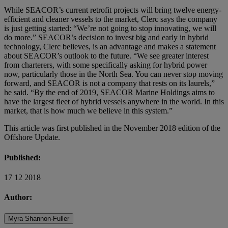
While SEACOR’s current retrofit projects will bring twelve energy-
efficient and cleaner vessels to the market, Clerc says the company
is just getting started: “We’re not going to stop innovating, we will
do more.” SEACOR’s decision to invest big and early in hybrid
technology, Clerc believes, is an advantage and makes a statement
about SEACOR’s outlook to the future. “We see greater interest
from charterers, with some specifically asking for hybrid power
now, particularly those in the North Sea. You can never stop moving
forward, and SEACOR is not a company that rests on its laurels,”
he said. “By the end of 2019, SEACOR Marine Holdings aims to
have the largest fleet of hybrid vessels anywhere in the world. In this
market, that is how much we believe in this system.”
This article was first published in the November 2018 edition of the
Offshore Update.
Published:
17 12 2018
Author:
Myra Shannon-Fuller