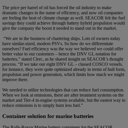
The price per barrel of oil has forced the oil industry to make
dramatic changes in the name of efficiency, and now oil companies
are feeling the heat of climate change as well. SEACOR felt the fuel
savings they could achieve through battery hybrid propulsion would
give the company the boost it needed to stand out in the market.
“We are in the business of chartering ships. Lots of owners today
have similar-sized, modern PSVs. So how do we differentiate
ourselves? Fuel efficiency was the way we believed we could offer
better value to our customers – hence the DNV GL notation for
batteries,” stated Clerc, as he shared insight on SEACOR’s thought
process. “If we take our eight DNV GL – classed COSCO vessels,
for instance, they were quite optimized already in terms of hull form,
propulsion and power generation, which limits how much we might
improve there.
We needed to utilize technologies that can reduce fuel consumption.
When we look at emissions, there are after treatment systems on the
market and Tier-4 in-engine systems available, but the easiest way to
reduce emissions is to simply burn less fuel.”
Container solution for marine batteries
The Rolls-Royce Marine battery containers for the SEACOR