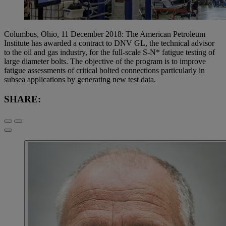
Columbus, Ohio, 11 December 2018: The American Petroleum
Institute has awarded a contract to DNV GL, the technical advisor
to the oil and gas industry, for the full-scale S-N* fatigue testing of
large diameter bolts. The objective of the program is to improve
fatigue assessments of critical bolted connections particularly in
subsea applications by generating new test data.
SHARE: