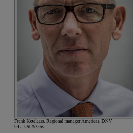
Frank Ketelaars, Regional manager Americas, DNV
GL - Oil & Gas