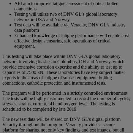
API aim to improve fatigue assessment of critical bolted
connections
Testing will utilize two of DNV GL’s global laboratory
network in USA and Norway
Test data will be available via Veracity, DNV GL’s industry
data platform
Enhanced knowledge of fatigue performance will enable cost
effective designs ensuring safe operations of critical
equipment.
This testing will take place within DNV GL’s global laboratory
network involving its sites in Columbus, OH and Norway, which
provide extensive corrosion expertise and the ability to test up to
capacities of 7500 kN. These laboratories have key subject matter
experts in the areas of fatigue of subsea equipment, bolting
connections, cathodic protection and instrumented tests.
The program will be performed in a strictly controlled environment.
The tests will be highly instrumented to record the number of cycles,
stresses, strains, current, pH and oxygen level. The testing is
scheduled to be completed by late 2019.
The new test data will be shared on DNV GL’s digital platform
Veracity throughout the program. Veracity provides a secure
platform for sharing not only key findings and test images, but all