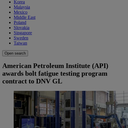
Korea
Malaysia
Mexico
Middle East
Poland
Slovakia
Singapore
Sweden
Taiwan
Open search
American Petroleum Institute (API)
awards bolt fatigue testing program
contract to DNV GL