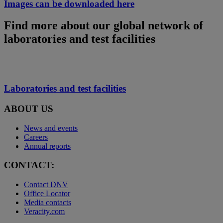
Images can be downloaded here
Find more about our global network of
laboratories and test facilities
Laboratories and test facilities
ABOUT US
News and events
Careers
Annual reports
CONTACT:
Contact DNV
Office Locator
Media contacts
Veracity.com