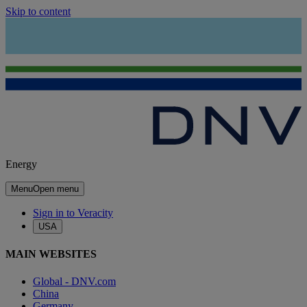
Skip to content
Energy
Menu
Open menu
Sign in to Veracity
USA
MAIN WEBSITES
Global - DNV.com
China
Germany