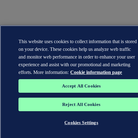
This website uses cookies to collect information that is stored
on your device. These cookies help us analyze web traffic
and monitor web performance in order to enhance your user
experience and assist with our promotional and marketing
efforts. More information:
Cookie information page
Accept All Cookies
Reject All Cookies
Cookies Settings