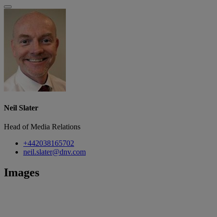
Neil Slater
Head of Media Relations
+442038165702
neil.slater@dnv.com
Images