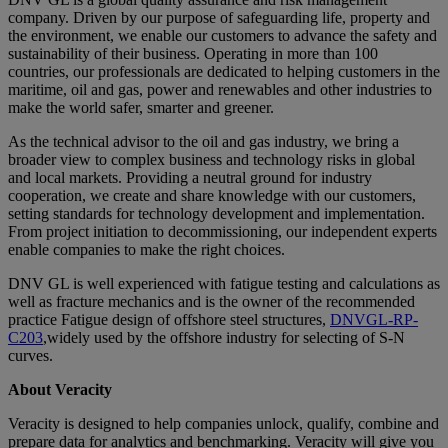
company. Driven by our purpose of safeguarding life, property and
the environment, we enable our customers to advance the safety and
sustainability of their business. Operating in more than 100
countries, our professionals are dedicated to helping customers in the
maritime, oil and gas, power and renewables and other industries to
make the world safer, smarter and greener.
As the technical advisor to the oil and gas industry, we bring a
broader view to complex business and technology risks in global
and local markets. Providing a neutral ground for industry
cooperation, we create and share knowledge with our customers,
setting standards for technology development and implementation.
From project initiation to decommissioning, our independent experts
enable companies to make the right choices.
DNV GL is well experienced with fatigue testing and calculations as
well as fracture mechanics and is the owner of the recommended
practice Fatigue design of offshore steel structures,
DNVGL-RP-
C203
,widely used by the offshore industry for selecting of S-N
curves.
About Veracity
Veracity is designed to help companies unlock, qualify, combine and
prepare data for analytics and benchmarking. Veracity will give you