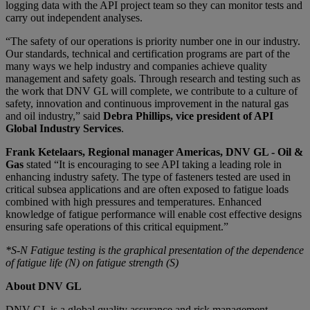
logging data with the API project team so they can monitor tests and
carry out independent analyses.
“The safety of our operations is priority number one in our industry.
Our standards, technical and certification programs are part of the
many ways we help industry and companies achieve quality
management and safety goals. Through research and testing such as
the work that DNV GL will complete, we contribute to a culture of
safety, innovation and continuous improvement in the natural gas
and oil industry,” said
Debra Phillips, vice president of API
Global Industry Services
.
Frank Ketelaars, Regional manager Americas, DNV GL - Oil &
Gas
stated “It is encouraging to see API taking a leading role in
enhancing industry safety. The type of fasteners tested are used in
critical subsea applications and are often exposed to fatigue loads
combined with high pressures and temperatures. Enhanced
knowledge of fatigue performance will enable cost effective designs
ensuring safe operations of this critical equipment.”
*S-N Fatigue testing is the graphical presentation of the dependence
of fatigue life (N) on fatigue strength (S)
About DNV GL
DNV GL is a global quality assurance and risk management