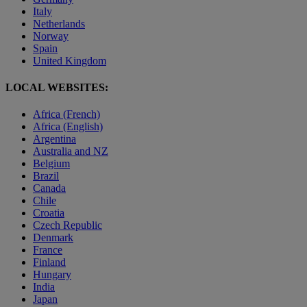
Italy
Netherlands
Norway
Spain
United Kingdom
LOCAL WEBSITES:
Africa (French)
Africa (English)
Argentina
Australia and NZ
Belgium
Brazil
Canada
Chile
Croatia
Czech Republic
Denmark
France
Finland
Hungary
India
Japan