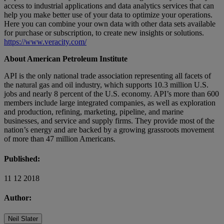
access to industrial applications and data analytics services that can
help you make better use of your data to optimize your operations.
Here you can combine your own data with other data sets available
for purchase or subscription, to create new insights or solutions.
https://www.veracity.com/
About American Petroleum Institute
API is the only national trade association representing all facets of
the natural gas and oil industry, which supports 10.3 million U.S.
jobs and nearly 8 percent of the U.S. economy. API’s more than 600
members include large integrated companies, as well as exploration
and production, refining, marketing, pipeline, and marine
businesses, and service and supply firms. They provide most of the
nation’s energy and are backed by a growing grassroots movement
of more than 47 million Americans.
Published:
11 12 2018
Author:
Neil Slater