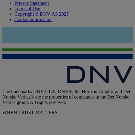
Privacy Statement
Terms of Use
Copyright © DNV AS 2025
Cookie information
The trademarks DNV GL®, DNV®, the Horizon Graphic and Det
Norske Veritas® are the properties of companies in the Det Norske
Veritas group. All rights reserved.
WHEN TRUST MATTERS