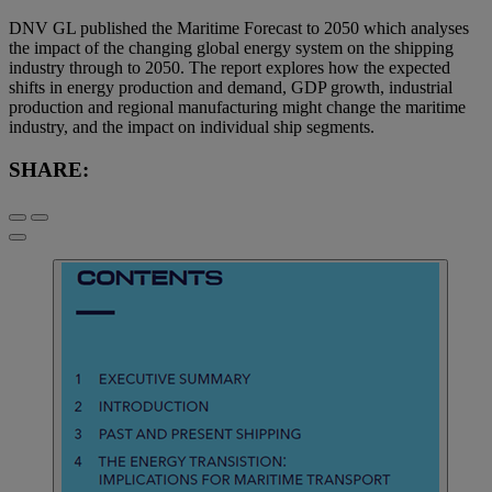
DNV GL published the Maritime Forecast to 2050 which analyses
the impact of the changing global energy system on the shipping
industry through to 2050. The report explores how the expected
shifts in energy production and demand, GDP growth, industrial
production and regional manufacturing might change the maritime
industry, and the impact on individual ship segments.
SHARE: