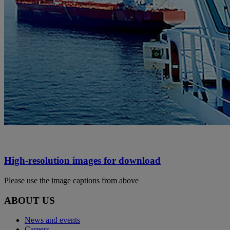
High-resolution images for download
Please use the image captions from above
ABOUT US
News and events
Careers