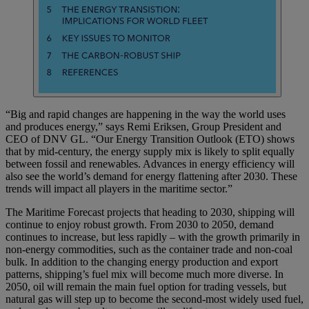
“Big and rapid changes are happening in the way the world uses
and produces energy,” says Remi Eriksen, Group President and
CEO of DNV GL. “Our Energy Transition Outlook (ETO) shows
that by mid-century, the energy supply mix is likely to split equally
between fossil and renewables. Advances in energy efficiency will
also see the world’s demand for energy flattening after 2030. These
trends will impact all players in the maritime sector.”
The Maritime Forecast projects that heading to 2030, shipping will
continue to enjoy robust growth. From 2030 to 2050, demand
continues to increase, but less rapidly – with the growth primarily in
non-energy commodities, such as the container trade and non-coal
bulk. In addition to the changing energy production and export
patterns, shipping’s fuel mix will become much more diverse. In
2050, oil will remain the main fuel option for trading vessels, but
natural gas will step up to become the second-most widely used fuel,