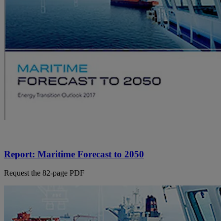
Report: Maritime Forecast to 2050
Request the 82-page PDF