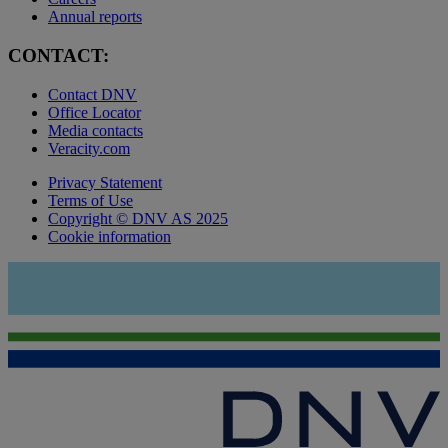
Annual reports
CONTACT:
Contact DNV
Office Locator
Media contacts
Veracity.com
Privacy Statement
Terms of Use
Copyright © DNV AS 2025
Cookie information