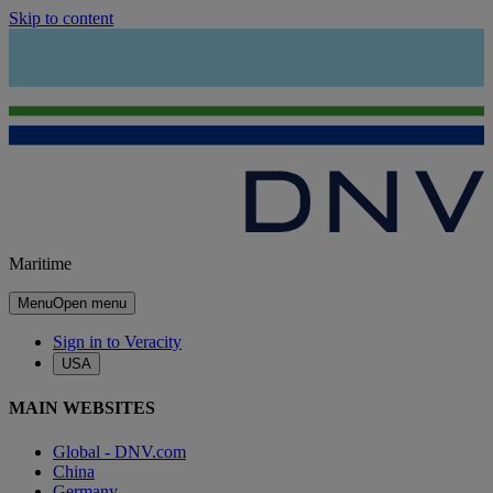
Skip to content
Maritime
Menu
Open menu
Sign in to Veracity
USA
MAIN WEBSITES
Global - DNV.com
China
Germany