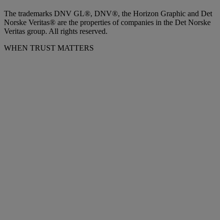
The trademarks DNV GL®, DNV®, the Horizon Graphic and Det
Norske Veritas® are the properties of companies in the Det Norske
Veritas group. All rights reserved.
WHEN TRUST MATTERS