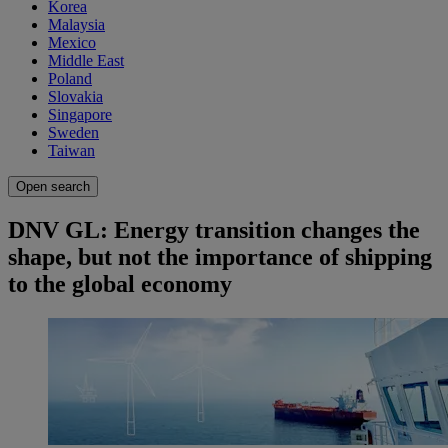
Korea
Malaysia
Mexico
Middle East
Poland
Slovakia
Singapore
Sweden
Taiwan
Open search
DNV GL: Energy transition changes the
shape, but not the importance of shipping
to the global economy