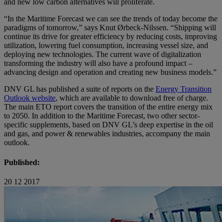
and new low carbon alternatives will proliferate.
“In the Maritime Forecast we can see the trends of today become the
paradigms of tomorrow,” says Knut Ørbeck-Nilssen. “Shipping will
continue its drive for greater efficiency by reducing costs, improving
utilization, lowering fuel consumption, increasing vessel size, and
deploying new technologies. The current wave of digitalization
transforming the industry will also have a profound impact –
advancing design and operation and creating new business models.”
DNV GL has published a suite of reports on the
Energy Transition
Outlook website
, which are available to download free of charge.
The main ETO report covers the transition of the entire energy mix
to 2050. In addition to the Maritime Forecast, two other sector-
specific supplements, based on DNV GL’s deep expertise in the oil
and gas, and power & renewables industries, accompany the main
outlook.
Published:
20 12 2017