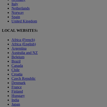
Italy
Netherlands
Norway
Spain
United Kingdom
LOCAL WEBSITES:
Africa (French)
Africa (English)
Argentina
Australia and NZ
Belgium
Brazil
Canada
Chile
Croatia
Czech Republic
Denmark
France
Finland
Hungary
India
Japan