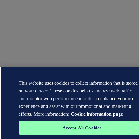
This website uses cookies to collect information that is stored
on your device. These cookies help us analyze web traffic
and monitor web performance in order to enhance your user
experience and assist with our promotional and marketing
efforts. More information:
Cookie information page
Accept All Cookies