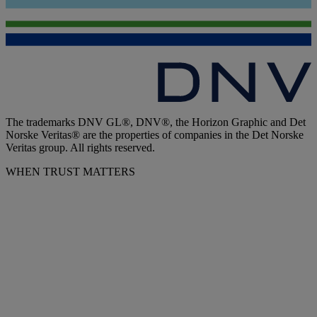
The trademarks DNV GL®, DNV®, the Horizon Graphic and Det
Norske Veritas® are the properties of companies in the Det Norske
Veritas group. All rights reserved.
WHEN TRUST MATTERS