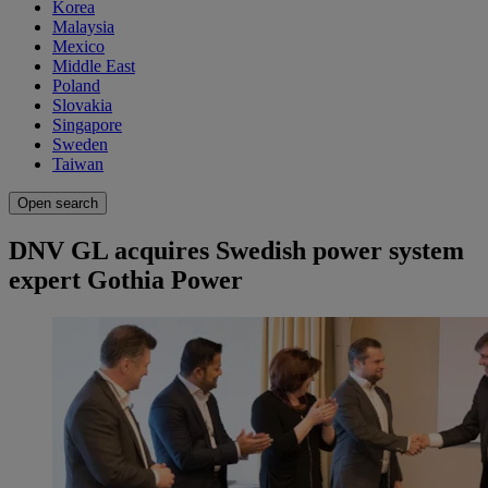
Korea
Malaysia
Mexico
Middle East
Poland
Slovakia
Singapore
Sweden
Taiwan
Open search
DNV GL acquires Swedish power system
expert Gothia Power