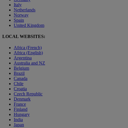
Italy
Netherlands
Norway
Spain
United Kingdom
LOCAL WEBSITES:
Africa (French)
Africa (English)
Argentina
Australia and NZ
Belgium
Brazil
Canada
Chile
Croatia
Czech Republic
Denmark
France
Finland
Hungary
India
Japan