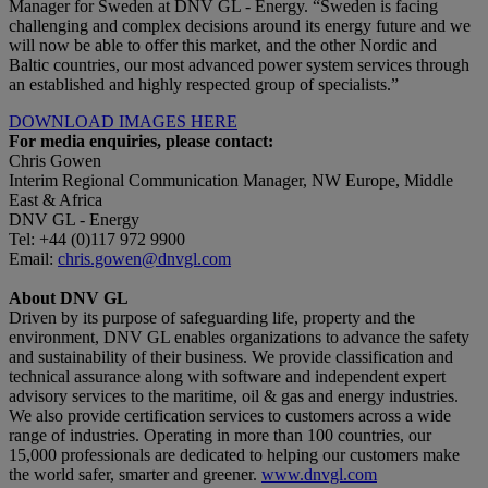
Manager for Sweden at DNV GL - Energy. “Sweden is facing
challenging and complex decisions around its energy future and we
will now be able to offer this market, and the other Nordic and
Baltic countries, our most advanced power system services through
an established and highly respected group of specialists.”
DOWNLOAD IMAGES HERE
For media enquiries, please contact:
Chris Gowen
Interim Regional Communication Manager, NW Europe, Middle
East & Africa
DNV GL - Energy
Tel: +44 (0)117 972 9900
Email:
chris.gowen@dnvgl.com
About DNV GL
Driven by its purpose of safeguarding life, property and the
environment, DNV GL enables organizations to advance the safety
and sustainability of their business. We provide classification and
technical assurance along with software and independent expert
advisory services to the maritime, oil & gas and energy industries.
We also provide certification services to customers across a wide
range of industries. Operating in more than 100 countries, our
15,000 professionals are dedicated to helping our customers make
the world safer, smarter and greener.
www.dnvgl.com