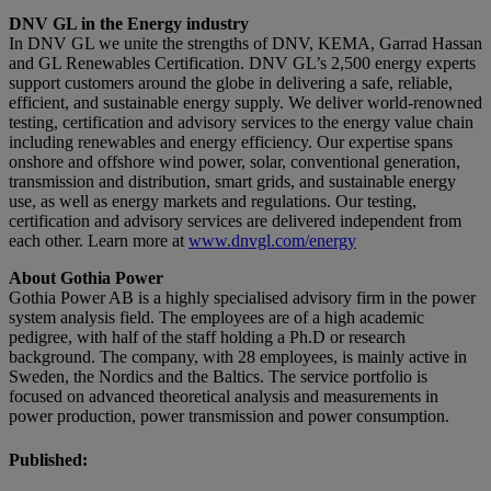
DNV GL in the Energy industry
In DNV GL we unite the strengths of DNV, KEMA, Garrad Hassan
and GL Renewables Certification. DNV GL’s 2,500 energy experts
support customers around the globe in delivering a safe, reliable,
efficient, and sustainable energy supply. We deliver world-renowned
testing, certification and advisory services to the energy value chain
including renewables and energy efficiency. Our expertise spans
onshore and offshore wind power, solar, conventional generation,
transmission and distribu­tion, smart grids, and sustainable energy
use, as well as energy markets and regulations. Our testing,
certification and advisory services are delivered independent from
each other. Learn more at
www.dnvgl.com/energy
About Gothia Power
Gothia Power AB is a highly specialised advisory firm in the power
system analysis field. The employees are of a high academic
pedigree, with half of the staff holding a Ph.D or research
background. The company, with 28 employees, is mainly active in
Sweden, the Nordics and the Baltics. The service portfolio is
focused on advanced theoretical analysis and measurements in
power production, power transmission and power consumption.
Published: