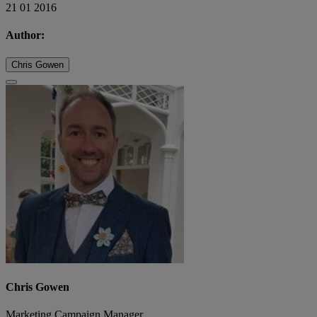
21 01 2016
Author:
Chris Gowen
Chris Gowen
Marketing Campaign Manager