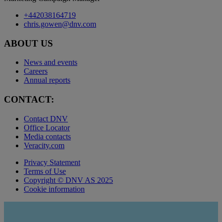
+442038164719
chris.gowen@dnv.com
ABOUT US
News and events
Careers
Annual reports
CONTACT:
Contact DNV
Office Locator
Media contacts
Veracity.com
Privacy Statement
Terms of Use
Copyright © DNV AS 2025
Cookie information