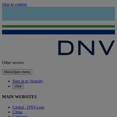
Skip to content
Other sectors
Menu
Open menu
Sign in to Veracity
USA
MAIN WEBSITES
Global - DNV.com
China
Germany