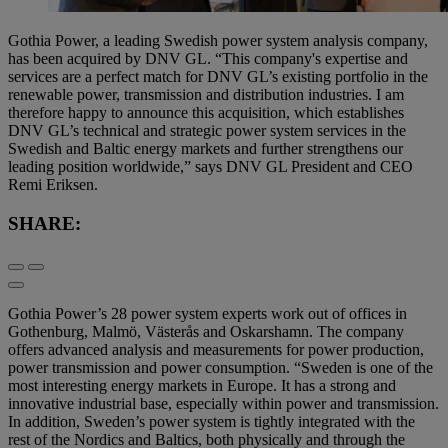
Gothia Power, a leading Swedish power system analysis company,
has been acquired by DNV GL. “This company's expertise and
services are a perfect match for DNV GL’s existing portfolio in the
renewable power, transmission and distribution industries. I am
therefore happy to announce this acquisition, which establishes
DNV GL’s technical and strategic power system services in the
Swedish and Baltic energy markets and further strengthens our
leading position worldwide,” says DNV GL President and CEO
Remi Eriksen.
SHARE:
Gothia Power’s 28 power system experts work out of offices in
Gothenburg, Malmö, Västerås and Oskarshamn. The company
offers advanced analysis and measurements for power production,
power transmission and power consumption. “Sweden is one of the
most interesting energy markets in Europe. It has a strong and
innovative industrial base, especially within power and transmission.
In addition, Sweden’s power system is tightly integrated with the
rest of the Nordics and Baltics, both physically and through the