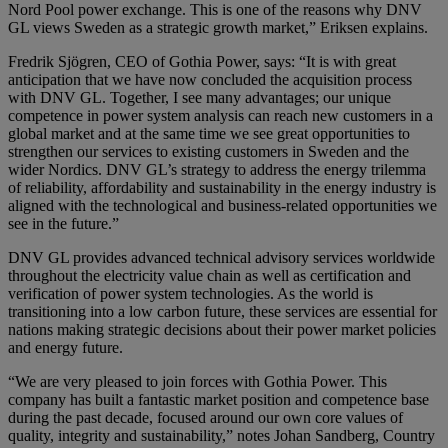
Nord Pool power exchange. This is one of the reasons why DNV
GL views Sweden as a strategic growth market,” Eriksen explains.
Fredrik Sjögren, CEO of Gothia Power, says: “It is with great
anticipation that we have now concluded the acquisition process
with DNV GL. Together, I see many advantages; our unique
competence in power system analysis can reach new customers in a
global market and at the same time we see great opportunities to
strengthen our services to existing customers in Sweden and the
wider Nordics. DNV GL’s strategy to address the energy trilemma
of reliability, affordability and sustainability in the energy industry is
aligned with the technological and business-related opportunities we
see in the future.”
DNV GL provides advanced technical advisory services worldwide
throughout the electricity value chain as well as certification and
verification of power system technologies. As the world is
transitioning into a low carbon future, these services are essential for
nations making strategic decisions about their power market policies
and energy future.
“We are very pleased to join forces with Gothia Power. This
company has built a fantastic market position and competence base
during the past decade, focused around our own core values of
quality, integrity and sustainability,” notes Johan Sandberg, Country