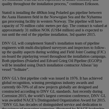
quality throughout the installation process,” continues Eriksson.
Statoil is installing the 480km long Polarled gas pipeline between
the Aasta Hansteen field in the Norwegian Sea and the Nyhamna
gas processing facility in western Norway. The pipeline will have
capacity of 70 million cubic metres per day. The contract is valued at
approximately 31 million NOK (US$4 million) and is expected to
run until the end of the pipeline installation, 3rd quarter 2015.
DNV GL will complement Statoil’s installation team of pipeline
engineers with multi-disciplined surveyors and inspectors to follow-
up the quality aspects during welding and Field Joint Coating (FJC)
on-board the pipelaying vessel throughout the installation campaign.
Both pipelines (Polarled and Edvard Grieg Oil Pipeline (EGOP))
will be installed using Dutch installation contractor Allseas’ lay
vessel “Solitaire”.
DNV GL’s first pipeline code was issued in 1976. It has achieved
global recognition, winning prestigious industry awards and
currently 60-70% of all new projects globally are designed and
constructed according to DNV GL standards. Just recently during
Corrosion 2015, the world’s largest corrosion conference, DNV GL
was awarded NACE’s Distinguished Organization Award for 2015.
“DNV GL has decades of distinguished service and dedication to
the science of managing corrosion, illustrated by NACE leadership