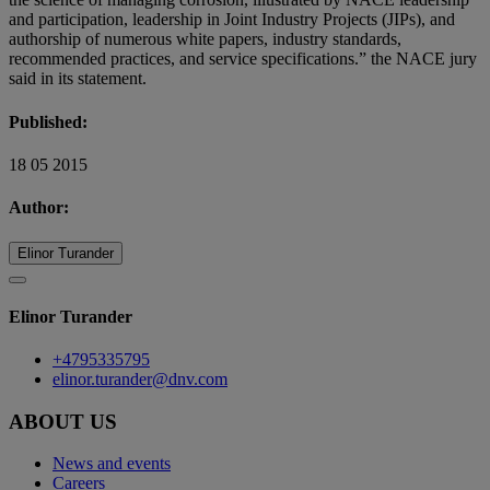
and participation, leadership in Joint Industry Projects (JIPs), and
authorship of numerous white papers, industry standards,
recommended practices, and service specifications.” the NACE jury
said in its statement.
Published:
18 05 2015
Author:
Elinor Turander
Elinor Turander
+4795335795
elinor.turander@dnv.com
ABOUT US
News and events
Careers