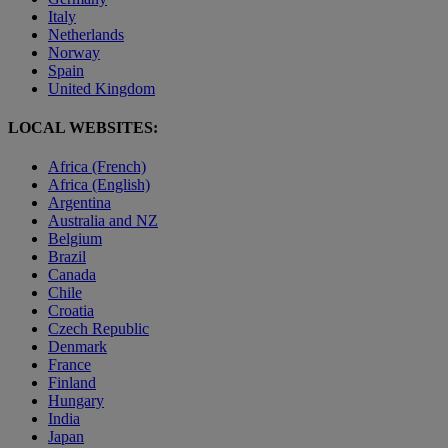
Italy
Netherlands
Norway
Spain
United Kingdom
LOCAL WEBSITES:
Africa (French)
Africa (English)
Argentina
Australia and NZ
Belgium
Brazil
Canada
Chile
Croatia
Czech Republic
Denmark
France
Finland
Hungary
India
Japan