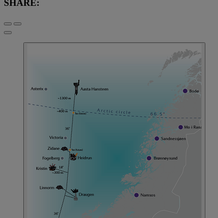
SHARE: