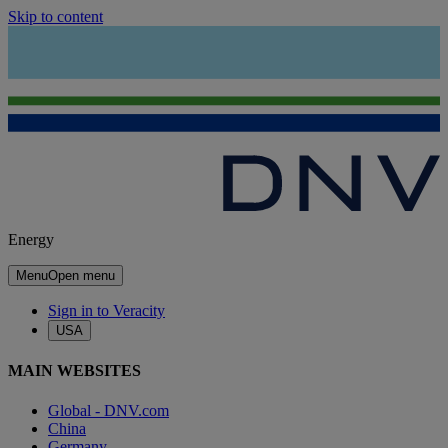
Skip to content
Energy
Menu
Open menu
Sign in to Veracity
USA
MAIN WEBSITES
Global - DNV.com
China
Germany