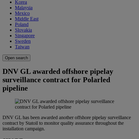
Korea
Malaysia
Mexico
Middle East
Poland
Slovakia
Singapore
Sweden
Taiwan
Open search
DNV GL awarded offshore pipelay
surveillance contract for Polarled
pipeline
DNV GL has been awarded another offshore pipelay surveillance
contract by Statoil to monitor quality assurance throughout the
installation campaign.