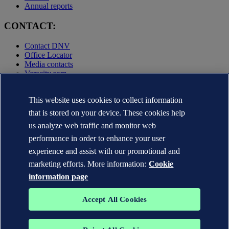
Annual reports
CONTACT:
Contact DNV
Office Locator
Media contacts
Veracity.com
Privacy Statement
Terms of Use
This website uses cookies to collect information
Copyright © DNV AS 2025
that is stored on your device. These cookies help
Cookie information
us analyze web traffic and monitor web
performance in order to enhance your user
experience and assist with our promotional and
marketing efforts. More information:
Cookie
information page
Accept All Cookies