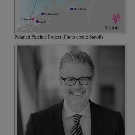
Polarled Pipeline Project (Photo credit: Statoil)