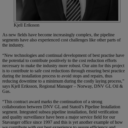
Kjell Eriksson
As new fields have become increasingly complex, the pipeline
segments have also experienced cost challenges like other parts of
the industry.
“New technologies and continual development of best practise have
the potential to contribute positively to the cost reduction efforts
necessary to make the industry more robust. Our aim for this project
is to contribute to safe cost reductions through ensuring best practice
during the installation process to avoid stops and repairs, thus
reducing downtime to a minimum during the costly laying process,”
says Kjell Eriksson, Regional Manager – Norway, DNV GL Oil &
Gas.
“This contract award marks the continuation of a strong
collaboration between DNV GL and Statoil’s Pipeline Installation
segment. Integrated subsea pipeline installation, field verification
and quality surveillance have been a major service field for our
Stavanger office since 1997 and this is yet another example of how
we contribute with our best experience to assure efficiency and