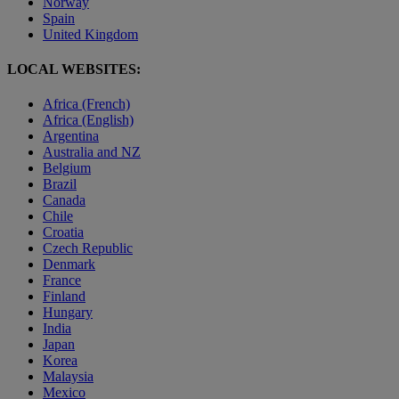
Norway
Spain
United Kingdom
LOCAL WEBSITES:
Africa (French)
Africa (English)
Argentina
Australia and NZ
Belgium
Brazil
Canada
Chile
Croatia
Czech Republic
Denmark
France
Finland
Hungary
India
Japan
Korea
Malaysia
Mexico