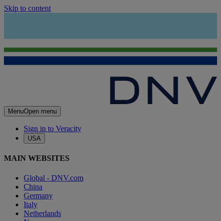
Skip to content
Menu
Open menu
Sign in to Veracity
USA
MAIN WEBSITES
Global - DNV.com
China
Germany
Italy
Netherlands