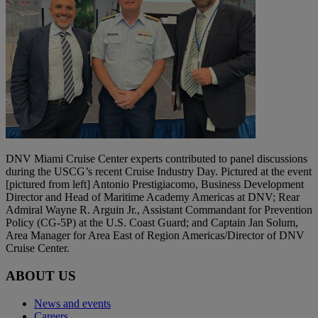
DNV Miami Cruise Center experts contributed to panel discussions
during the USCG’s recent Cruise Industry Day. Pictured at the event
[pictured from left] Antonio Prestigiacomo, Business Development
Director and Head of Maritime Academy Americas at DNV; Rear
Admiral Wayne R. Arguin Jr., Assistant Commandant for Prevention
Policy (CG-5P) at the U.S. Coast Guard; and Captain Jan Solum,
Area Manager for Area East of Region Americas/Director of DNV
Cruise Center.
ABOUT US
News and events
Careers