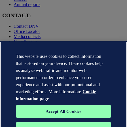
Annual reports
CONTACT:
Contact DNV
Office Locator
Media contacts
Veracity.com
Privacy Statement
This website uses cookies to collect information
Terms of Use
Copyright © DNV AS 2025
that is stored on your device. These cookies help
Cookie information
us analyze web traffic and monitor web
performance in order to enhance your user
experience and assist with our promotional and
marketing efforts. More information:
Cookie
information page
Accept All Cookies