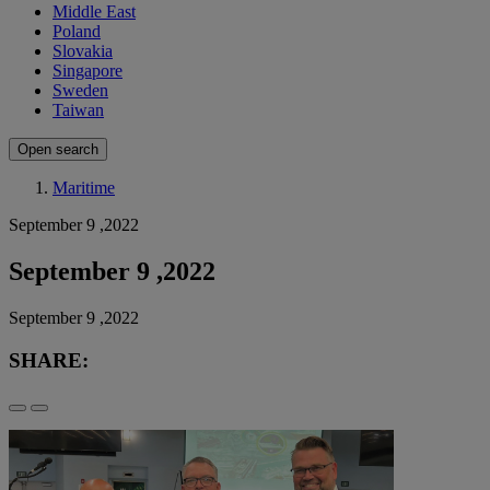
Middle East
Poland
Slovakia
Singapore
Sweden
Taiwan
Open search
Maritime
September 9 ,2022
September 9 ,2022
September 9 ,2022
SHARE: