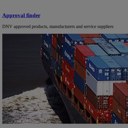
Approval finder
DNV approved products, manufacturers and service suppliers