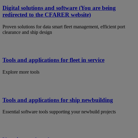
Digital solutions and software (You are being
redirected to the CFARER website)
Proven solutions for data smart fleet management, efficient port
clearance and ship design
Tools and applications for fleet in service
Explore more tools
Tools and applications for ship newbuilding
Essential software tools supporting your newbuild projects