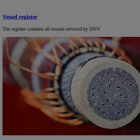
Vessel register
The register contains all vessels serviced by DNV