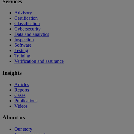
Services
Advisory
Certification
Classification
Cybersecurity
Data and analytics
Inspection
Software
Testing
Training
Verification and assurance
Insights
Articles
Reports
Cases
Publications
Videos
About us
Our story