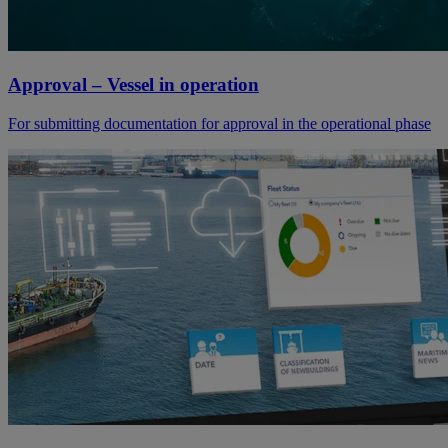
Approval – Vessel in operation
For submitting documentation for approval in the operational phase