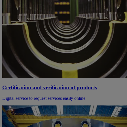
Certification and verification of products
Digital service to request services easily online