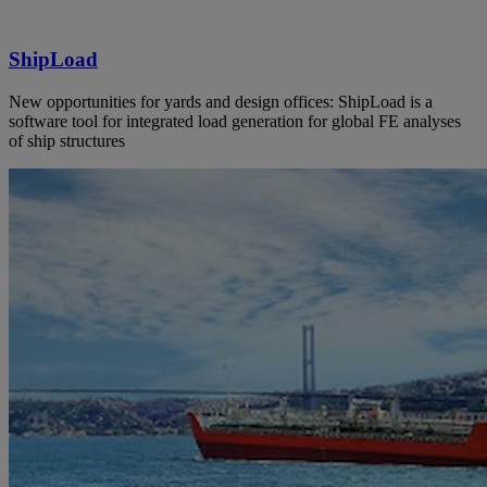
ShipLoad
New opportunities for yards and design offices: ShipLoad is a
software tool for integrated load generation for global FE analyses
of ship structures