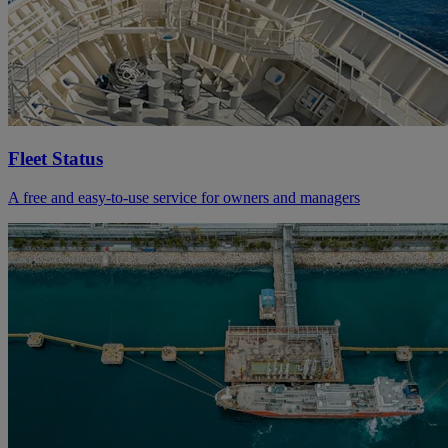
Fleet Status
A free and easy-to-use service for owners and managers