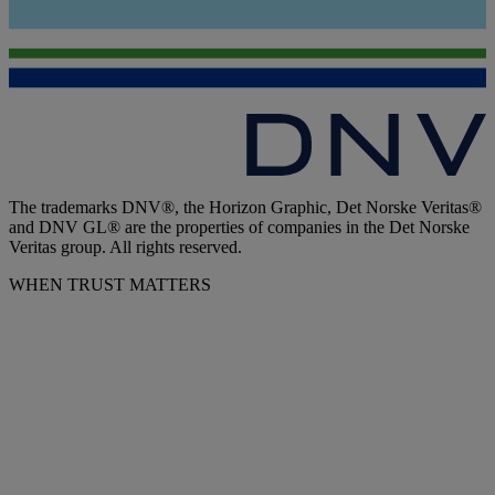
The trademarks DNV®, the Horizon Graphic, Det Norske Veritas®
and DNV GL® are the properties of companies in the Det Norske
Veritas group. All rights reserved.
WHEN TRUST MATTERS