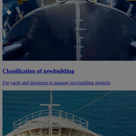
Classification of newbuilding
For yards and designers to manage newbuilding projects