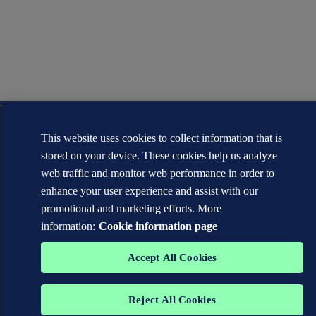
This website uses cookies to collect information that is
stored on your device. These cookies help us analyze
web traffic and monitor web performance in order to
enhance your user experience and assist with our
promotional and marketing efforts. More
information:
Cookie information page
Accept All Cookies
Reject All Cookies