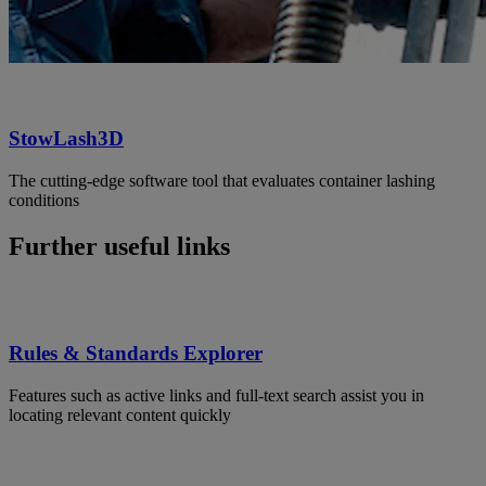
StowLash3D
The cutting-edge software tool that evaluates container lashing
conditions
Further useful links
Rules & Standards Explorer
Features such as active links and full-text search assist you in
locating relevant content quickly