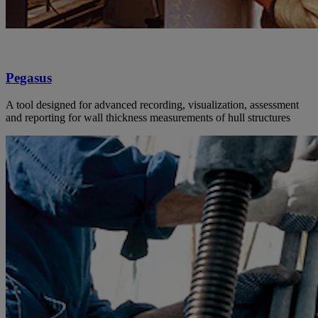
Pegasus
A tool designed for advanced recording, visualization, assessment
and reporting for wall thickness measurements of hull structures