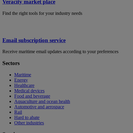
Veracity market place
Find the right tools for your industry needs
Email subscription service
Receive maritime email updates according to your preferences
Sectors
Maritime
Energy
Healthcare
Medical devices
Food and beverage
Aquaculture and ocean health
Automotive and aerospace
Rail
Hard to abate
Other industries