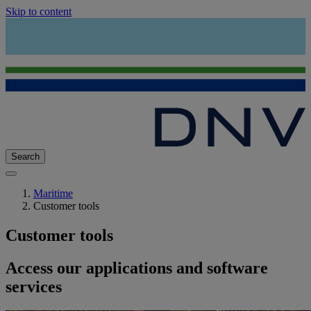
Skip to content
Search
Maritime
Customer tools
Customer tools
Access our applications and software
services