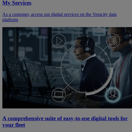
My Services
As a customer, access our digital services on the Veracity data
platform
A comprehensive suite of easy-to-use digital tools for
your fleet