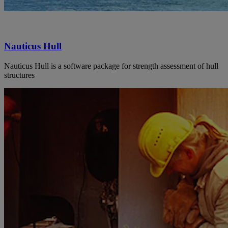
Nauticus Hull
Nauticus Hull is a software package for strength assessment of hull
structures