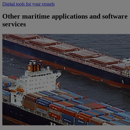
Digital tools for your vessels
Other maritime applications and software
services