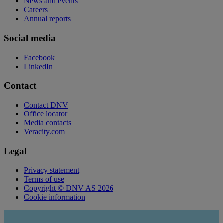
News and events
Careers
Annual reports
Social media
Facebook
LinkedIn
Contact
Contact DNV
Office locator
Media contacts
Veracity.com
Legal
Privacy statement
Terms of use
Copyright © DNV AS 2026
Cookie information