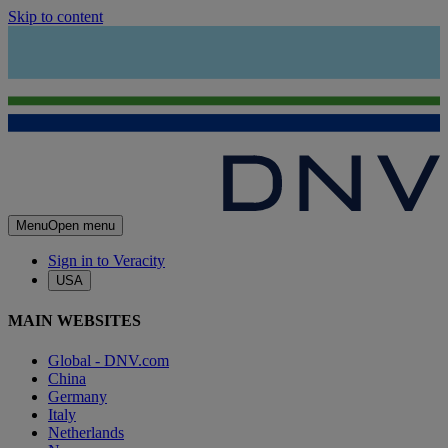
Skip to content
Menu
Open menu
Sign in to Veracity
USA
MAIN WEBSITES
Global - DNV.com
China
Germany
Italy
Netherlands