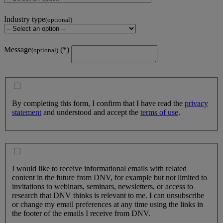
Industry type
(optional)
Message
(optional)
By completing this form, I confirm that I have read the
privacy
statement
and understood and accept the
terms of use
.
I would like to receive informational emails with related
content in the future from DNV, for example but not limited to
invitations to webinars, seminars, newsletters, or access to
research that DNV thinks is relevant to me. I can unsubscribe
or change my email preferences at any time using the links in
the footer of the emails I receive from DNV.