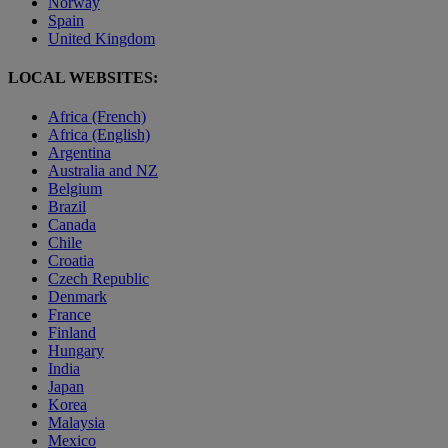
Norway
Spain
United Kingdom
LOCAL WEBSITES:
Africa (French)
Africa (English)
Argentina
Australia and NZ
Belgium
Brazil
Canada
Chile
Croatia
Czech Republic
Denmark
France
Finland
Hungary
India
Japan
Korea
Malaysia
Mexico