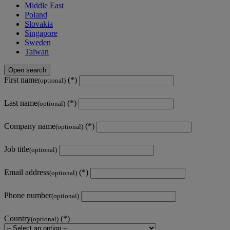
Middle East
Poland
Slovakia
Singapore
Sweden
Taiwan
Open search
First name
(optional)
Last name
(optional)
Company name
(optional)
Job title
(optional)
Email address
(optional)
Phone number
(optional)
Country
(optional)