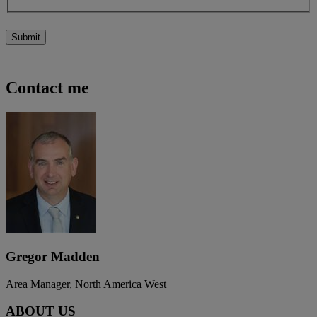
Submit
Contact me
Gregor Madden
Area Manager, North America West
ABOUT US