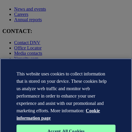
News and events
Careers
Annual reports
CONTACT:
Contact DNV
Office Locator
Media contacts
Veracity.com
Privacy Statement
Terms of Use
This website uses cookies to collect information
Copyright © DNV AS 2025
that is stored on your device. These cookies help
Cookie information
us analyze web traffic and monitor web
performance in order to enhance your user
experience and assist with our promotional and
marketing efforts. More information:
Cookie
information page
Accept All Cookies