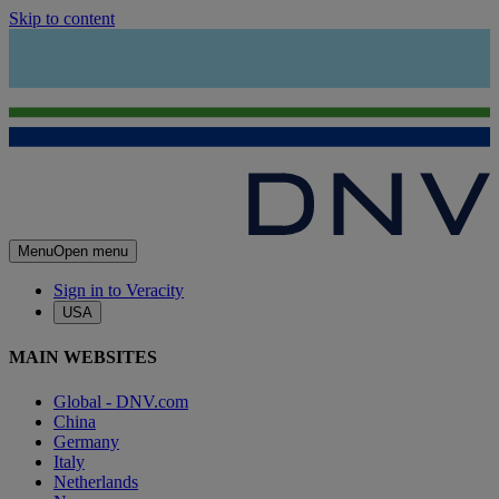
Skip to content
Menu
Open menu
Sign in to Veracity
USA
MAIN WEBSITES
Global - DNV.com
China
Germany
Italy
Netherlands