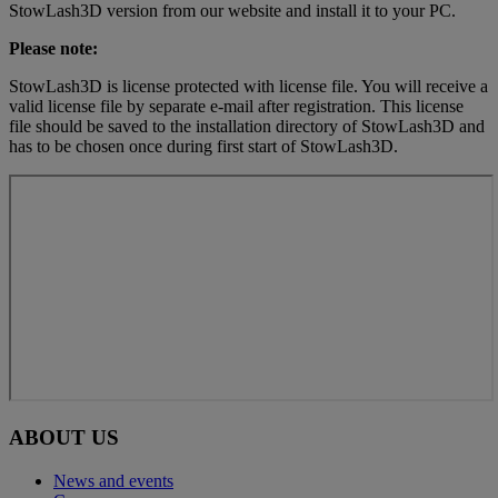
StowLash3D version from our website and install it to your PC.
Please note:
StowLash3D is license protected with license file. You will receive a
valid license file by separate e-mail after registration. This license
file should be saved to the installation directory of StowLash3D and
has to be chosen once during first start of StowLash3D.
ABOUT US
News and events