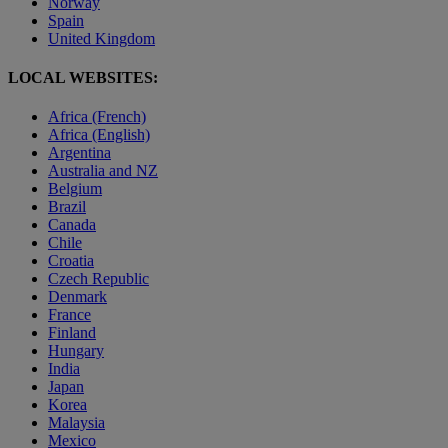
Norway
Spain
United Kingdom
LOCAL WEBSITES:
Africa (French)
Africa (English)
Argentina
Australia and NZ
Belgium
Brazil
Canada
Chile
Croatia
Czech Republic
Denmark
France
Finland
Hungary
India
Japan
Korea
Malaysia
Mexico