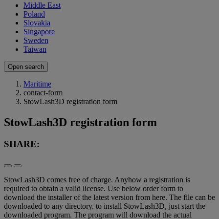
Middle East
Poland
Slovakia
Singapore
Sweden
Taiwan
Open search
Maritime
contact-form
StowLash3D registration form
StowLash3D registration form
SHARE:
StowLash3D comes free of charge. Anyhow a registration is
required to obtain a valid license. Use below order form to
download the installer of the latest version from here. The file can be
downloaded to any directory. to install StowLash3D, just start the
downloaded program. The program will download the actual