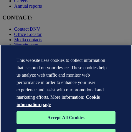
Careers
Annual reports
CONTACT:
Contact DNV
Office Locator
Media contacts
Veracity.com
Privacy Statement
Terms of Use
This website uses cookies to collect information
Copyright © DNV AS 2025
that is stored on your device. These cookies help
Cookie information
us analyze web traffic and monitor web
performance in order to enhance your user
experience and assist with our promotional and
marketing efforts. More information:
Cookie
information page
Accept All Cookies