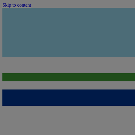
Skip to content