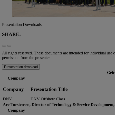
Presentation Downloads
SHARE:
All rights reserved. These documents are intended for individual use 
permission from the presenter.
Presentation download
Geir
Company
Company
Presentation Title
DNV
DNV Offshore Class
Are Torstensen, Director of Technology & Service Development,
Company