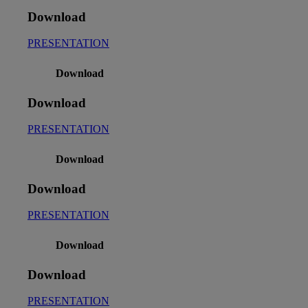
Download
PRESENTATION
Download
Download
PRESENTATION
Download
Download
PRESENTATION
Download
Download
PRESENTATION