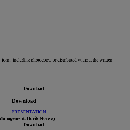
 form, including photocopy, or distributed without the written
Download
Download
PRESENTATION
et Management, Hovik Norway
Download