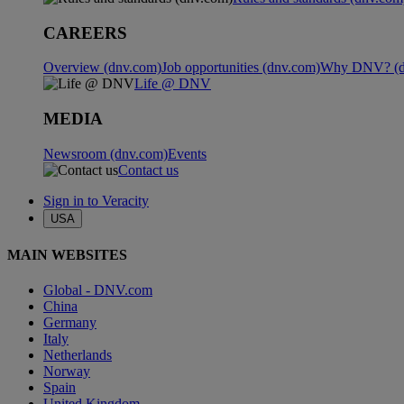
CAREERS
Overview (dnv.com)
Job opportunities (dnv.com)
Why DNV? (d
Life @ DNV
MEDIA
Newsroom (dnv.com)
Events
Contact us
Sign in to Veracity
USA
MAIN WEBSITES
Global - DNV.com
China
Germany
Italy
Netherlands
Norway
Spain
United Kingdom