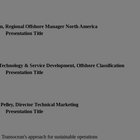
en, Regional Offshore Manager North America
Presentation Title
 Technology & Service Development, Offshore Classification
Presentation Title
 Pelley, Director Technical Marketing
Presentation Title
 Transocean's approach for sustainable operations