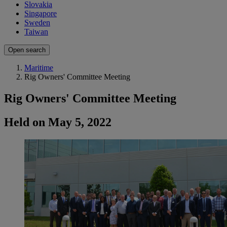
Slovakia
Singapore
Sweden
Taiwan
Open search
Maritime
Rig Owners' Committee Meeting
Rig Owners' Committee Meeting
Held on May 5, 2022