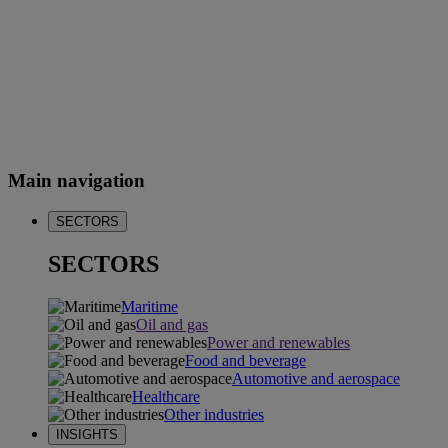
Main navigation
SECTORS
SECTORS
Maritime
Oil and gas
Power and renewables
Food and beverage
Automotive and aerospace
Healthcare
Other industries
INSIGHTS