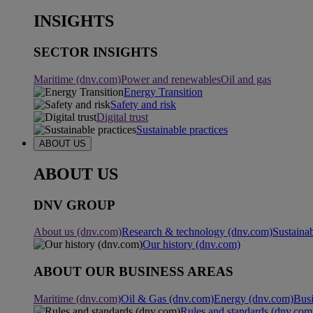
INSIGHTS
SECTOR INSIGHTS
Maritime (dnv.com)
Power and renewables
Oil and gas
Energy Transition
Safety and risk
Digital trust
Sustainable practices
ABOUT US
ABOUT US
DNV GROUP
About us (dnv.com)
Research & technology (dnv.com)
Sustainab
Our history (dnv.com)
ABOUT OUR BUSINESS AREAS
Maritime (dnv.com)
Oil & Gas (dnv.com)
Energy (dnv.com)
Busi
Rules and standards (dnv.com