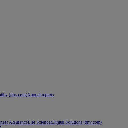
ility (dnv.com)
Annual reports
ness Assurance
Life Sciences
Digital Solutions (dnv.com)
)