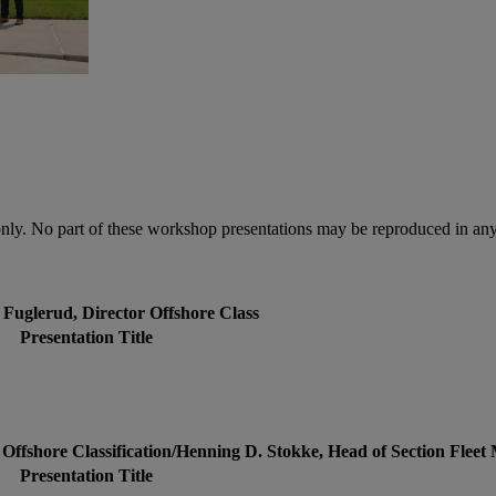
only. No part of these workshop presentations may be reproduced in any
 Fuglerud, Director Offshore Class
Presentation Title
 Offshore Classification/Henning D. Stokke, Head of Section Fle
Presentation Title