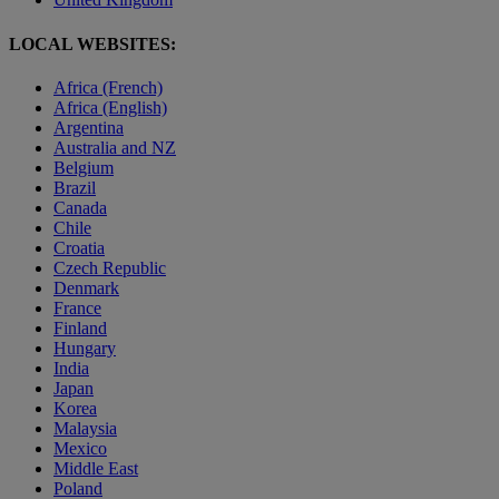
LOCAL WEBSITES:
Africa (French)
Africa (English)
Argentina
Australia and NZ
Belgium
Brazil
Canada
Chile
Croatia
Czech Republic
Denmark
France
Finland
Hungary
India
Japan
Korea
Malaysia
Mexico
Middle East
Poland