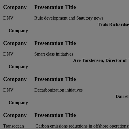
Company
Presentation Title
DNV
Rule development and Statutory news
Truls Richards
Company
Company
Presentation Title
DNV
Smart class initiatives
Are Torstensen, Director of
Company
Company
Presentation Title
DNV
Decarbonization initiatives
Darrel
Company
Company
Presentation Title
Transocean
Carbon emissions reductions in offshore operations;