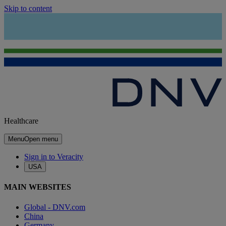
Skip to content
Healthcare
Menu
Open menu
Sign in to Veracity
USA
MAIN WEBSITES
Global - DNV.com
China
Germany