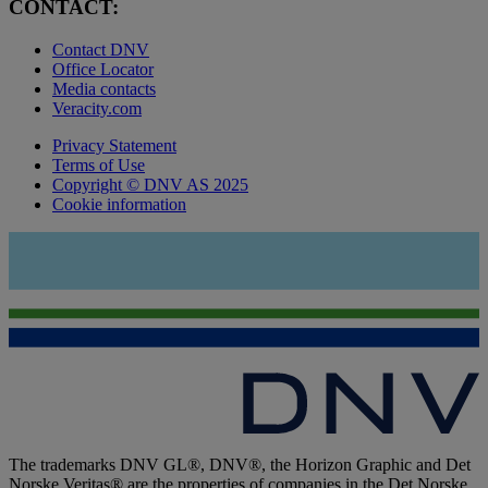
CONTACT:
Contact DNV
Office Locator
Media contacts
Veracity.com
Privacy Statement
Terms of Use
Copyright © DNV AS 2025
Cookie information
The trademarks DNV GL®, DNV®, the Horizon Graphic and Det
Norske Veritas® are the properties of companies in the Det Norske