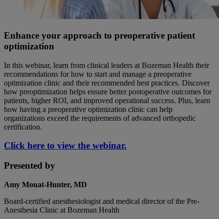
Enhance your approach to preoperative patient
optimization
In this webinar, learn from clinical leaders at Bozeman Health their
recommendations for how to start and manage a preoperative
optimization clinic and their recommended best practices. Discover
how preoptimization helps ensure better postoperative outcomes for
patients, higher ROI, and improved operational success. Plus, learn
how having a preoperative optimization clinic can help
organizations exceed the requirements of advanced orthopedic
certification.
Click here to view the webinar.
Presented by
Amy Mouat-Hunter, MD
Board-certified anesthesiologist and medical director of the Pre-
Anesthesia Clinic at Bozeman Health