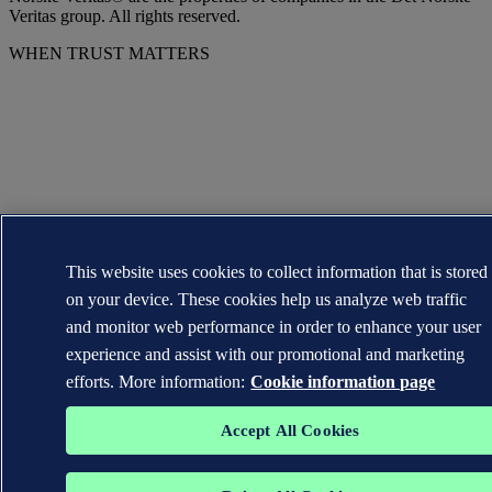
Veritas group. All rights reserved.
WHEN TRUST MATTERS
This website uses cookies to collect information that is stored
on your device. These cookies help us analyze web traffic
and monitor web performance in order to enhance your user
experience and assist with our promotional and marketing
efforts. More information:
Cookie information page
Accept All Cookies