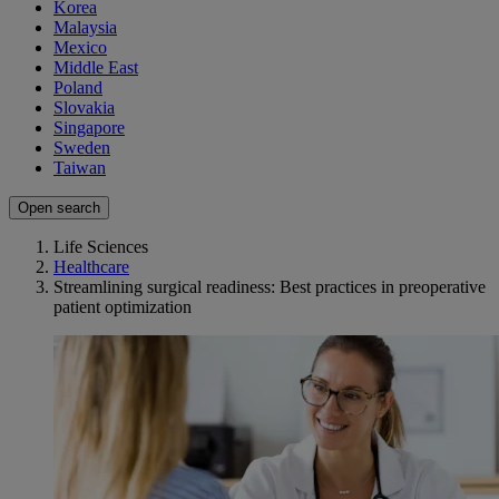
Korea
Malaysia
Mexico
Middle East
Poland
Slovakia
Singapore
Sweden
Taiwan
Open search
Life Sciences
Healthcare
Streamlining surgical readiness: Best practices in preoperative
patient optimization