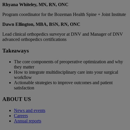
Rhyana Whiteley, MN, RN, ONC
Program coordinator for the Bozeman Health Spine + Joint Institute
Dawn Ellington, MBA, BSN, RN, ONC
Lead clinical orthopedics surveyor at DNV and Manager of DNV
advanced orthopedics certifications
Takeaways
The core components of preoperative optimization and why
they matter
How to integrate multidisciplinary care into your surgical
workflow
Actionable strategies to improve outcomes and patient
satisfaction
ABOUT US
News and events
Careers
Annual reports