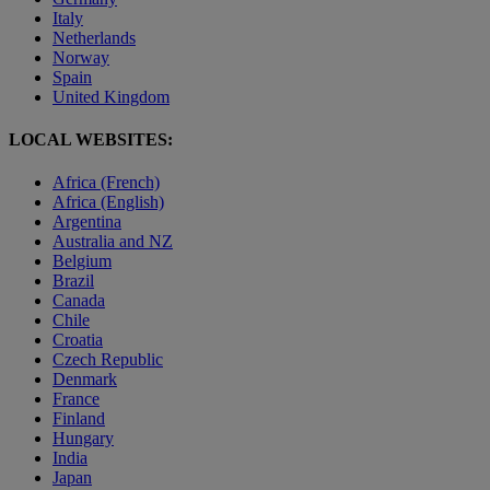
Italy
Netherlands
Norway
Spain
United Kingdom
LOCAL WEBSITES:
Africa (French)
Africa (English)
Argentina
Australia and NZ
Belgium
Brazil
Canada
Chile
Croatia
Czech Republic
Denmark
France
Finland
Hungary
India
Japan