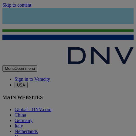
Skip to content
Menu
Open menu
Sign in to Veracity
USA
MAIN WEBSITES
Global - DNV.com
China
Germany
Italy
Netherlands