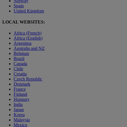
Norway
Spain
United Kingdom
LOCAL WEBSITES:
Africa (French)
Africa (English)
Argentina
Australia and NZ
Belgium
Brazil
Canada
Chile
Croatia
Czech Republic
Denmark
France
Finland
Hungary
India
Japan
Korea
Malaysia
Mexico