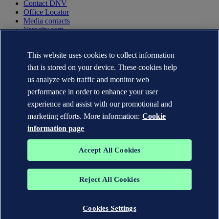
Contact DNV
Office Locator
Media contacts
Veracity.com
Privacy Statement
This website uses cookies to collect information
Terms of Use
Copyright © DNV AS 2025
that is stored on your device. These cookies help
Cookie information
us analyze web traffic and monitor web
performance in order to enhance your user
experience and assist with our promotional and
marketing efforts. More information:
Cookie
information page
Accept All Cookies
Reject All Cookies
The trademarks DNV GL®, DNV®, the Horizon Graphic and Det
Norske Veritas® are the properties of companies in the Det Norske
Veritas group. All rights reserved.
Cookies Settings