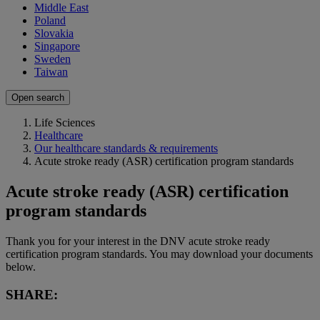
Middle East
Poland
Slovakia
Singapore
Sweden
Taiwan
Open search
Life Sciences
Healthcare
Our healthcare standards & requirements
Acute stroke ready (ASR) certification program standards
Acute stroke ready (ASR) certification
program standards
Thank you for your interest in the DNV acute stroke ready
certification program standards. You may download your documents
below.
SHARE: