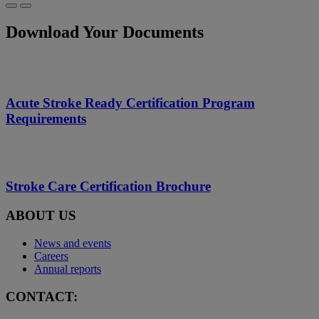
Download Your Documents
Acute Stroke Ready Certification Program
Requirements
Stroke Care Certification Brochure
ABOUT US
News and events
Careers
Annual reports
CONTACT: