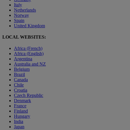
Italy
Netherlands
Norway
Spain
United Kingdom
LOCAL WEBSITES:
Africa (French)
Africa (English)
Argentina
Australia and NZ
Belgium
Brazil
Canada
Chile
Croatia
Czech Republic
Denmark
France
Finland
Hungary
India
Japan