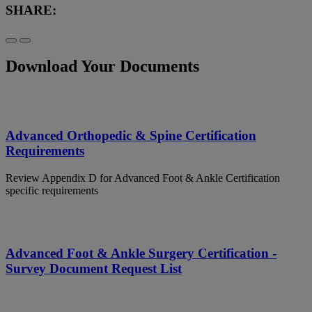
SHARE:
Download Your Documents
Advanced Orthopedic & Spine Certification
Requirements
Review Appendix D for Advanced Foot & Ankle Certification
specific requirements
Advanced Foot & Ankle Surgery Certification -
Survey Document Request List