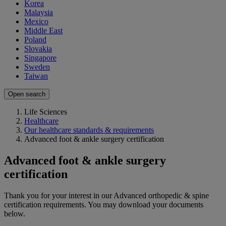
Korea
Malaysia
Mexico
Middle East
Poland
Slovakia
Singapore
Sweden
Taiwan
Open search
Life Sciences
Healthcare
Our healthcare standards & requirements
Advanced foot & ankle surgery certification
Advanced foot & ankle surgery
certification
Thank you for your interest in our Advanced orthopedic & spine
certification requirements. You may download your documents
below.