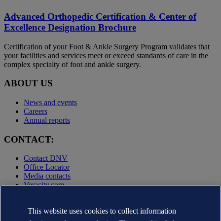
Advanced Orthopedic Certification & Center of
Excellence Designation Brochure
Certification of your Foot & Ankle Surgery Program validates that
your facilities and services meet or exceed standards of care in the
complex specialty of foot and ankle surgery.
ABOUT US
News and events
Careers
Annual reports
CONTACT:
Contact DNV
Office Locator
Media contacts
Veracity.com
Privacy Statement
Terms of Use
This website uses cookies to collect information
Copyright © DNV AS 2025