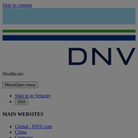
Skip to content
Healthcare
Menu
Open menu
Sign in to Veracity
USA
MAIN WEBSITES
Global - DNV.com
China
Germany