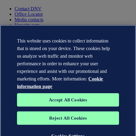
Contact DNV
Office Locator
Media contacts
Veracity.com
Privacy Statement
This website uses cookies to collect information
Terms of Use
Copyright © DNV AS 2025
that is stored on your device. These cookies help
Cookie information
us analyze web traffic and monitor web
performance in order to enhance your user
experience and assist with our promotional and
marketing efforts. More information:
Cookie
information page
Accept All Cookies
Reject All Cookies
The trademarks DNV GL®, DNV®, the Horizon Graphic and Det
Norske Veritas® are the properties of companies in the Det Norske
Veritas group. All rights reserved.