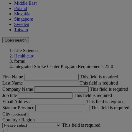
Middle East
Poland
Slovakia
Singapore
Sweden
Taiwan
Open search
Life Sciences
Healthcare
forms
Integrated Stroke Center Program Requirements 25-0
First Name
This field is required
Last Name
This field is required
Company Name
This field is required
Job title
This field is required
Email Address
This field is required
State or Province
This field is required
City
(optional)
Country / Region
This field is required