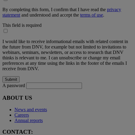
By completing this form, I confirm that I have read the
privacy
statement
and understood and accept the
terms of use
.
This field is required
I would like to receive informational emails with related content in
the future from DNV, for example but not limited to invitations to
webinars, seminars, newsletters, or access to research that DNV
thinks is relevant to me. I can unsubscribe or change my email
preferences at any time using the links in the footer of the emails I
receive from DNV.
A password
ABOUT US
News and events
Careers
Annual reports
CONTACT: