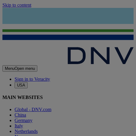
Skip to content
Menu
Open menu
Sign in to Veracity
USA
MAIN WEBSITES
Global - DNV.com
China
Germany
Italy
Netherlands