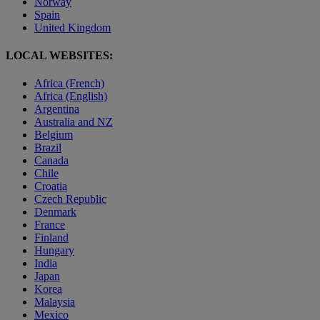
Norway
Spain
United Kingdom
LOCAL WEBSITES:
Africa (French)
Africa (English)
Argentina
Australia and NZ
Belgium
Brazil
Canada
Chile
Croatia
Czech Republic
Denmark
France
Finland
Hungary
India
Japan
Korea
Malaysia
Mexico